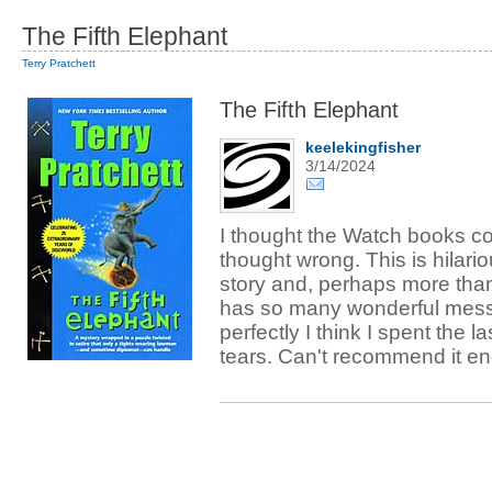
The Fifth Elephant
Terry Pratchett
The Fifth Elephant
keelekingfisher
3/14/2024
I thought the Watch books cou
thought wrong. This is hilari
story and, perhaps more than a
has so many wonderful mess
perfectly I think I spent the 
tears. Can't recommend it e