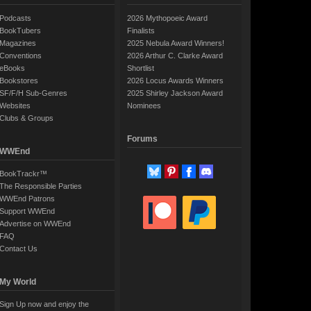
Podcasts
2026 Mythopoeic Award
BookTubers
Finalists
Magazines
2025 Nebula Award Winners!
Conventions
2026 Arthur C. Clarke Award
eBooks
Shortlist
Bookstores
2026 Locus Awards Winners
SF/F/H Sub-Genres
2025 Shirley Jackson Award
Websites
Nominees
Clubs & Groups
Forums
WWEnd
BookTrackr™
The Responsible Parties
WWEnd Patrons
Support WWEnd
Advertise on WWEnd
FAQ
Contact Us
My World
Sign Up now and enjoy the