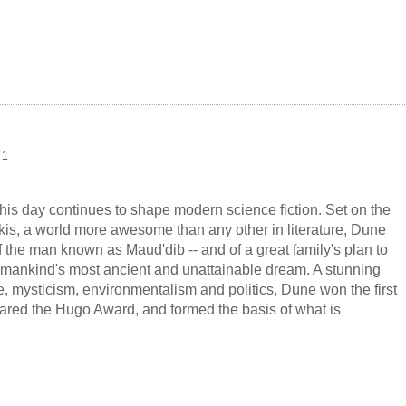
 1
this day continues to shape modern science fiction. Set on the
akis, a world more awesome than any other in literature, Dune
f the man known as Maud'dib -- and of a great family's plan to
 humankind's most ancient and unattainable dream. A stunning
e, mysticism, environmentalism and politics, Dune won the first
red the Hugo Award, and formed the basis of what is
andest epic in science fiction.