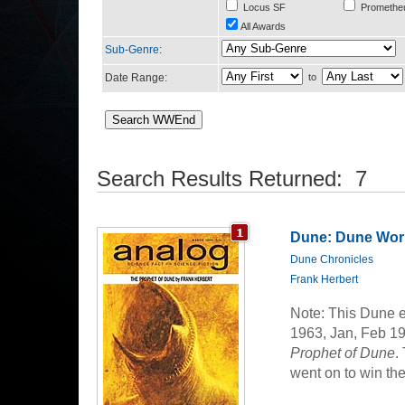
Locus SF
Promethe
All Awards
Sub-Genre
:
Date Range:
to
Search Results Returned: 7
Dune: Dune Worl
Dune Chronicles
Frank Herbert
Note: This Dune e
1963, Jan, Feb 19
Prophet of Dune
.
went on to win th