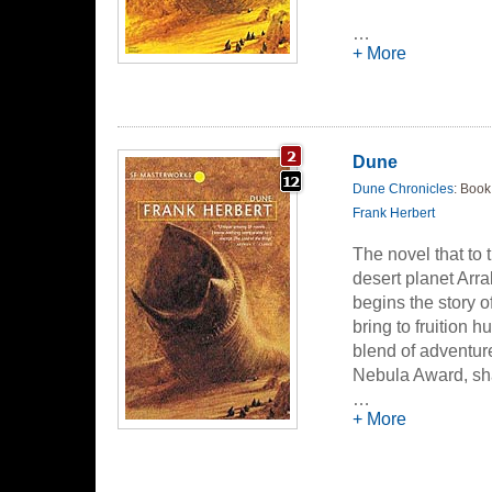
…
+ More
Dune
Dune Chronicles
: Book
Frank Herbert
The novel that to 
desert planet Arr
begins the story o
bring to fruition
blend of adventur
Nebula Award, sha
undoubtedly the gr
…
+ More