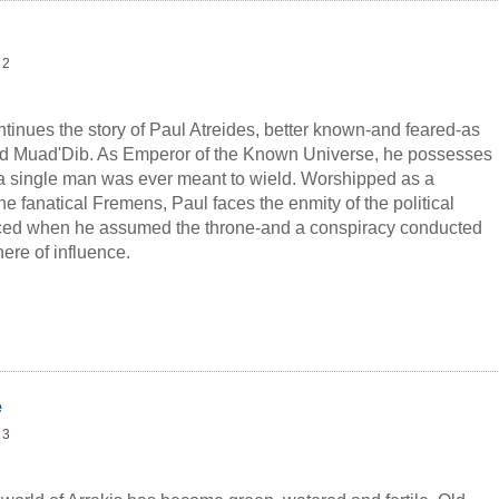
 2
inues the story of Paul Atreides, better known-and feared-as
ed Muad'Dib. As Emperor of the Known Universe, he possesses
a single man was ever meant to wield. Worshipped as a
the fanatical Fremens, Paul faces the enmity of the political
ced when he assumed the throne-and a conspiracy conducted
ere of influence.
 Atreides begins to crumble around him from the
s enemies, the true threat to Paul comes to his lover, Chani,
r to his family's dynasty.
e
 3