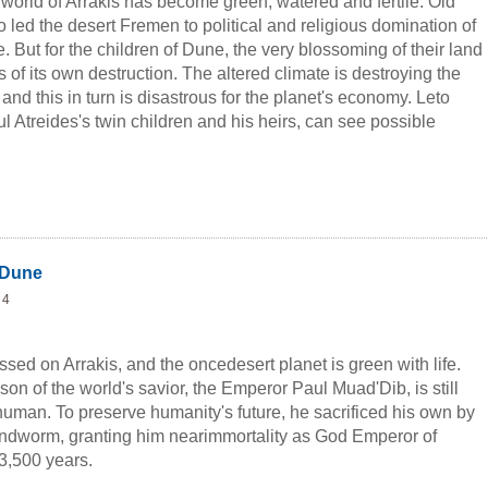
world of Arrakis has become green, watered and fertile. Old
 led the desert Fremen to political and religious domination of
e. But for the children of Dune, the very blossoming of their land
 of its own destruction. The altered climate is destroying the
nd this in turn is disastrous for the planet's economy. Leto
 Atreides's twin children and his heirs, can see possible
natics begin to challenge the rule of the all-powerful Atreides
than economic disaster threatens ...
 Dune
 4
sed on Arrakis, and the oncedesert planet is green with life.
 son of the world's savior, the Emperor Paul Muad'Dib, is still
 human. To preserve humanity's future, he sacrificed his own by
ndworm, granting him nearimmortality as God Emperor of
 3,500 years.