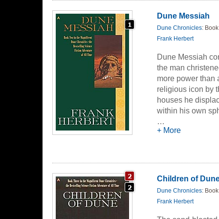
Dune Messiah
Dune Chronicles
: Book
Frank Herbert
Dune Messiah cont
the man christen
more power than 
religious icon by 
houses he displa
within his own sph
…
And even as House
+ More
machinations of hi
and the unborn hei
Children of Dun
Dune Chronicles
: Book
Frank Herbert