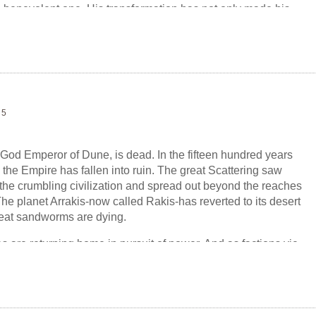
 a benevolent one. His transformation has not only made his
n, but his morality. A rebellion has risen to oppose the
 by Siona, a member of the Atreides family. But Siona is
s vision of a Golden Path for humanity requires her to fulfill a
wanted... or could possibly conceive....
 5
 God Emperor of Dune, is dead. In the fifteen hundred years
 the Empire has fallen into ruin. The great Scattering saw
the crumbling civilization and spread out beyond the reaches
he planet Arrakis-now called Rakis-has reverted to its desert
great sandworms are dying.
 are returning home in pursuit of power. And as factions vie
he remnants of the Empire, a girl named Sheeana rises to
 wastelands of Rakis, sending religious fervor throughout the
ssesses the abilities of the Fremen sandriders-fulfilling a
by the late God Emperor...