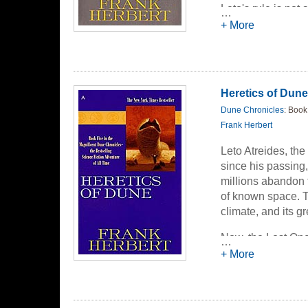
Leto's rule is not
…
appearance inhuma
+ More
despot's rule, led
unaware that Leto'
destiny she never 
Heretics of Dune
Dune Chronicles
: Book
Frank Herbert
Leto Atreides, the
since his passing,
millions abandon 
of known space. T
climate, and its 
Now, the Lost Ones
…
for control over t
+ More
prominence in the
galaxy. For she po
prophecy foretold 