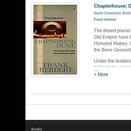
Chapterhouse: 
Dune Chronicles
: Book
Frank Herbert
The desert planet
Old Empire have b
Honored Matres. On
the Bene Gesserit
Under the leaders
colonized a green 
…
desert, mile by s
+ More
the Sisterhood wil
galaxy-the spice 
countless lifeti
Books