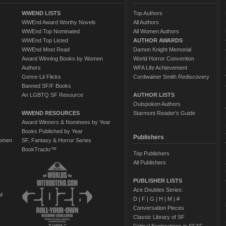
WWEND LISTS
Top Authors
WWEnd Award Worthy Novels
All Authors
WWEnd Top Nominated
All Women Authors
WWEnd Top Listed
AUTHOR AWARDS
WWEnd Most Read
Damon Knight Memorial
Award Winning Books by Women
World Horror Convention
Authors
WFA Life Achievement
Genre-Lit Flicks
Cordwainer Smith Rediscovery
Banned SF/F Books
An LGBTQ SF Resource
AUTHOR LISTS
Outspoken Authors
WWEND RESOURCES
Starmont Reader's Guide
Award Winners & Nominees by Year
Books Published by Year
Publishers
Women
SF, Fantasy & Horror Series
BookTrackr™
Top Publishers
All Publishers
PUBLISHER LISTS
Ace Doubles Series:
of
D
|
F
|
G
|
H
|
M
|
#
Conversation Pieces
Classic Library of SF
Critical Explorations in SF&F