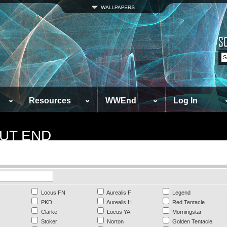
Resources
WWEnd
Log In
UT END
Locus FN
Aurealis F
Legend
PKD
Aurealis H
Red Tentacle
Clarke
Locus YA
Morningstar
Stoker
Norton
Golden Tentacle