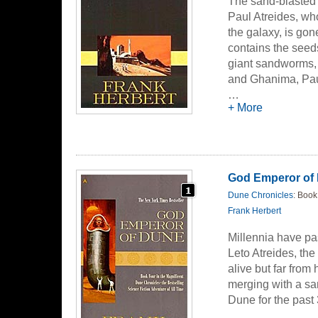
The sand-blasted 
Paul Atreides, who
the galaxy, is gon
contains the seeds
giant sandworms, a
and Ghanima, Paul
solutions - but fa
…
+ More
empire, and more 
God Emperor of
Dune Chronicles
: Book
Frank Herbert
Millennia have pas
Leto Atreides, the
alive but far from
merging with a sa
Dune for the past