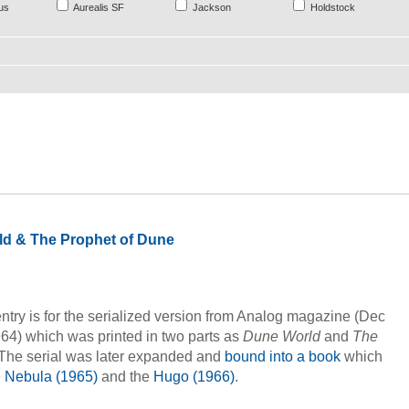
us
Aurealis SF
Jackson
Holdstock
d & The Prophet of Dune
ntry is for the serialized version from Analog magazine (Dec
64) which was printed in two parts as
Dune World
and
The
 The serial was later expanded and
bound into a book
which
e
Nebula (1965)
and the
Hugo (1966)
.