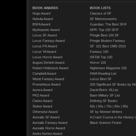
BOOK AWARDS
BOOK LISTS
Hugo Award
Classics of SF
Nebula Award
SF Mistressworks
BSFA Award
Guardian: The Best SF/F
Mythopoeic Award
NPR: Top 100 SF/F
Locus SF Award
Pringle Best 100 SF
Locus Fantasy Award
Pringle Modern Fantasy
Locus FN Award
SF: 101 Best 1985-2010
Locus YA Award
Fantasy 100
Locus Horror Award
ISFDB Top 100
August Derleth Award
Horror 100
Robert Holdstock Award
Nightmare Magazine 100
Campbell Award
HWA Reading List
World Fantasy Award
Locus Best SF
Prometheus Award
200 Significant SF Books by 
Aurora Award
David Brin's YA List
PKD Award
Baen Military SF List
Clarke Award
Defining SF Books:
Stoker Award
50s
|
60s
|
70s
|
80s
|
90s
Otherwise Award
SF by Women Writers
Aurealis SF Award
A Crash Course in the History 
Aurealis Fantasy Award
Black Science Fiction
Aurealis Horror Award
Andre Norton Award