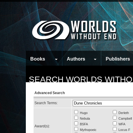
Books
Authors
Publishers
SEARCH WORLDS WITHO
Advanced Search
Search Terms:
Hugo
Derleth
Nebula
Campbell
BSFA
WFA
Award(s):
Mythopoeic
Locus F