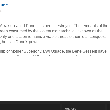
Dune
 6
 Arrakis, called Dune, has been destroyed. The remnants of the
een consumed by the violent matriarchal cult known as the
ly one faction remains a viable threat to their total conquest-
, heirs to Dune's power.
hip of Mother Superior Darwi Odrade, the Bene Gesserit have
world on the planet Chapterhouse, and are turning it into a
corched mile. And once they've mastered breeding sandworms,
l control the production of the greatest commodity in the known
Melange. But their true weapon remains a man who has lived
mes-a man who served under the God Emperor Paul Muad'Dib.
Authors