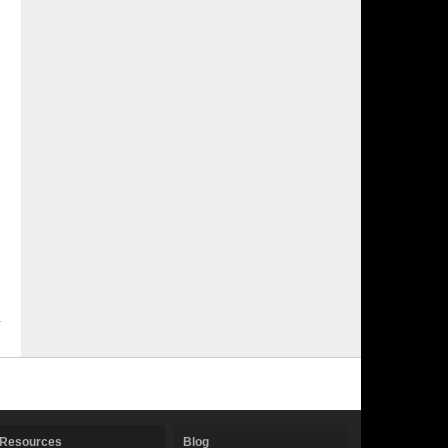
Resources
Blog