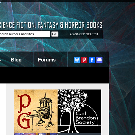
ADVANCED SEARCH
Blog
Forums