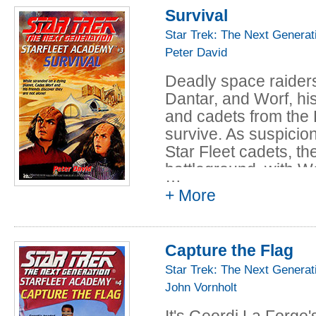
Pale Kings and P
including Klingon cad
Survival
Clare and Robi
the cadets from Star
Star Trek: The Next Generat
Bitter of Tongue
with their Klingon co
Peter David
as each side accuses 
and Cassandra 
And while a deadly s
The Fiery Trial 
Deadly space raider
faces his ultimate te
Maureen Johns
Dantar, and Worf, hi
future in Starfleet col
Born to Endless 
and cadets from the 
survive. As suspici
Brennan and Ca
Star Fleet cadets, t
Angels Twice Des
battleground, with Wo
Cassandra Clar
…
+ More
Capture the Flag
Star Trek: The Next Generat
John Vornholt
It's Geordi La Forge'