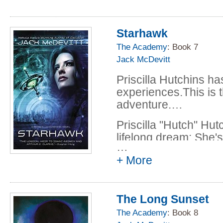
Starhawk
The Academy
: Book 7
Jack McDevitt
Priscilla Hutchins h
experiences.This is th
adventure.…
Priscilla "Hutch" Hut
lifelong dream: She'
…
qualification flight for
+ More
Her timing is far fro
light travel has only
World Space Authorit
The Long Sunset
long-range missions 
The Academy
: Book 8
efforts to prepare two