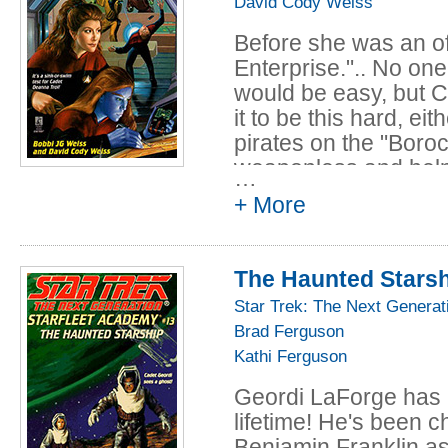
David Cody Weiss
Before she was an of
Enterprise.".. No on
would be easy, but 
it to be this hard, ei
pirates on the "Boro
weaponless and helple
…
holodeck exam all fr
+ More
Deanna, the stakes a
opted to take the tes
only way to save her
The Haunted Stars
telepathic abilities, 
Star Trek: The Next Generat
overbearing mother 
Brad Ferguson
Academy more teniou
Kathi Ferguson
Geordi LaForge has 
lifetime! He's been c
Benjamin Franklin as