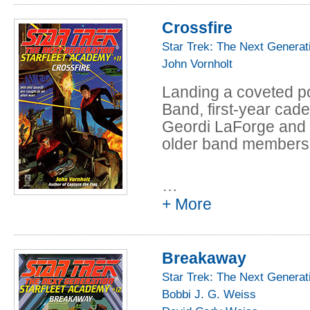
Crossfire
When Claire's partn
class is injured, Co
Star Trek: The Next Generat
the accident. But was 
John Vornholt
Commander's word ag
Landing a coveted po
reason to lie-- or do
Band, first-year cade
takes her from the co
Geordi LaForge and t
Now Claire's future 
older band members w
Beverly and Data can 
being expelled them
…
+ More
Breakaway
Star Trek: The Next Generat
Bobbi J. G. Weiss