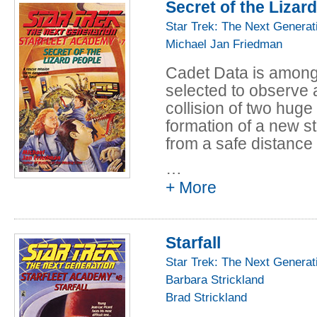
Secret of the Lizar
But Data's worries a
suddenly attacked b
Star Trek: The Next Generat
severe damage. When
Michael Jan Friedman
discovers that the a
Cadet Data is among 
disappeared, and on
selected to observe a
bound cadets are left
collision of two huge
race, who are deman
formation of a new st
surrender their ship,
from a safe distance
…
But a distress call f
+ More
their starship off cou
colliding planets. Th
under siege by deadl
Starfall
group are separated 
running out, Data mu
Star Trek: The Next Generat
the aliens before the
Barbara Strickland
station and the "Repu
Brad Strickland