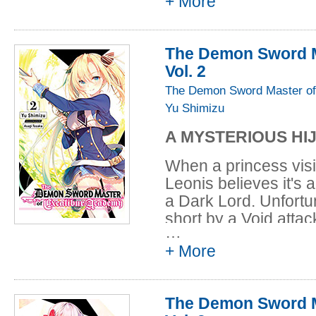
+ More
exterminated humani
mysteries of this str
Excalibur Academy, a 
The Demon Sword M
back against these e
Vol. 2
Voids hold some conn
The Demon Sword Master of
Yu Shimizu
A MYSTERIOUS HI
When a princess visi
Leonis believes it's 
a Dark Lord. Unfortun
short by a Void atta
…
treacherous when a r
+ More
princess's ship! Leon
retake the vessel, b
than a simple insur
The Demon Sword M
to know so much abo