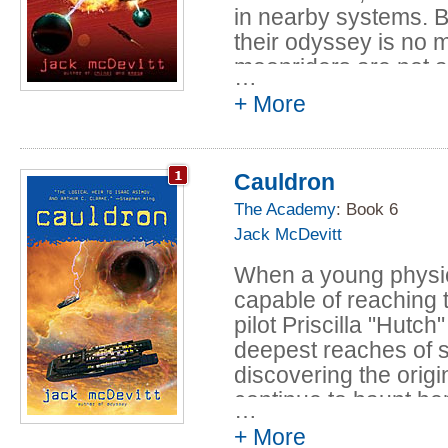
in nearby systems. B
ultimate survival adve
their odyssey is no m
suspenseful, awesome
moonriders are not 
foundation in hard 
…
very, very dangerous
and the worst aspect
+ More
possibly have imagi
yet another stunnin
proving without a dou
Isaac Asimov and Art
Cauldron
The Academy
: Book 6
Jack McDevitt
When a young physicis
capable of reaching t
pilot Priscilla "Hutch
deepest reaches of s
discovering the orig
continue to haunt her
…
+ More