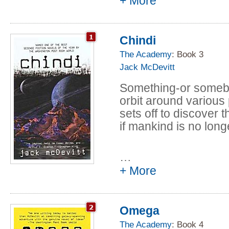
+ More
galactic rarity -- a li
vanish forever, as a
planetary system on 
Chindi
world they are now c
The Academy
: Book 3
A superluminal pilot
Jack McDevitt
Technology, Priscilla
remotely qualified pr
Something-or somebody
Deepsix. With less t
orbit around various
disaster, she and a s
sets off to discover t
Randall Nightingale, 
if mankind is no lon
expedition who was m
- must descend to th
…
can about the doomed
+ More
civilizations.
There is more to thi
however, than anyon
Omega
predators stone citie
The Academy
: Book 4