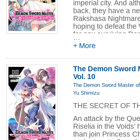
imperial city. And a
back, they have a ne
Rakshasa Nightmare.
hoping to defeat the 
for any surviving Da
…
Leonis! During all th
+ More
known as the Queen 
from the dark...
The Demon Sword M
Vol. 10
The Demon Sword Master of
Yu Shimizu
THE SECRET OF T
An attack by the Qu
Riselia in the Voids
than join Princess C