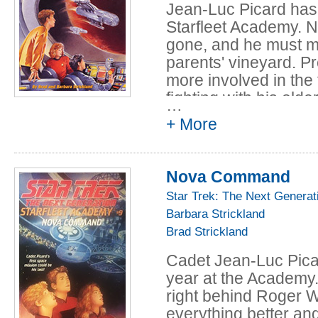
Jean-Luc Picard has 
Starfleet Academy. No
gone, and he must mak
parents' vineyard. P
more involved in the
fighting with his olde
…
difficult. Jean-Luc's 
+ More
up with an exciting tr
the stars still haunts
Academy arises and J
Nova Command
pass the challenging 
Star Trek: The Next Generat
faces is the wrath of 
Barbara Strickland
Brad Strickland
Cadet Jean-Luc Picard
year at the Academy. 
right behind Roger W
everything better and