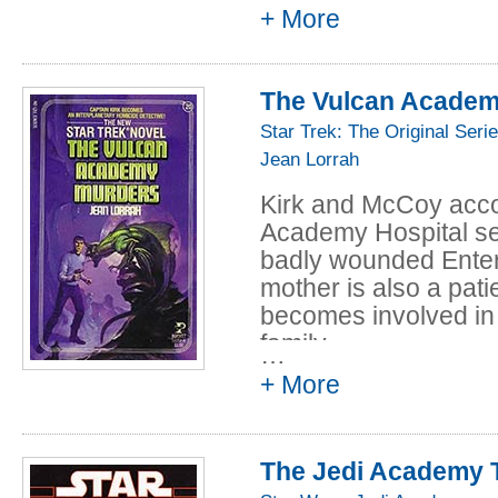
+ More
The Vulcan Academ
Star Trek: The Original Seri
Jean Lorrah
Kirk and McCoy acc
Academy Hospital se
badly wounded Ente
mother is also a pati
becomes involved in
family...
…
+ More
Suddenly, patients a
unthinkable -- murde
the Vulcans that some
The Jedi Academy T
possible? Until the Ki