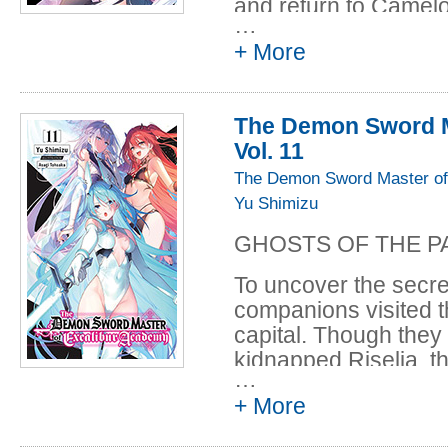
and return to Camelot
…
find some clue about 
+ More
enemies. Their sear
kingdom Leonis reco
This is supposed to be
The Demon Sword M
Vol. 11
The Demon Sword Master of
Yu Shimizu
GHOSTS OF THE P
To uncover the secre
companions visited t
capital. Though they
kidnapped Riselia, t
…
apostle Nefakess an
+ More
Amid the fierce battl
one thousand years 