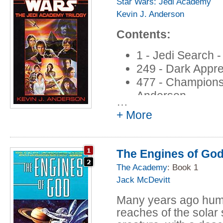
danger!
Star Wars: Jedi Academy
Kevin J. Anderson
Contents:
1 - Jedi Search 
249 - Dark Appre
477 - Champions 
Anderson
…
+ More
The Engines of Go
The Academy
: Book 1
Jack McDevitt
Many years ago huma
reaches of the solar 