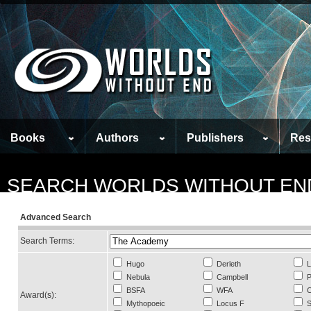
Books
Authors
Publishers
Res
SEARCH WORLDS WITHOUT EN
Advanced Search
Search Terms:
Hugo
Derleth
L
Nebula
Campbell
P
BSFA
WFA
C
Award(s):
Mythopoeic
Locus F
S