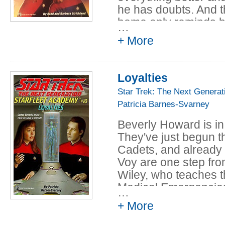
he has doubts. And t
home only reminds hi
…
his father.
+ More
Then Jean-Luc and hi
been selected to fl
Loyalties
special training miss
Jean-Luc tries to ign
Star Trek: The Next Generat
pressure builds bet
Patricia Barnes-Svarney
mission leader falls i
Beverly Howard is in
call, Jean-Luc and t
They've just begun th
whether to obey orde
Cadets, and already
heads for disaster.
Voy are one step f
Wiley, who teaches t
Medical Emergencies
…
visit an excavation 
+ More
them to the Admiral's
One more slip and th