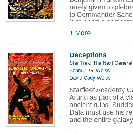
rarely given to plebe
to Commander Sanche
is to chart a neglecte
…
lies between Mars an
+ More
That night, Sanchez c
starship and Ben's f
Deceptions
Ikushima, who died s
next night Geordi se
Star Trek: The Next Generat
pointing directly at 
Bobbi J. G. Weiss
everyone begins to dou
David Cody Weiss
ghost reappears, poin
Starfleet Academy Ca
What does it mean? Is
Arunu as part of a c
invasion? The cadets
ancient ruins. Sudde
themselves-- if they 
Data must use his rel
and the entire galaxy
…