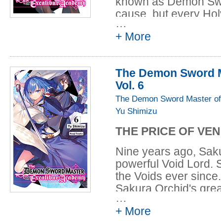
known as Demon Swor
cause, but every Ho
…
have heard the voice 
+ More
catches Leonis's atte
investigate, as he an
are sent on a mission
The Demon Sword M
Void Hive that crops
Vol. 6
Riselia found Leonis
a conspicuous place.
The Demon Sword Master of
Demon Swords and L
Yu Shimizu
THE PRICE OF VE
Nine years ago, Saku
powerful Void Lord. S
the Voids ever since
Sakura Orchid's great
…
contact her with a p
+ More
Garden as bait for the