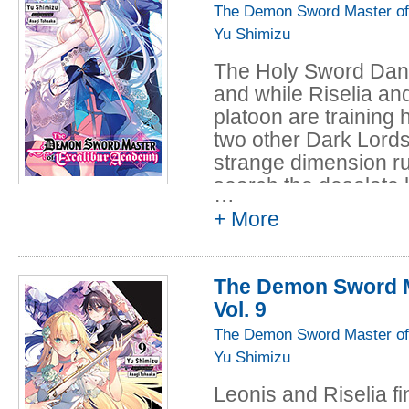
when Veira arrives 
The Demon Sword Master of
to take control of th
Yu Shimizu
Dark Lord...
The Holy Sword Dance
and while Riselia and
platoon are training 
two other Dark Lord
strange dimension ru
search the desolate
…
Meanwhile, the sinist
+ More
to bring Camelot to r
Leonis desperately w
will they survive lon
The Demon Sword M
Vol. 9
The Demon Sword Master of
Yu Shimizu
Leonis and Riselia fi