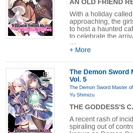
AN OLD FRIEND R
With a holiday called
approaching, the girl
to host a haunted caf
to celebrate the arri
…
home to Elfiné's olde
+ More
woman is part of a r
an incredible discove
massive creature sea
The Demon Sword M
astonishment, Leoni
Vol. 5
an old rival he neve
monster is set loose 
The Demon Sword Master of
manage to take it do
Yu Shimizu
THE GODDESS'S C
A recent rash of inc
spiraling out of con