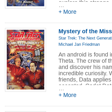
explore this strange
…
+ More
The first stop for th
complex on Isla del 
escape a small volcan
Mystery of the Mis
the underwater stati
themselves, but deter
Star Trek: The Next Generat
assignments.
Michael Jan Friedman
Then suddenly an ear
An android is found 
cadets are trapped in
Theta. The crew of th
high. Now, as debris 
and discover his nam
aquashuttle, Geordi 
incredible curiosity
against time and the
friends, Data applie
to escape the station
accepted. Cadet Data
…
underwater abyss.
Academy aboard the 
+ More
as he looks forward 
find his own identity 