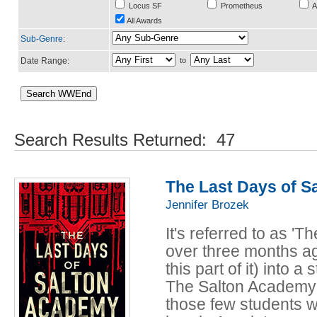
Locus SF
Prometheus
A
All Awards
Sub-Genre
:
Date Range:
to
Search Results Returned: 47
The Last Days of 
Jennifer Brozek
It's referred to as '
over three months ago
this part of it) into
The Salton Academy 
those few students w