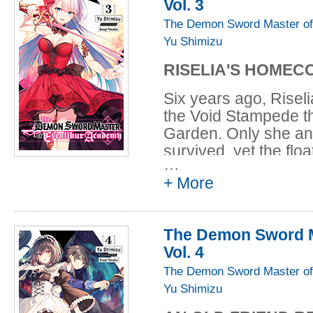
Vol. 3
The Demon Sword Master of
Yu Shimizu
RISELIA'S HOMEC
Six years ago, Risel
the Void Stampede th
Garden. Only she an
survived, yet the flo
…
reappeared--and it's 
+ More
Leonis and the girls 
to investigate, but t
far more perilous th
The Demon Sword M
of the greatest Dark
Vol. 4
them this time!
The Demon Sword Master of
Yu Shimizu