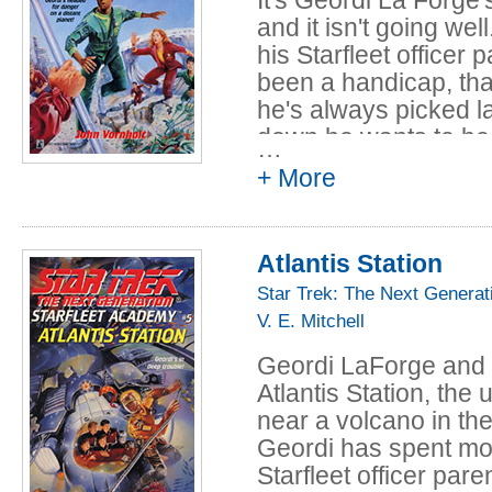
and it isn't going wel
his Starfleet officer
been a handicap, th
he's always picked l
down he wants to be j
…
students. When he de
+ More
elimination game, Ge
classmates, and the h
Jack Pettey. Pettey 
Atlantis Station
opportunity arrives w
Star Trek: The Next Generat
Saffair. Geordi's tea
V. E. Mitchell
supervision on the un
nothing to win.
Geordi LaForge and h
Atlantis Station, th
near a volcano in the
Geordi has spent most
Starfleet officer par