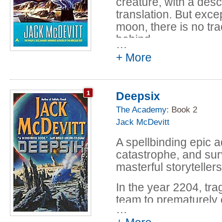
creature, with a descr
translation. But excep
moon, there is no trac
behind.
…
+ More
Deepsix
The Academy
: Book 2
Jack McDevitt
A spellbinding epic a
catastrophe, and sur
masterful storytellers
In the year 2204, tra
team to prematurely 
…
years later, the oppor