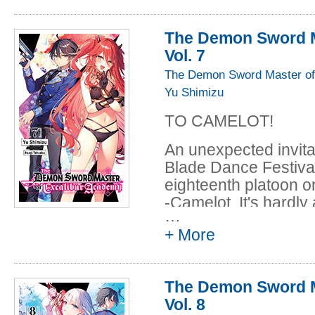
position. While she w
cost of her new home
The Demon Sword M
Gathering by hersel
Vol. 7
who might be able to 
The Demon Sword Master of
Yu Shimizu
TO CAMELOT!
An unexpected invita
Blade Dance Festiva
eighteenth platoon on
-Camelot. It's hardly 
…
though. The First Ass
+ More
Company, and Elfiné
about its mysterious
she asks for Leonis t
The Demon Sword M
casino. Naturally, ma
Vol. 8
for the Undead King,