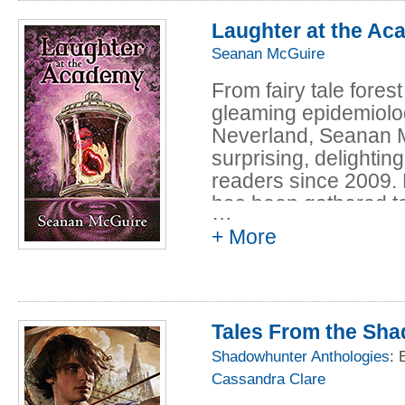
are frightened by wha
explanations are ha
Laughter at the A
there is an explanatio
Seanan McGuire
anyone can begin to b
From fairy tale fores
gleaming epidemiolog
Neverland, Seanan Mc
surprising, delightin
readers since 2009. No
has been gathered to
…
enjoyed one twisting,
+ More
crosses genres and 
This is a box of str
depths of the sea, e
your enjoyment. So t
Tales From the Sh
to be surprised.
Shadowhunter Anthologies
: 
Cassandra Clare