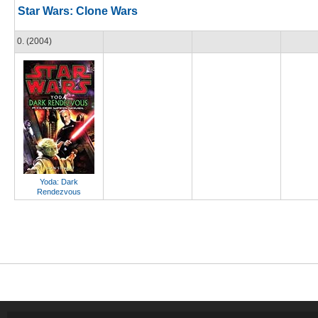
Star Wars: Clone Wars
0. (2004)
Yoda: Dark
Rendezvous