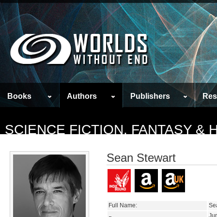
Books
Authors
Publishers
Res
SCIENCE FICTION, FANTASY &
Sean Stewart
Full Name:
Se
Ju