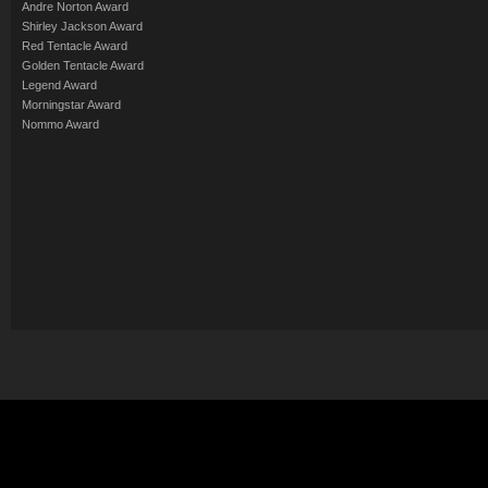
Andre Norton Award
Shirley Jackson Award
Red Tentacle Award
Golden Tentacle Award
Legend Award
Morningstar Award
Nommo Award