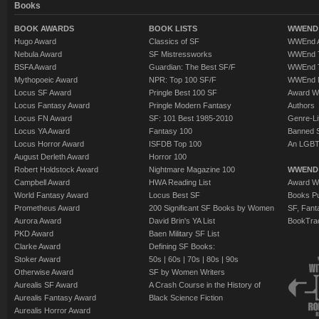
Books
BOOK AWARDS
BOOK LISTS
WWEND 
Hugo Award
Classics of SF
WWEnd A
Nebula Award
SF Mistressworks
WWEnd T
BSFA Award
Guardian: The Best SF/F
WWEnd T
Mythopoeic Award
NPR: Top 100 SF/F
WWEnd 
Locus SF Award
Pringle Best 100 SF
Award W
Locus Fantasy Award
Pringle Modern Fantasy
Authors
Locus FN Award
SF: 101 Best 1985-2010
Genre-Lit
Locus YA Award
Fantasy 100
Banned 
Locus Horror Award
ISFDB Top 100
An LGBT
August Derleth Award
Horror 100
Robert Holdstock Award
Nightmare Magazine 100
WWEND
Campbell Award
HWA Reading List
Award Wi
World Fantasy Award
Locus Best SF
Books Pu
Prometheus Award
200 Significant SF Books by Women
SF, Fant
Aurora Award
David Brin's YA List
BookTra
PKD Award
Baen Military SF List
Clarke Award
Defining SF Books:
Stoker Award
50s
|
60s
|
70s
|
80s
|
90s
Otherwise Award
SF by Women Writers
Aurealis SF Award
A Crash Course in the History of
Aurealis Fantasy Award
Black Science Fiction
Aurealis Horror Award