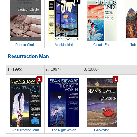
Perfect Circle
Mockingbird
Clouds End
Nobo
Resurrection Man
1. (1995)
2. (1997)
3. (2000)
Resurrection Man
The Night Watch
Galveston