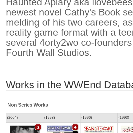
Haunted Apiary aka ilovebees 
newest novel Cathy's Book se
melding of his two careers, as
reality game format with a te
several 4orty2wo co-founders 
Fourth Wall Studios.
Works in the WWEnd Datab
Non Series Works
(2004)
(1998)
(1996)
(1993)