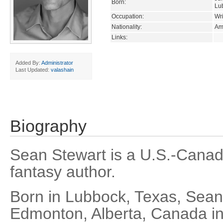
Born:
Lu
Occupation:
Wri
Nationality:
Am
Links:
Added By:
Administrator
Last Updated:
valashain
Biography
Sean Stewart is a U.S.-Canadi
fantasy author.
Born in Lubbock, Texas, Sea
Edmonton, Alberta, Canada in 1