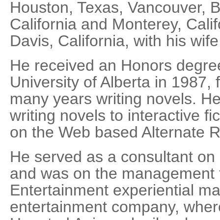
Houston, Texas, Vancouver, Br
California and Monterey, Calif
Davis, California, with his wi
He received an Honors degree
University of Alberta in 1987,
many years writing novels. H
writing novels to interactive fic
on the Web based Alternate 
He served as a consultant on
and was on the management t
Entertainment experiential ma
entertainment company, where