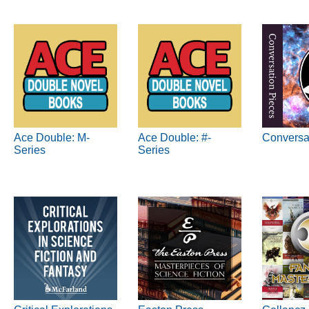
Ace Double: M-
Ace Double: #-
Conversa
Series
Series