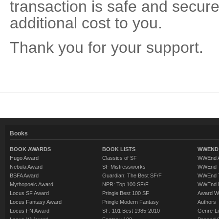
transaction is safe and secure
additional cost to you.
Thank you for your support.
Books
BOOK AWARDS
BOOK LISTS
WWEND 
Hugo Award
Classics of SF
WWEnd A
Nebula Award
SF Mistressworks
WWEnd T
BSFA Award
Guardian: The Best SF/F
WWEnd T
Mythopoeic Award
NPR: Top 100 SF/F
WWEnd 
Locus SF Award
Pringle Best 100 SF
Award W
Locus Fantasy Award
Pringle Modern Fantasy
Authors
Locus FN Award
SF: 101 Best 1985-2010
Genre-Lit