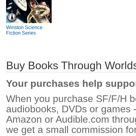
Winston Science
Fiction Series
Buy Books Through Worlds
Your purchases help supp
When you purchase SF/F/H bo
audiobooks, DVDs or games - 
Amazon or Audible.com throu
we get a small commission for