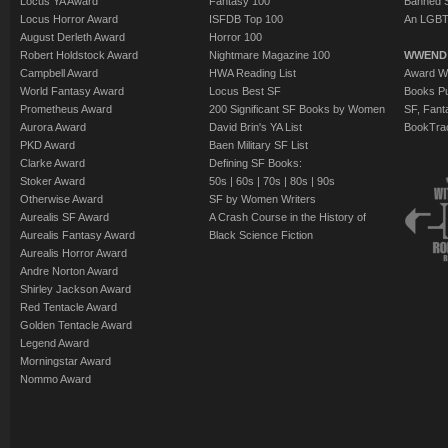
Locus YA Award
Fantasy 100
Banned 
Locus Horror Award
ISFDB Top 100
An LGBT
August Derleth Award
Horror 100
Robert Holdstock Award
Nightmare Magazine 100
WWEND
Campbell Award
HWA Reading List
Award Wi
World Fantasy Award
Locus Best SF
Books Pu
Prometheus Award
200 Significant SF Books by Women
SF, Fant
Aurora Award
David Brin's YA List
BookTra
PKD Award
Baen Military SF List
Clarke Award
Defining SF Books:
Stoker Award
50s
|
60s
|
70s
|
80s
|
90s
Otherwise Award
SF by Women Writers
Aurealis SF Award
A Crash Course in the History of
Aurealis Fantasy Award
Black Science Fiction
Aurealis Horror Award
Andre Norton Award
Shirley Jackson Award
Red Tentacle Award
Golden Tentacle Award
Legend Award
Morningstar Award
Nommo Award