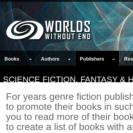
Books
Authors
Publishers
Res
SCIENCE FICTION, FANTASY &
For years genre fiction publi
to promote their books in suc
you to read more of their boo
to create a list of books with 