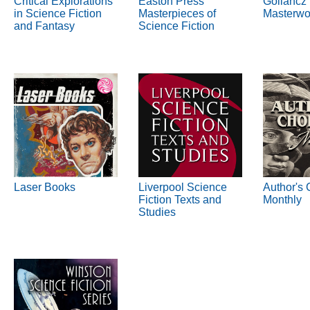
Critical Explorations
Easton Press
Gollancz
in Science Fiction
Masterpieces of
Masterwo
and Fantasy
Science Fiction
Laser Books
Liverpool Science
Author's 
Fiction Texts and
Monthly
Studies