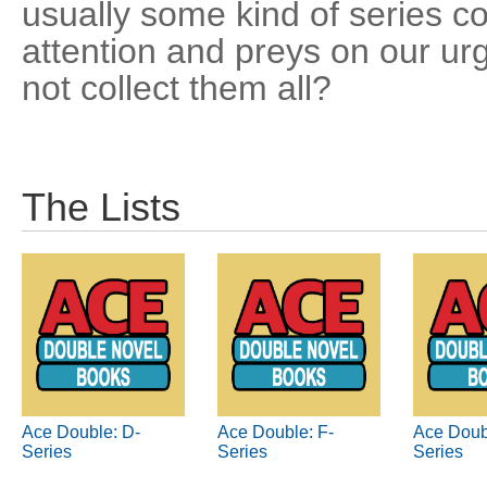
usually some kind of series co
attention and preys on our u
not collect them all?
The Lists
Ace Double: D-
Ace Double: F-
Ace Doub
Series
Series
Series