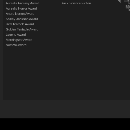
Aurealis Fantasy Award
Black Science Fiction
Aurealis Horror Award
Andre Norton Award
Shirley Jackson Award
Red Tentacle Award
Golden Tentacle Award
Legend Award
Morningstar Award
Nommo Award