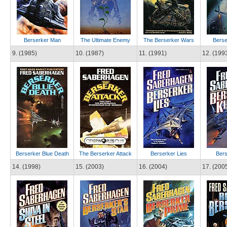
Berserker Man
The Ultimate Enemy
The Berserker Wars
Berse
9. (1985)
10. (1987)
11. (1991)
12. (199
Berserker Blue Death
The Berserker Attack
Berserker Lies
Bers
14. (1998)
15. (2003)
16. (2004)
17. (200