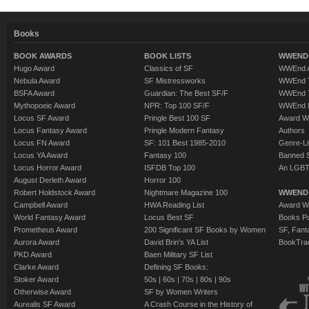
Books
BOOK AWARDS
BOOK LISTS
WWEND 
Hugo Award
Classics of SF
WWEnd A
Nebula Award
SF Mistressworks
WWEnd T
BSFA Award
Guardian: The Best SF/F
WWEnd T
Mythopoeic Award
NPR: Top 100 SF/F
WWEnd 
Locus SF Award
Pringle Best 100 SF
Award W
Locus Fantasy Award
Pringle Modern Fantasy
Authors
Locus FN Award
SF: 101 Best 1985-2010
Genre-Lit
Locus YA Award
Fantasy 100
Banned 
Locus Horror Award
ISFDB Top 100
An LGBT
August Derleth Award
Horror 100
Robert Holdstock Award
Nightmare Magazine 100
WWEND
Campbell Award
HWA Reading List
Award Wi
World Fantasy Award
Locus Best SF
Books Pu
Prometheus Award
200 Significant SF Books by Women
SF, Fant
Aurora Award
David Brin's YA List
BookTra
PKD Award
Baen Military SF List
Clarke Award
Defining SF Books:
Stoker Award
50s
|
60s
|
70s
|
80s
|
90s
Otherwise Award
SF by Women Writers
Aurealis SF Award
A Crash Course in the History of