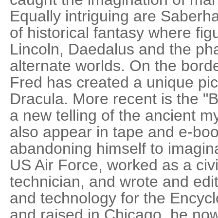
Equally intriguing are Saberha
of historical fantasy where fi
Lincoln, Daedalus and the ph
alternate worlds. On the borde
Fred has created a unique pict
Dracula. More recent is the "
a new telling of the ancient m
also appear in tape and e-boo
abandoning himself to imagina
US Air Force, worked as a civi
technician, and wrote and edit
and technology for the Encycl
and raised in Chicago, he now