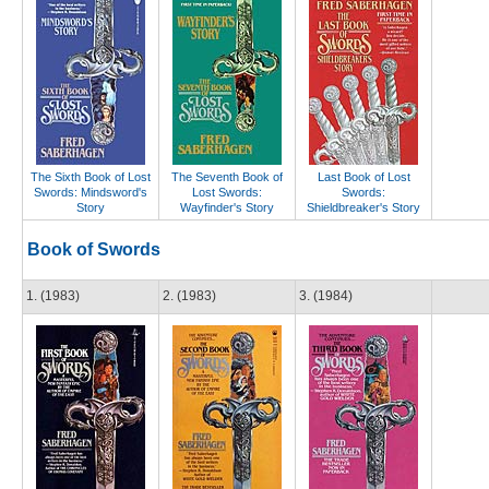
The Sixth Book of Lost
The Seventh Book of
Last Book of Lost
Swords: Mindsword's
Lost Swords:
Swords:
Story
Wayfinder's Story
Shieldbreaker's Story
Book of Swords
1. (1983)
2. (1983)
3. (1984)