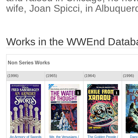
wife, Joan Spicci, in Albuque
Works in the WWEnd Datab
Non Series Works
(1996)
(1965)
(1964)
(1996)
An Armory of Swords
We, the Venusians /
The Golden People /
Danc