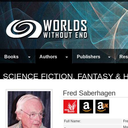
Books
Authors
Publishers
Res
SCIENCE FICTION, FANTASY &
Fred Saberhagen
Full Name:
Fr
Ma