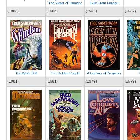
The Water of Thought
Exile From Xanadu
(1988)
(1984)
(1983)
(1982)
The White Bull
The Golden People
A Century of Progress
(1981)
(1981)
(1979)
(1979)