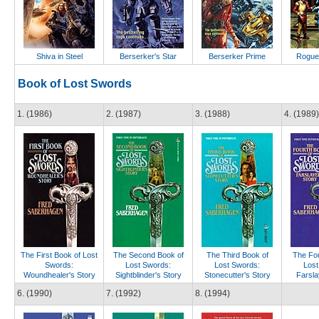
Shiva in Steel
Berserker's Star
Berserker Prime
Rogue
Book of Lost Swords
1. (1986)
2. (1987)
3. (1988)
4. (1989)
The First Book of Lost
The Second Book of
The Third Book of
The Fou
Swords:
Lost Swords:
Lost Swords:
Lost
Woundhealer's Story
Sightblinder's Story
Stonecutter's Story
Farsla
6. (1990)
7. (1992)
8. (1994)