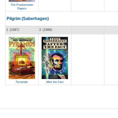
The Frankenstein
Papers
Pilgrim (Saberhagen)
1. (1987)
2. (1988)
Pyramids
After the Fact