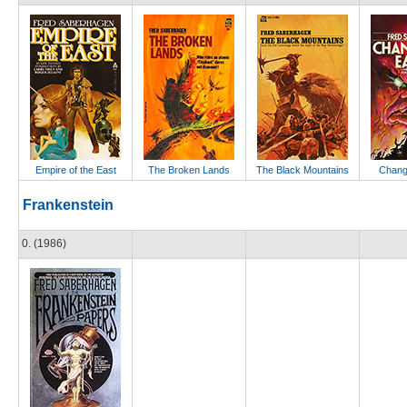
Empire of the East
The Broken Lands
The Black Mountains
Change
Frankenstein
0. (1986)