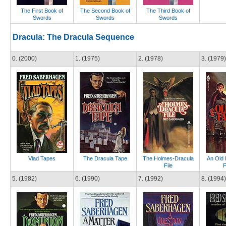
The First Book of
The Second Book of
The Third Book of
Swords
Swords
Swords
Dracula: The Dracula Sequence
0. (2000)
1. (1975)
2. (1978)
3. (1979)
Vlad Tapes
The Dracula Tape
The Holmes-Dracula
An Old 
File
F
5. (1982)
6. (1990)
7. (1992)
8. (1994)