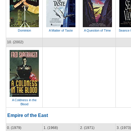
Dominion
A Matter of Taste
A Question of Time
Seance f
10. (2002)
A Coldness in the
Blood
Empire of the East
0. (1979)
1. (1968)
2. (1971)
3. (1973)