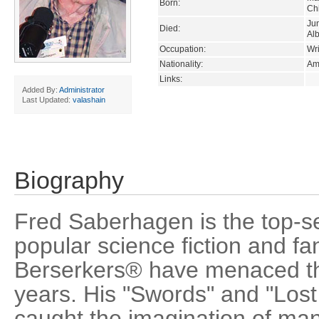
Born:
Chi
Ju
Died:
Al
Occupation:
Wri
Nationality:
Am
Links:
Added By:
Administrator
Last Updated:
valashain
Biography
Fred Saberhagen is the top-se
popular science fiction and fa
Berserkers® have menaced th
years. His "Swords" and "Lost
caught the imagination of man