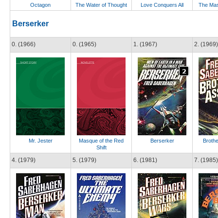
Octagon
The Water of Thought
Love Conquers All
The Mas
Berserker
0. (1966)
0. (1965)
1. (1967)
2. (1969)
Mr. Jester
Masque of the Red
Berserker
Brothe
Shift
4. (1979)
5. (1979)
6. (1981)
7. (1985)