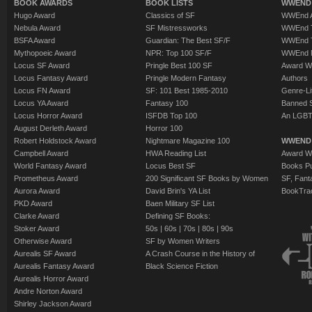
BOOK AWARDS
BOOK LISTS
WWEND 
Hugo Award
Classics of SF
WWEnd A
Nebula Award
SF Mistressworks
WWEnd T
BSFA Award
Guardian: The Best SF/F
WWEnd T
Mythopoeic Award
NPR: Top 100 SF/F
WWEnd 
Locus SF Award
Pringle Best 100 SF
Award W
Locus Fantasy Award
Pringle Modern Fantasy
Authors
Locus FN Award
SF: 101 Best 1985-2010
Genre-Lit
Locus YA Award
Fantasy 100
Banned 
Locus Horror Award
ISFDB Top 100
An LGBT
August Derleth Award
Horror 100
Robert Holdstock Award
Nightmare Magazine 100
WWEND
Campbell Award
HWA Reading List
Award Wi
World Fantasy Award
Locus Best SF
Books Pu
Prometheus Award
200 Significant SF Books by Women
SF, Fant
Aurora Award
David Brin's YA List
BookTra
PKD Award
Baen Military SF List
Clarke Award
Defining SF Books:
Stoker Award
50s
|
60s
|
70s
|
80s
|
90s
Otherwise Award
SF by Women Writers
Aurealis SF Award
A Crash Course in the History of
Aurealis Fantasy Award
Black Science Fiction
Aurealis Horror Award
Andre Norton Award
Shirley Jackson Award