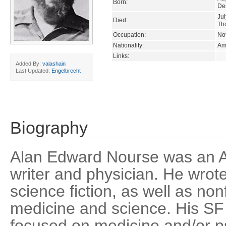
Born:
De
Jul
Died:
Th
Occupation:
Nov
Nationality:
Am
Links:
Added By:
valashain
Last Updated:
Engelbrecht
Biography
Alan Edward Nourse was an Am
writer and physician. He wrote
science fiction, as well as no
medicine and science. His S
focused on medicine and/or ps