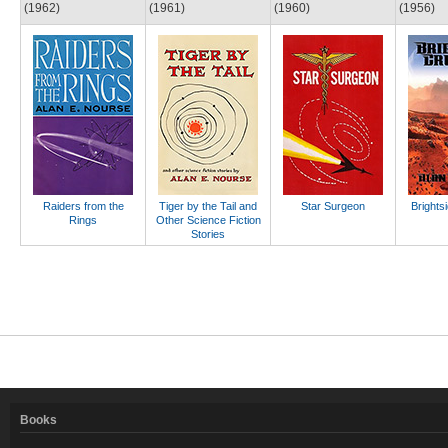
(1962)
(1961)
(1960)
(1956)
Raiders from the
Tiger by the Tail and
Star Surgeon
Brights
Rings
Other Science Fiction
Stories
Books