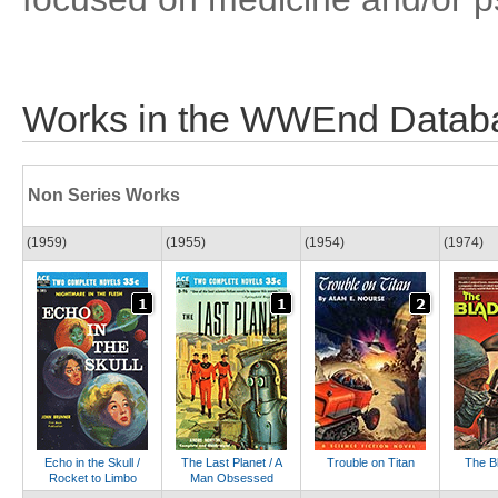
Works in the WWEnd Datab
Non Series Works
(1959)
(1955)
(1954)
(1974)
Echo in the Skull /
The Last Planet / A
Trouble on Titan
The B
Rocket to Limbo
Man Obsessed