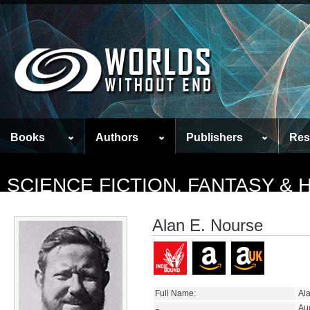
Books
Authors
Publishers
Res
SCIENCE FICTION, FANTASY &
Alan E. Nourse
Full Name:
Al
Au