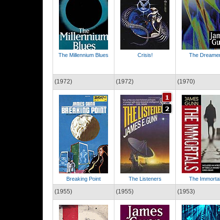
The Millennium Blues
Crisis!
The Dreame
(1972)
(1972)
(1970)
Breaking Point
The Listeners
The Immorta
(1955)
(1955)
(1953)