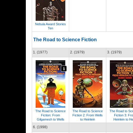
Nebula Award Stories
Ten
The Road to Science Fiction
1. (1977)
2. (1979)
3. (1979)
The Road to Science
The Road to Science
The Road to Sc
Fiction: From
Fiction 2: From Wells
Fiction 3: Fr
Gilgamesh to Wells
to Heinlein
Heinlein to H
6. (1998)