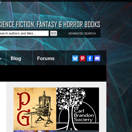
ADVANCED SEARCH
Blog
Forums