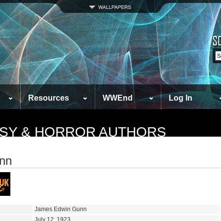
Resources
WWEnd
Log In
TASY & HORROR AUTHORS
nn
James Edwin Gunn
July 12, 1923