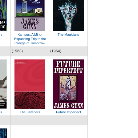
rs
Kampus: A Mind-
The Magicians
Expanding Trip to the
College of Tomorrow
(1968)
(1964)
ls
The Listeners
Future Imperfect