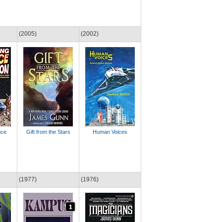
(2005)
(2002)
nce
Gift from the Stars
Human Voices
(1977)
(1976)