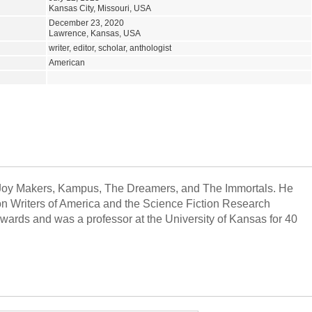
Kansas City, Missouri, USA
December 23, 2020
Lawrence, Kansas, USA
writer, editor, scholar, anthologist
American
Joy Makers, Kampus, The Dreamers, and The Immortals. He
ion Writers of America and the Science Fiction Research
ards and was a professor at the University of Kansas for 40