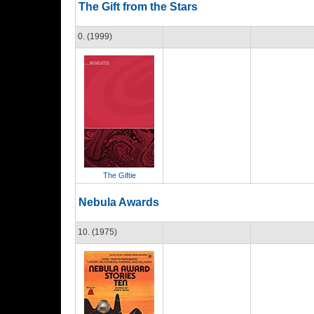
The Gift from the Stars
0. (1999)
The Giftie
Nebula Awards
10. (1975)