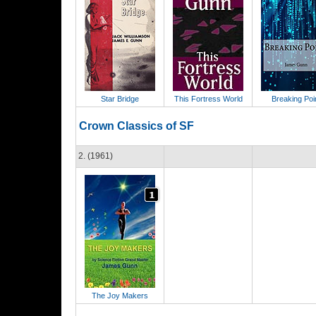
Star Bridge
This Fortress World
Breaking Poi
Crown Classics of SF
2. (1961)
The Joy Makers