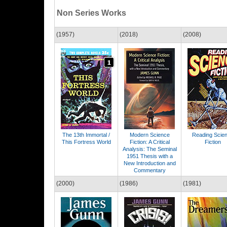
Non Series Works
(1957)
(2018)
(2008)
The 13th Immortal /
Modern Science
Reading Scie
This Fortress World
Fiction: A Critical
Fiction
Analysis: The Seminal
1951 Thesis with a
New Introduction and
Commentary
(2000)
(1986)
(1981)