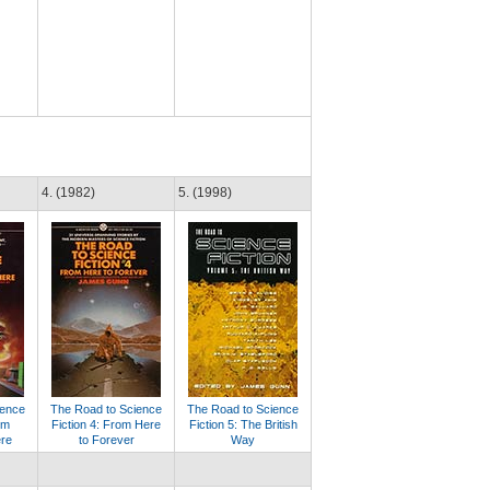
4. (1982)
5. (1998)
ience
The Road to Science
The Road to Science
om
Fiction 4: From Here
Fiction 5: The British
ere
to Forever
Way