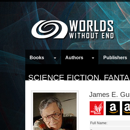
Books
Authors
Publishers
SCIENCE FICTION, FAN
James E. Gu
Full Name: