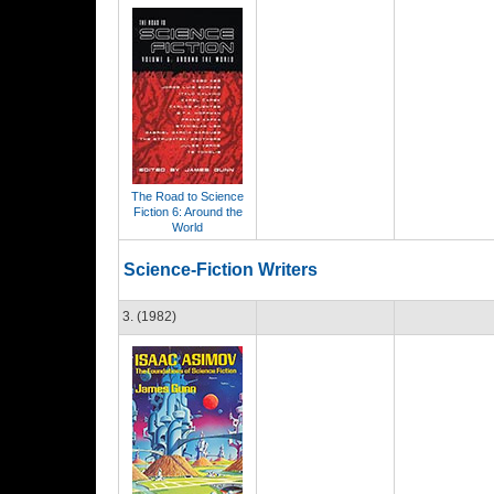
The Road to Science
Fiction 6: Around the
World
Science-Fiction Writers
3. (1982)