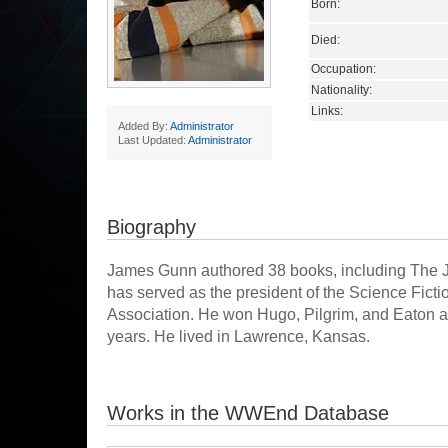
Born:
Died:
Occupation:
Nationality:
Links:
Added By:
Administrator
Last Updated:
Administrator
Biography
James Gunn authored 38 books, including The 
has served as the president of the Science Fict
Association. He won Hugo, Pilgrim, and Eaton aw
years. He lived in Lawrence, Kansas.
Works in the WWEnd Database