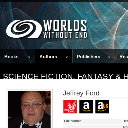
Books
Authors
Publishers
Res
SCIENCE FICTION, FANTASY &
Jeffrey Ford
Full Name:
Jef
No