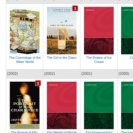
The Cosmology of the
The Girl in the Glass
The Empire of Ice
Cr
Wider World
Cream
(2002)
(2002)
(2001)
(2000)
The Portrait of Mrs.
The Weight of Words
The Honeyed Knot
The Fant