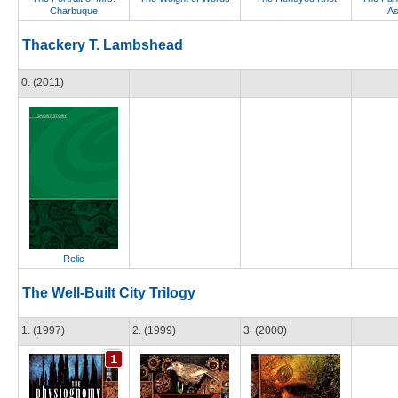
Charbuque
As
Thackery T. Lambshead
0. (2011)
Relic
The Well-Built City Trilogy
1. (1997)
2. (1999)
3. (2000)