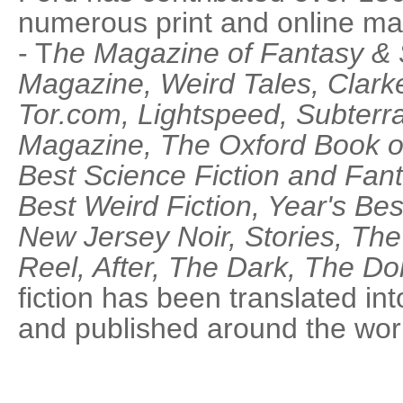
numerous print and online ma
- T
he Magazine of Fantasy & 
Magazine, Weird Tales, Clar
Tor.com, Lightspeed, Subterr
Magazine, The Oxford Book of
Best Science Fiction and Fant
Best Weird Fiction, Year's Be
New Jersey Noir, Stories, Th
Reel, After, The Dark, The Dol
fiction has been translated in
and published around the wor