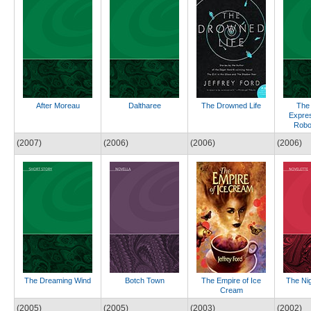
After Moreau
Daltharee
The Drowned Life
The
Expres
Robo
(2007)
(2006)
(2006)
(2006)
The Dreaming Wind
Botch Town
The Empire of Ice
The Ni
Cream
(2005)
(2005)
(2003)
(2002)