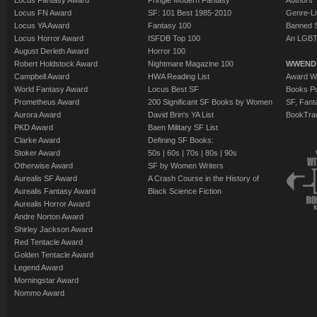
Locus Fantasy Award
Pringle Modern Fantasy
Authors
Locus FN Award
SF: 101 Best 1985-2010
Genre-Lit
Locus YA Award
Fantasy 100
Banned 
Locus Horror Award
ISFDB Top 100
An LGBT
August Derleth Award
Horror 100
Robert Holdstock Award
Nightmare Magazine 100
WWEND
Campbell Award
HWA Reading List
Award Wi
World Fantasy Award
Locus Best SF
Books Pu
Prometheus Award
200 Significant SF Books by Women
SF, Fant
Aurora Award
David Brin's YA List
BookTra
PKD Award
Baen Military SF List
Clarke Award
Defining SF Books:
Stoker Award
50s
|
60s
|
70s
|
80s
|
90s
Otherwise Award
SF by Women Writers
Aurealis SF Award
A Crash Course in the History of
Aurealis Fantasy Award
Black Science Fiction
Aurealis Horror Award
Andre Norton Award
Shirley Jackson Award
Red Tentacle Award
Golden Tentacle Award
Legend Award
Morningstar Award
Nommo Award