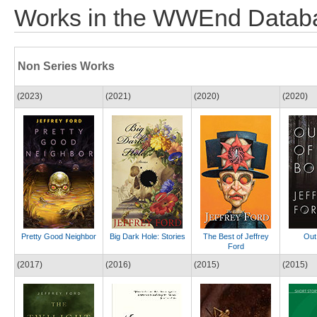
Works in the WWEnd Datab
Non Series Works
(2023)
(2021)
(2020)
(2020)
Pretty Good Neighbor
Big Dark Hole: Stories
The Best of Jeffrey
Out
Ford
(2017)
(2016)
(2015)
(2015)