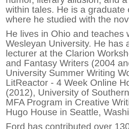
within tales. He is a graduate
where he studied with the nov
He lives in Ohio and teaches w
Wesleyan University. He has a
lecturer at the Clarion Worksh
and Fantasy Writers (2004 an
University Summer Writing W
LitReactor - 4 Week Online Ho
(2012), University of Souther
MFA Program in Creative Writ
Hugo House in Seattle, Washi
Ford has contributed over 130 