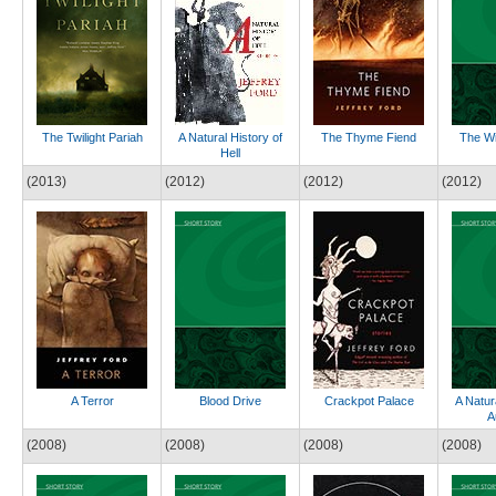
The Twilight Pariah
A Natural History of
The Thyme Fiend
The Wi
Hell
(2013)
(2012)
(2012)
(2012)
A Terror
Blood Drive
Crackpot Palace
A Natur
A
(2008)
(2008)
(2008)
(2008)