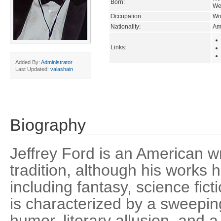
Born:
Wes
Occupation:
Wri
Nationality:
Am
Links:
Added By:
Administrator
Last Updated:
valashain
Biography
Jeffrey Ford is an American wr
tradition, although his works
including fantasy, science fic
is characterized by a sweepin
humor, literary allusion, and a 