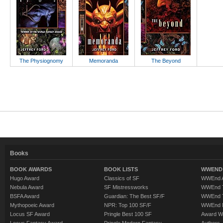
The Physiognomy
Memoranda
The Beyond
Books
BOOK AWARDS
BOOK LISTS
WWEND 
Hugo Award
Classics of SF
WWEnd A
Nebula Award
SF Mistressworks
WWEnd T
BSFA Award
Guardian: The Best SF/F
WWEnd T
Mythopoeic Award
NPR: Top 100 SF/F
WWEnd 
Locus SF Award
Pringle Best 100 SF
Award W