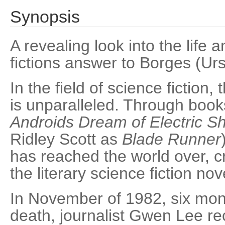
Synopsis
A revealing look into the life 
fictions answer to Borges (Urs
In the field of science fiction,
is unparalleled. Through book
Androids Dream of Electric S
Ridley Scott as
Blade Runner
has reached the world over, c
the literary science fiction nov
In November of 1982, six mon
death, journalist Gwen Lee rec