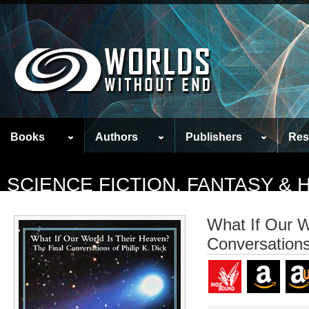
Books
Authors
Publishers
Res
SCIENCE FICTION, FANTASY &
What If Our W
Conversations 