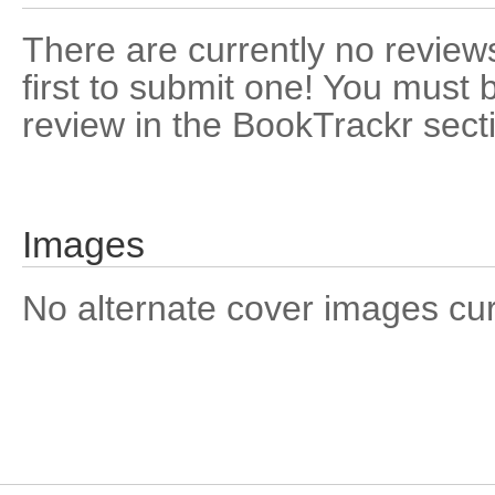
There are currently no reviews
first to submit one! You must 
review in the BookTrackr sect
Images
No alternate cover images curre