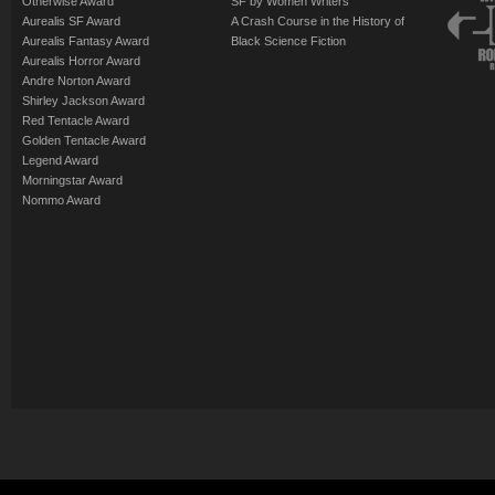
Otherwise Award
SF by Women Writers
Aurealis SF Award
A Crash Course in the History of
Aurealis Fantasy Award
Black Science Fiction
Aurealis Horror Award
Andre Norton Award
Shirley Jackson Award
Red Tentacle Award
Golden Tentacle Award
Legend Award
Morningstar Award
Nommo Award