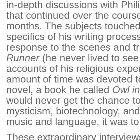
in-depth discussions with Phil
that continued over the course
months. The subjects touched
specifics of his writing proces
response to the scenes and tr
Runner
(he never lived to see 
accounts of his religious expe
amount of time was devoted to
novel, a book he called
Owl in
would never get the chance to 
mysticism, biotechnology, and
music and language, it was to
These extraordinary interviews 