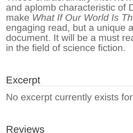
and aplomb characteristic of D
make
What If Our World Is T
engaging read, but a unique a
document. It will be a must re
in the field of science fiction.
Excerpt
No excerpt currently exists for
Reviews