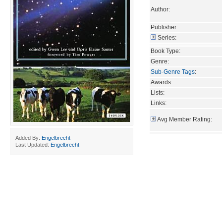
Author:
Publisher:
Series:
Book Type:
Genre:
Sub-Genre Tags
:
Awards:
Lists:
Links:
Avg Member Rating:
Added By:
Engelbrecht
Last Updated:
Engelbrecht