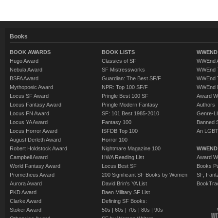
Books
BOOK AWARDS
BOOK LISTS
WWEND 
Hugo Award
Classics of SF
WWEnd A
Nebula Award
SF Mistressworks
WWEnd T
BSFA Award
Guardian: The Best SF/F
WWEnd T
Mythopoeic Award
NPR: Top 100 SF/F
WWEnd 
Locus SF Award
Pringle Best 100 SF
Award W
Locus Fantasy Award
Pringle Modern Fantasy
Authors
Locus FN Award
SF: 101 Best 1985-2010
Genre-Lit
Locus YA Award
Fantasy 100
Banned 
Locus Horror Award
ISFDB Top 100
An LGBT
August Derleth Award
Horror 100
Robert Holdstock Award
Nightmare Magazine 100
WWEND
Campbell Award
HWA Reading List
Award Wi
World Fantasy Award
Locus Best SF
Books Pu
Prometheus Award
200 Significant SF Books by Women
SF, Fant
Aurora Award
David Brin's YA List
BookTra
PKD Award
Baen Military SF List
Clarke Award
Defining SF Books:
Stoker Award
50s
|
60s
|
70s
|
80s
|
90s