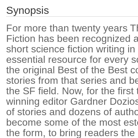
Synopsis
For more than twenty years T
Fiction has been recognized as
short science fiction writing i
essential resource for every s
the original Best of the Best c
stories from that series and
the SF field. Now, for the firs
winning editor Gardner Dozios
of stories and dozens of aut
become some of the most este
the form, to bring readers the