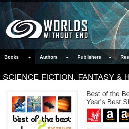
Books
Authors
Publishers
Res
SCIENCE FICTION, FANTASY &
Best of the B
Year's Best S