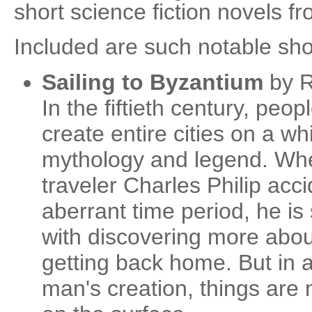
short science fiction novels f
Included are such notable sho
Sailing to Byzantium
by R
In the fiftieth century, peop
create entire cities on a wh
mythology and legend. Whe
traveler Charles Philip acci
aberrant time period, he i
with discovering more about
getting back home. But in a
man's creation, things are