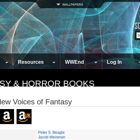
Resources
WWEnd
Log In
TASY & HORROR BOOKS
ew Voices of Fantasy
Peter S. Beagle
Jacob Weisman