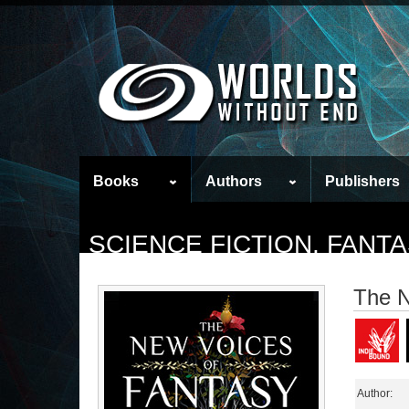
Books
Authors
Publishers
SCIENCE FICTION, FAN
The N
Author: