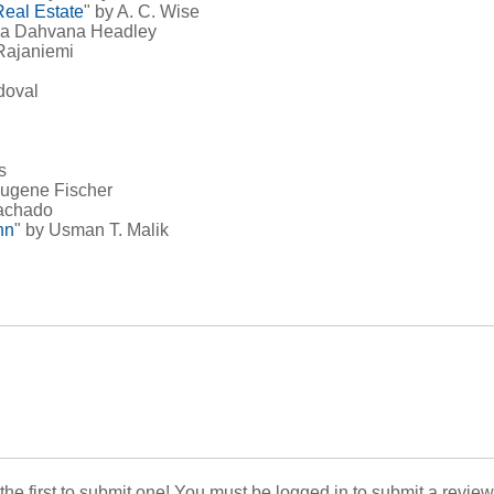
Real Estate
" by A. C. Wise
ria Dahvana Headley
Rajaniemi
doval
s
Eugene Fischer
achado
nn
" by Usman T. Malik
 the first to submit one! You must be logged in to submit a review