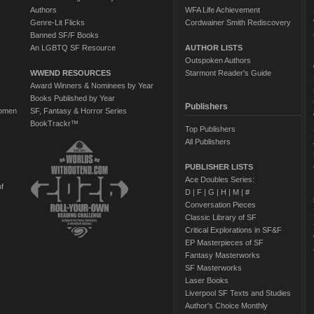
Authors
WFA Life Achievement
Genre-Lit Flicks
Cordwainer Smith Rediscovery
Banned SF/F Books
An LGBTQ SF Resource
AUTHOR LISTS
Outspoken Authors
WWEND RESOURCES
Starmont Reader's Guide
Award Winners & Nominees by Year
Books Published by Year
Publishers
Women
SF, Fantasy & Horror Series
BookTrackr™
Top Publishers
All Publishers
PUBLISHER LISTS
Ace Doubles Series:
of
D
|
F
|
G
|
H
|
M
|
#
Conversation Pieces
Classic Library of SF
Critical Explorations in SF&F
EP Masterpieces of SF
Fantasy Masterworks
SF Masterworks
Laser Books
Liverpool SF Texts and Studies
Author's Choice Monthly