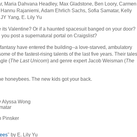
ar, Maria Dahvana Headley, Max Gladstone, Ben Loory, Carmen
 Hannu Rajaniemi, Adam Ehrlich Sachs, Sofia Samatar, Kelly
 JY Yang, E. Lily Yu
 its Valentine? Or if a haunted spacesuit banged on your door?
d you post a supernatural portal on Craigslist?
 fantasy have entered the building--a love-starved, ambulatory
ome of the fastest-rising talents of the last five years. Their tale
gle (
The Last Unicorn
) and genre expert Jacob Weisman (
The
the honeybees. The new kids got your back.
y Alyssa Wong
amatar
h Pinsker
Bees
" by E. Lily Yu