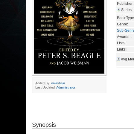
Publisher:
Series:
Book Type
Genre:
Sub-Genr
Awards:
Lists:
Links:
Avg Mem
Added By:
valashain
Last Updated:
Administrator
Synopsis