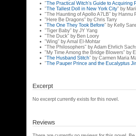
"
The Practical Witch's Guide to Acquiring 
"
The Tallest Doll in New York City
" by Ma
"The Haunting of Apollo A7LB" by Hannu 
"Here Be Dragons" by Chris Tarry
"
The One They Took Before
" by Kelly San
"Tiger Baby" by JY Yang
"The Duck" by Ben Loory
"Wing" by Amal El-Mohtar
"The Philosophers" by Adam Ehrlich Sach
"My Time Among the Bridge Blowers" by 
"
The Husband Stitch
" by Carmen Maria M
"
The Pauper Prince and the Eucalyptus Ji
Excerpt
No excerpt currently exists for this novel.
Reviews
There are currently no reviews for this novel. Be