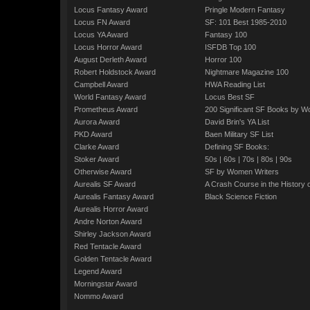
Locus Fantasy Award
Pringle Modern Fantasy
Locus FN Award
SF: 101 Best 1985-2010
Locus YA Award
Fantasy 100
Locus Horror Award
ISFDB Top 100
August Derleth Award
Horror 100
Robert Holdstock Award
Nightmare Magazine 100
Campbell Award
HWA Reading List
World Fantasy Award
Locus Best SF
Prometheus Award
200 Significant SF Books by 
Aurora Award
David Brin's YA List
PKD Award
Baen Military SF List
Clarke Award
Defining SF Books:
Stoker Award
50s
|
60s
|
70s
|
80s
|
90s
Otherwise Award
SF by Women Writers
Aurealis SF Award
A Crash Course in the History 
Aurealis Fantasy Award
Black Science Fiction
Aurealis Horror Award
Andre Norton Award
Shirley Jackson Award
Red Tentacle Award
Golden Tentacle Award
Legend Award
Morningstar Award
Nommo Award