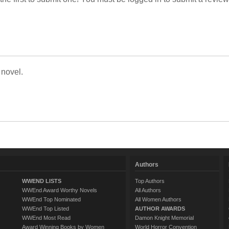
 novel.
Authors
WWEND LISTS
Top Authors
WWEnd Award Worthy Novels
All Authors
WWEnd Top Nominated
All Women Authors
WWEnd Top Listed
AUTHOR AWARDS
WWEnd Most Read
Damon Knight Memorial
Award Winning Books by Women
World Horror Convention