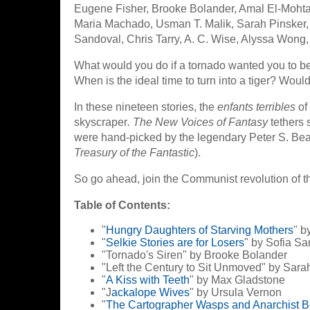
Eugene Fisher, Brooke Bolander, Amal El-Moht
Maria Machado, Usman T. Malik, Sarah Pinsker,
Sandoval, Chris Tarry, A. C. Wise, Alyssa Wong,
What would you do if a tornado wanted you to be
When is the ideal time to turn into a tiger? Woul
In these nineteen stories, the
enfants terribles
of
skyscraper
. The New Voices of Fantasy
tethers s
were hand-picked by the legendary Peter S. Bea
Treasury of the Fantastic
).
So go ahead, join the Communist revolution of 
Table of Contents:
"
Hungry Daughters of Starving Mothers
" b
"
Selkie Stories are for Losers
" by Sofia S
"Tornado's Siren" by Brooke Bolander
"Left the Century to Sit Unmoved" by Sara
"
A Kiss with Teeth
" by Max Gladstone
"J
ackalope Wives
" by Ursula Vernon
"
The Cartographer Wasps and Anarchist 