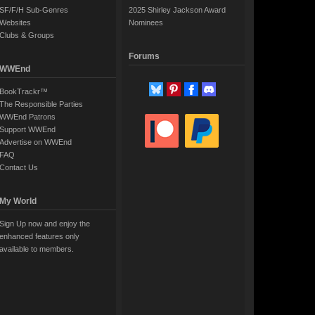
SF/F/H Sub-Genres
2025 Shirley Jackson Award
Websites
Nominees
Clubs & Groups
Forums
WWEnd
BookTrackr™
The Responsible Parties
WWEnd Patrons
Support WWEnd
Advertise on WWEnd
FAQ
Contact Us
My World
Sign Up now and enjoy the
enhanced features only
available to members.