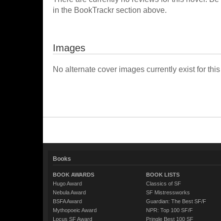
in the BookTrackr section above.
Images
No alternate cover images currently exist for this
Books
BOOK AWARDS
BOOK LISTS
Hugo Award
Classics of SF
Nebula Award
SF Mistressworks
BSFA Award
Guardian: The Best SF/F
Mythopoeic Award
NPR: Top 100 SF/F
Locus SF Award
Pringle Best 100 SF