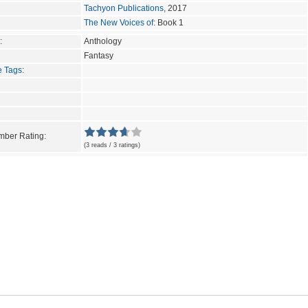
Tachyon Publications
, 2017
The New Voices of
: Book 1
:
Anthology
Fantasy
e Tags
:
ber Rating:
(3 reads / 3 ratings)