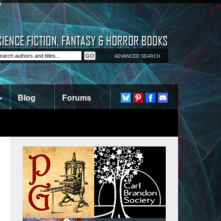
ADVANCED SEARCH
Blog
Forums