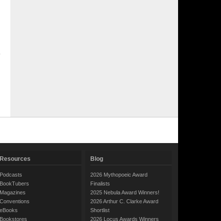
Resources
Blog
Podcasts
2026 Mythopoeic Award
BookTubers
Finalists
Magazines
2025 Nebula Award Winners!
Conventions
2026 Arthur C. Clarke Award
eBooks
Shortlist
Bookstores
2026 Locus Awards Winners