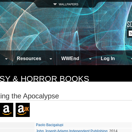
Resources
WWEnd
Log In
TASY & HORROR BOOKS
ing the Apocalypse
Paolo Bacigalupi
John Joseph Adams Independent Publishing
, 2014