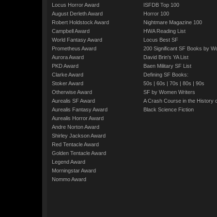
Locus Horror Award
ISFDB Top 100
August Derleth Award
Horror 100
Robert Holdstock Award
Nightmare Magazine 100
Campbell Award
HWA Reading List
World Fantasy Award
Locus Best SF
Prometheus Award
200 Significant SF Books by 
Aurora Award
David Brin's YA List
PKD Award
Baen Military SF List
Clarke Award
Defining SF Books:
Stoker Award
50s
|
60s
|
70s
|
80s
|
90s
Otherwise Award
SF by Women Writers
Aurealis SF Award
A Crash Course in the History 
Aurealis Fantasy Award
Black Science Fiction
Aurealis Horror Award
Andre Norton Award
Shirley Jackson Award
Red Tentacle Award
Golden Tentacle Award
Legend Award
Morningstar Award
Nommo Award