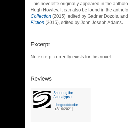
This novelette originally appeared in the anthol
Hugh Howley. It can also be found in the anthol
Collection
(2015), edited by Gadner Dozois, an
Fiction
(2015), edited by John Joseph Adams.
Excerpt
No excerpt currently exists for this novel.
Reviews
Shooting the
Apocalypse
-
thegooddoctor
(2/19/2021)