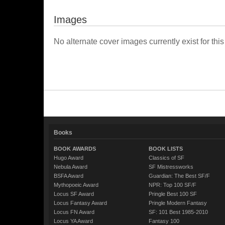
Images
No alternate cover images currently exist for this
Books
BOOK AWARDS
BOOK LISTS
Hugo Award
Classics of SF
Nebula Award
SF Mistressworks
BSFA Award
Guardian: The Best SF/F
Mythopoeic Award
NPR: Top 100 SF/F
Locus SF Award
Pringle Best 100 SF
Locus Fantasy Award
Pringle Modern Fantasy
Locus FN Award
SF: 101 Best 1985-2010
Locus YA Award
Fantasy 100