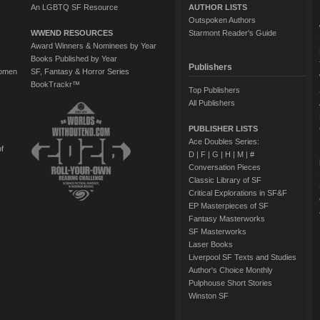
An LGBTQ SF Resource
AUTHOR LISTS
Outspoken Authors
WWEND RESOURCES
Starmont Reader's Guide
Award Winners & Nominees by Year
Books Published by Year
Publishers
Women
SF, Fantasy & Horror Series
BookTrackr™
Top Publishers
All Publishers
PUBLISHER LISTS
Ace Doubles Series:
of
D
|
F
|
G
|
H
|
M
|
#
Conversation Pieces
Classic Library of SF
Critical Explorations in SF&F
EP Masterpieces of SF
Fantasy Masterworks
SF Masterworks
Laser Books
Liverpool SF Texts and Studies
Author's Choice Monthly
Pulphouse Short Stories
Winston SF