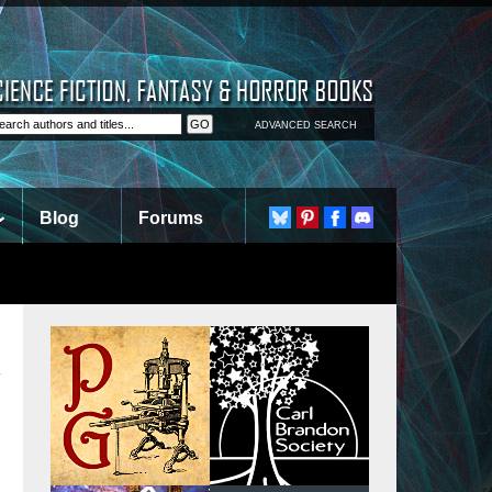
ADVANCED SEARCH
Blog
Forums