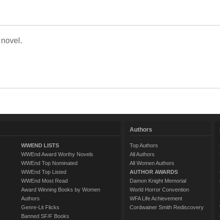
 novel.
Authors
WWEND LISTS
Top Authors
WWEnd Award Worthy Novels
All Authors
WWEnd Top Nominated
All Women Authors
WWEnd Top Listed
AUTHOR AWARDS
WWEnd Most Read
Damon Knight Memorial
Award Winning Books by Women
World Horror Convention
Authors
WFA Life Achievement
Genre-Lit Flicks
Cordwainer Smith Rediscovery
Banned SF/F Books