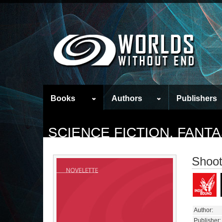
Books
Authors
Publishers
SCIENCE FICTION, FAN
Shoot
Author:
Publisher: