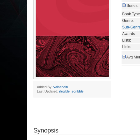
Series:
Book Type
Genre:
Sub-Genr
Awards:
Lists:
Links:
Avg Mem
Added By:
valashain
Last Updated:
illegible_scribble
Synopsis