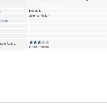
:
Novelette
Science-Fiction
e Tags
:
ber Rating:
(4 reads / 3 ratings)