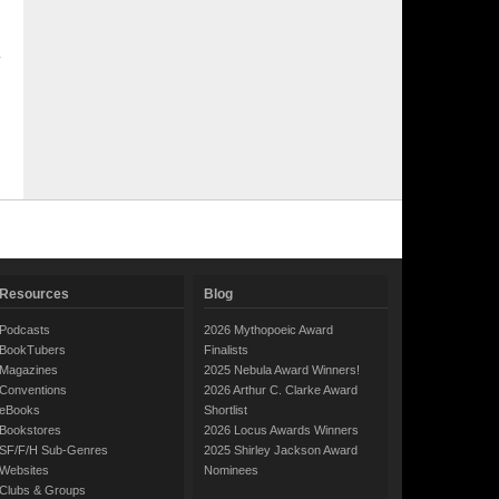
Resources
Blog
Podcasts
2026 Mythopoeic Award
BookTubers
Finalists
Magazines
2025 Nebula Award Winners!
Conventions
2026 Arthur C. Clarke Award
eBooks
Shortlist
Bookstores
2026 Locus Awards Winners
SF/F/H Sub-Genres
2025 Shirley Jackson Award
Websites
Nominees
Clubs & Groups