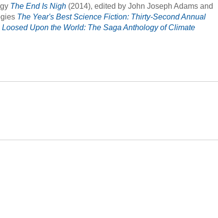
ogy
The End Is Nigh
(2014), edited by John Joseph Adams and
ogies
The Year's Best Science Fiction: Thirty-Second Annual
d
Loosed Upon the World: The Saga Anthology of Climate