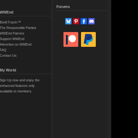
Forums
WWEnd
BookTrackr™
The Responsible Parties
WWEnd Patrons
Support WWEnd
Advertise on WWEnd
FAQ
Contact Us
My World
Sign Up now and enjoy the
enhanced features only
available to members.