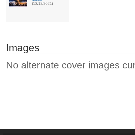
(12/12/2021)
Images
No alternate cover images curre