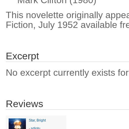
Mark Clifton (1980)
This novelette originally app
Fiction, July 1952 available f
Excerpt
No excerpt currently exists for
Reviews
Star, Bright
-
sdlotu