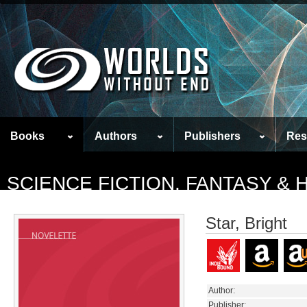
Books
Authors
Publishers
Res
SCIENCE FICTION, FANTASY &
Star, Bright
Author:
Publisher: