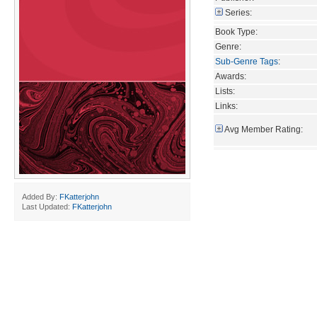
Series:
Book Type:
Genre:
Sub-Genre Tags
:
Awards:
Lists:
Links:
Avg Member Rating:
Added By:
FKatterjohn
Last Updated:
FKatterjohn