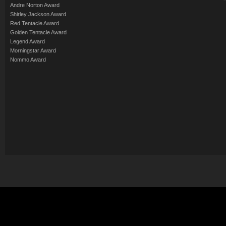
Andre Norton Award
Shirley Jackson Award
Red Tentacle Award
Golden Tentacle Award
Legend Award
Morningstar Award
Nommo Award