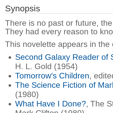
Synopsis
There is no past or future, the c
They had every reason to kn
This novelette appears in the 
Second Galaxy Reader of S
H. L. Gold (1954)
Tomorrow's Children
, edit
The Science Fiction of Mark
(1980)
What Have I Done?
, The S