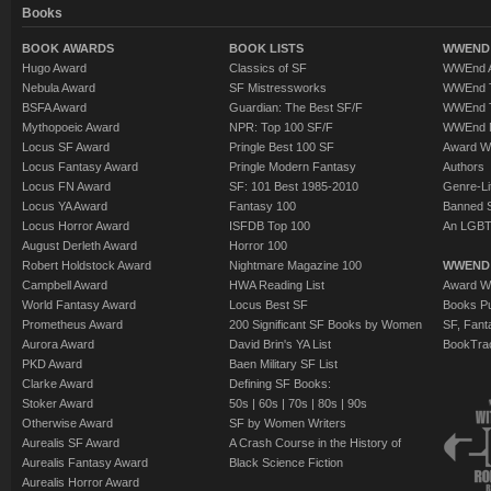
Books
BOOK AWARDS
BOOK LISTS
WWEND 
Hugo Award
Classics of SF
WWEnd A
Nebula Award
SF Mistressworks
WWEnd T
BSFA Award
Guardian: The Best SF/F
WWEnd T
Mythopoeic Award
NPR: Top 100 SF/F
WWEnd 
Locus SF Award
Pringle Best 100 SF
Award W
Locus Fantasy Award
Pringle Modern Fantasy
Authors
Locus FN Award
SF: 101 Best 1985-2010
Genre-Lit
Locus YA Award
Fantasy 100
Banned 
Locus Horror Award
ISFDB Top 100
An LGBT
August Derleth Award
Horror 100
Robert Holdstock Award
Nightmare Magazine 100
WWEND
Campbell Award
HWA Reading List
Award Wi
World Fantasy Award
Locus Best SF
Books Pu
Prometheus Award
200 Significant SF Books by Women
SF, Fant
Aurora Award
David Brin's YA List
BookTra
PKD Award
Baen Military SF List
Clarke Award
Defining SF Books:
Stoker Award
50s
|
60s
|
70s
|
80s
|
90s
Otherwise Award
SF by Women Writers
Aurealis SF Award
A Crash Course in the History of
Aurealis Fantasy Award
Black Science Fiction
Aurealis Horror Award