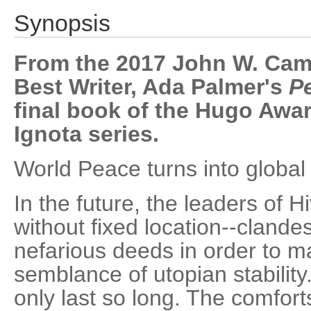
Synopsis
From the 2017 John W. Cam
Best Writer, Ada Palmer's
P
final book of the Hugo Awar
Ignota series.
World Peace turns into global c
In the future, the leaders of H
without fixed location--clande
nefarious deeds in order to m
semblance of utopian stability
only last so long. The comforts