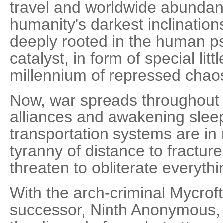
travel and worldwide abunda
humanity's darkest inclination
deeply rooted in the human ps
catalyst, in form of special litt
millennium of repressed chao
Now, war spreads throughout t
alliances and awakening sleep
transportation systems are in 
tyranny of distance to fractur
threaten to obliterate everythi
With the arch-criminal Mycrof
successor, Ninth Anonymous, 