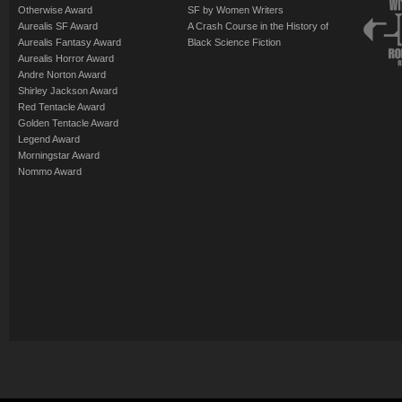
Otherwise Award
SF by Women Writers
Aurealis SF Award
A Crash Course in the History of
Aurealis Fantasy Award
Black Science Fiction
Aurealis Horror Award
Andre Norton Award
Shirley Jackson Award
Red Tentacle Award
Golden Tentacle Award
Legend Award
Morningstar Award
Nommo Award