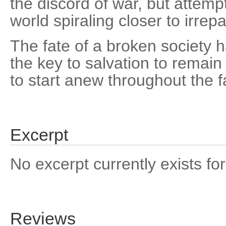
the discord of war, but attempt
world spiraling closer to irrepa
The fate of a broken society h
the key to salvation to remai
to start anew throughout the f
Excerpt
No excerpt currently exists for
Reviews