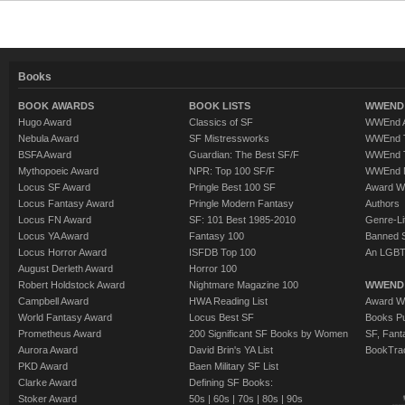
Books
BOOK AWARDS
BOOK LISTS
WWEND 
Hugo Award
Classics of SF
WWEnd A
Nebula Award
SF Mistressworks
WWEnd T
BSFA Award
Guardian: The Best SF/F
WWEnd T
Mythopoeic Award
NPR: Top 100 SF/F
WWEnd 
Locus SF Award
Pringle Best 100 SF
Award W
Locus Fantasy Award
Pringle Modern Fantasy
Authors
Locus FN Award
SF: 101 Best 1985-2010
Genre-Lit
Locus YA Award
Fantasy 100
Banned 
Locus Horror Award
ISFDB Top 100
An LGBT
August Derleth Award
Horror 100
Robert Holdstock Award
Nightmare Magazine 100
WWEND
Campbell Award
HWA Reading List
Award Wi
World Fantasy Award
Locus Best SF
Books Pu
Prometheus Award
200 Significant SF Books by Women
SF, Fant
Aurora Award
David Brin's YA List
BookTra
PKD Award
Baen Military SF List
Clarke Award
Defining SF Books:
Stoker Award
50s
|
60s
|
70s
|
80s
|
90s