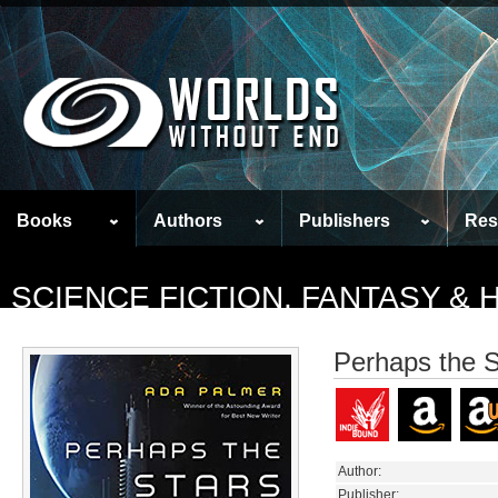
Books
Authors
Publishers
Res
SCIENCE FICTION, FANTASY &
Perhaps the S
Author:
Publisher: