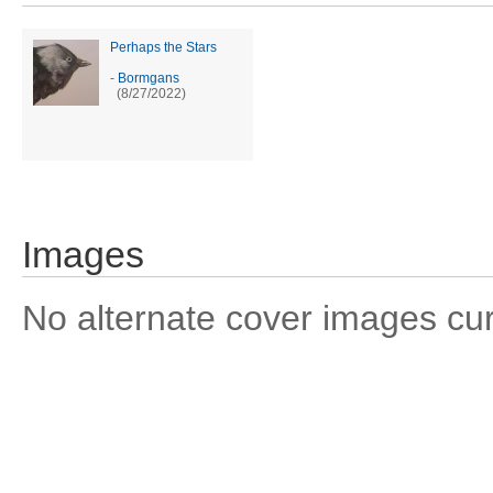
Perhaps the Stars
-
Bormgans
(8/27/2022)
Images
No alternate cover images curre