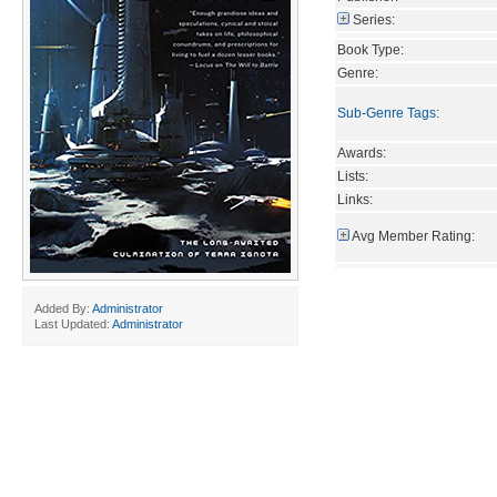
Series:
Book Type:
Genre:
Sub-Genre Tags
:
Awards:
Lists:
Links:
Avg Member Rating:
Added By:
Administrator
Last Updated:
Administrator