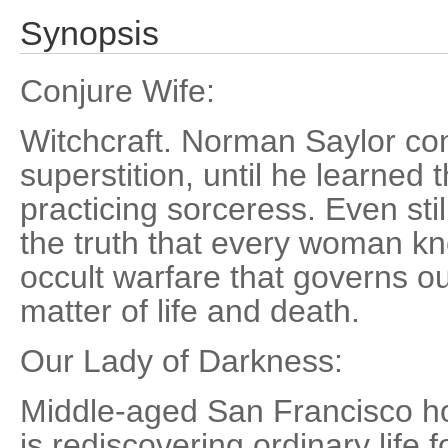
Synopsis
Conjure Wife:
Witchcraft. Norman Saylor con
superstition, until he learned 
practicing sorceress. Even stil
the truth that every woman kno
occult warfare that governs our
matter of life and death.
Our Lady of Darkness:
Middle-aged San Francisco ho
is rediscovering ordinary life 