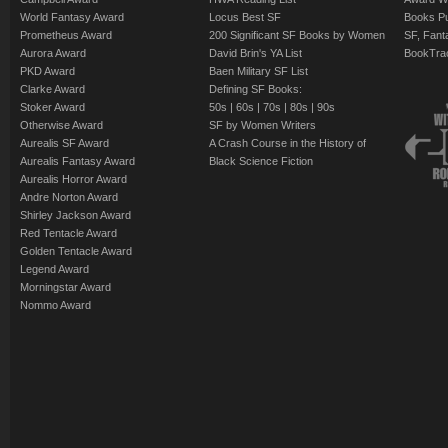
World Fantasy Award
Locus Best SF
Books Pu
Prometheus Award
200 Significant SF Books by Women
SF, Fant
Aurora Award
David Brin's YA List
BookTra
PKD Award
Baen Military SF List
Clarke Award
Defining SF Books:
Stoker Award
50s
|
60s
|
70s
|
80s
|
90s
Otherwise Award
SF by Women Writers
Aurealis SF Award
A Crash Course in the History of
Aurealis Fantasy Award
Black Science Fiction
Aurealis Horror Award
Andre Norton Award
Shirley Jackson Award
Red Tentacle Award
Golden Tentacle Award
Legend Award
Morningstar Award
Nommo Award