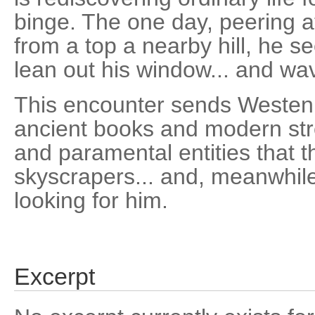
binge. The one day, peering 
from a top a nearby hill, he s
lean out his window... and wa
This encounter sends Westen
ancient books and modern stre
and paramental entities that t
skyscrapers... and, meanwhile,
looking for him.
Excerpt