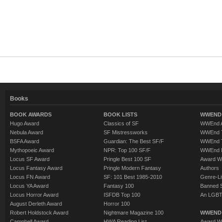
Books
BOOK AWARDS
BOOK LISTS
WWEND 
Hugo Award
Classics of SF
WWEnd A
Nebula Award
SF Mistressworks
WWEnd T
BSFA Award
Guardian: The Best SF/F
WWEnd T
Mythopoeic Award
NPR: Top 100 SF/F
WWEnd 
Locus SF Award
Pringle Best 100 SF
Award W
Locus Fantasy Award
Pringle Modern Fantasy
Authors
Locus FN Award
SF: 101 Best 1985-2010
Genre-Lit
Locus YA Award
Fantasy 100
Banned 
Locus Horror Award
ISFDB Top 100
An LGBT
August Derleth Award
Horror 100
Robert Holdstock Award
Nightmare Magazine 100
WWEND
Campbell Award
HWA Reading List
Award Wi