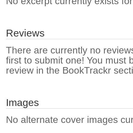
No excerpt currently exists for
Reviews
There are currently no reviews
first to submit one! You must 
review in the BookTrackr sect
Images
No alternate cover images curre