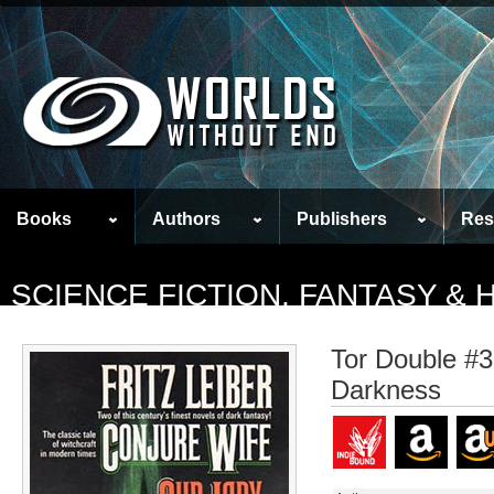
Books
Authors
Publishers
Res
SCIENCE FICTION, FANTASY &
Tor Double #3
Darkness