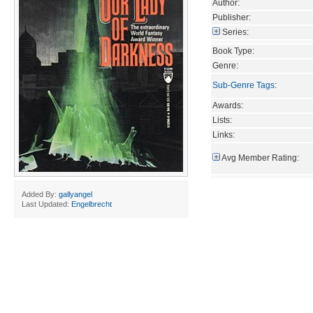
Author:
Publisher:
Series:
Book Type:
Genre:
Sub-Genre Tags
:
Awards:
Lists:
Links:
Avg Member Rating:
Added By:
gallyangel
Last Updated:
Engelbrecht