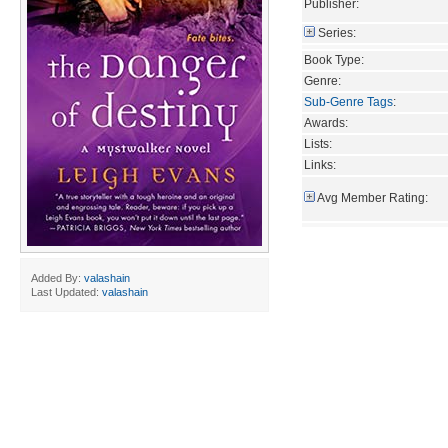
Publisher:
Series:
Book Type:
Genre:
Sub-Genre Tags
:
Awards:
Lists:
Links:
Avg Member Rating:
Added By:
valashain
Last Updated:
valashain