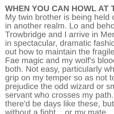
WHEN YOU CAN HOWL AT 
My twin brother is being held
in another realm. Lo and beho
Trowbridge and I arrive in M
in spectacular, dramatic fashio
out how to maintain the fragi
Fae magic and my wolf's blood 
both. Not easy, particularly w
grip on my temper so as not t
prejudice the odd wizard or 
servant who crosses my path
there'd be days like these, bu
without a fight... or my mate.