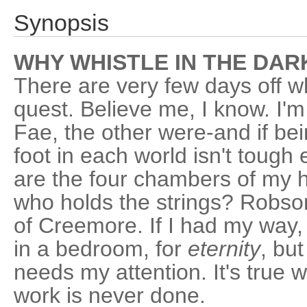
Synopsis
WHY WHISTLE IN THE DARK
There are very few days off w
quest. Believe me, I know. I'
Fae, the other were-and if bei
foot in each world isn't toug
are the four chambers of my h
who holds the strings? Robso
of Creemore. If I had my way,
in a bedroom, for
eternity
, bu
needs my attention. It's true
work is never done.