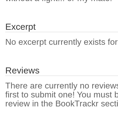
Excerpt
No excerpt currently exists for
Reviews
There are currently no reviews
first to submit one! You must 
review in the BookTrackr sect