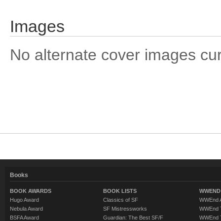
Images
No alternate cover images curre
Books
BOOK AWARDS
BOOK LISTS
WWEND 
Hugo Award
Classics of SF
WWEnd A
Nebula Award
SF Mistressworks
WWEnd T
BSFA Award
Guardian: The Best SF/F
WWEnd T