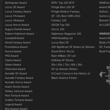
Mythopoeic Award
NPR: Top 100 SF/F
WWEnd 
Locus SF Award
Pringle Best 100 SF
Award W
Locus Fantasy Award
Pringle Modern Fantasy
Authors
Locus FN Award
SF: 101 Best 1985-2010
Genre-Lit
Locus YA Award
Fantasy 100
Banned 
Locus Horror Award
ISFDB Top 100
An LGBT
August Derleth Award
Horror 100
Robert Holdstock Award
Nightmare Magazine 100
WWEND
Campbell Award
HWA Reading List
Award Wi
World Fantasy Award
Locus Best SF
Books Pu
Prometheus Award
200 Significant SF Books by Women
SF, Fant
Aurora Award
David Brin's YA List
BookTra
PKD Award
Baen Military SF List
Clarke Award
Defining SF Books:
Stoker Award
50s
|
60s
|
70s
|
80s
|
90s
Otherwise Award
SF by Women Writers
Aurealis SF Award
A Crash Course in the History of
Aurealis Fantasy Award
Black Science Fiction
Aurealis Horror Award
Andre Norton Award
Shirley Jackson Award
Red Tentacle Award
Golden Tentacle Award
Legend Award
Morningstar Award