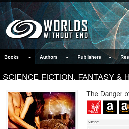
Books
Authors
Publishers
Res
SCIENCE FICTION, FANTASY &
The Danger of
Author: