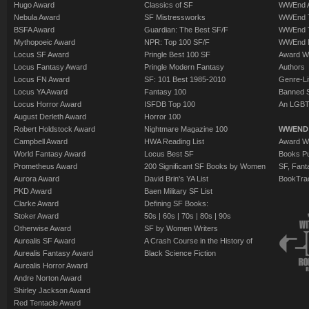
Hugo Award
Classics of SF
WWEnd A
Nebula Award
SF Mistressworks
WWEnd T
BSFA Award
Guardian: The Best SF/F
WWEnd T
Mythopoeic Award
NPR: Top 100 SF/F
WWEnd 
Locus SF Award
Pringle Best 100 SF
Award W
Locus Fantasy Award
Pringle Modern Fantasy
Authors
Locus FN Award
SF: 101 Best 1985-2010
Genre-Lit
Locus YA Award
Fantasy 100
Banned 
Locus Horror Award
ISFDB Top 100
An LGBT
August Derleth Award
Horror 100
Robert Holdstock Award
Nightmare Magazine 100
WWEND
Campbell Award
HWA Reading List
Award Wi
World Fantasy Award
Locus Best SF
Books Pu
Prometheus Award
200 Significant SF Books by Women
SF, Fant
Aurora Award
David Brin's YA List
BookTra
PKD Award
Baen Military SF List
Clarke Award
Defining SF Books:
Stoker Award
50s
|
60s
|
70s
|
80s
|
90s
Otherwise Award
SF by Women Writers
Aurealis SF Award
A Crash Course in the History of
Aurealis Fantasy Award
Black Science Fiction
Aurealis Horror Award
Andre Norton Award
Shirley Jackson Award
Red Tentacle Award