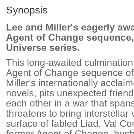
Synopsis
Lee and Miller's eagerly aw
Agent of Change sequence, 
Universe series.
This long-awaited culmination 
Agent of Change sequence of
Miller's internationally accla
novels, pits unexpected frien
each other in a war that span
threatens to bring interstellar
surface of fabled Liad. Val C
former Agent of Change, husba