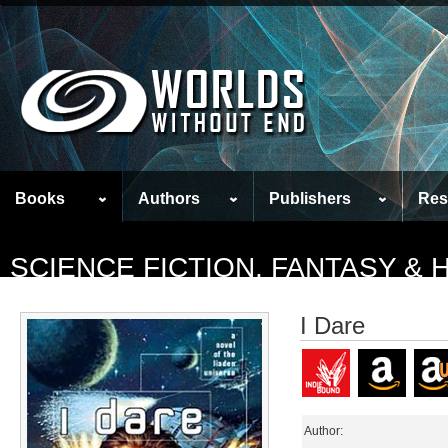
Books
Authors
Publishers
Res
SCIENCE FICTION, FANTASY &
I Dare
Author: