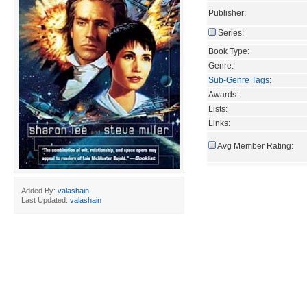
Publisher:
Series:
Book Type:
Genre:
Sub-Genre Tags
:
Awards:
Lists:
Links:
Avg Member Rating:
Added By:
valashain
Last Updated:
valashain