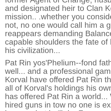
and designated heir to Clan K
mission.. .whether you consid
not, no one would call him a
reappears demanding Balance 
capable shoulders the fate of 
his civilization...
Pat Rin yos'Phelium--fond fath
well... and a professional ga
Korval have offered Pat Rin t
all of Korval's holdings his 
has offered Pat Rin a world..
hired guns in tow no one is e