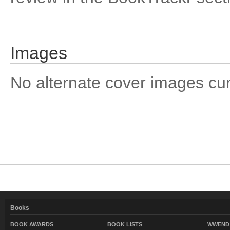
Images
No alternate cover images curre
Books
BOOK AWARDS
BOOK LISTS
WWEND 