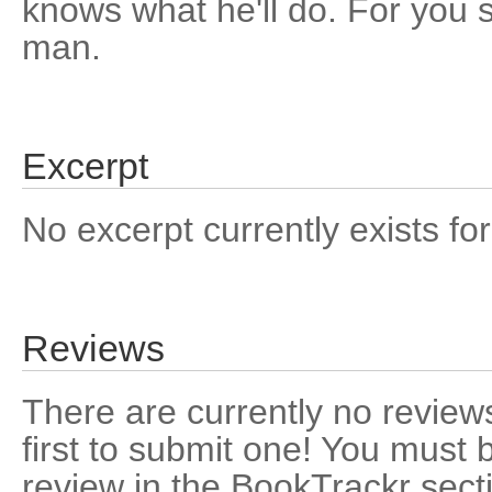
knows what he'll do. For you 
man.
Excerpt
No excerpt currently exists for
Reviews
There are currently no reviews
first to submit one! You must 
review in the BookTrackr sect