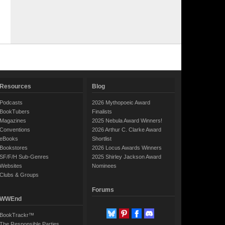
Resources
Blog
Podcasts
2026 Mythopoeic Award
BookTubers
Finalists
Magazines
2025 Nebula Award Winners!
Conventions
2026 Arthur C. Clarke Award
eBooks
Shortlist
Bookstores
2026 Locus Awards Winners
SF/F/H Sub-Genres
2025 Shirley Jackson Award
Websites
Nominees
Clubs & Groups
Forums
WWEnd
BookTrackr™
The Responsible Parties