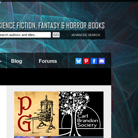
ADVANCED SEARCH
Blog
Forums