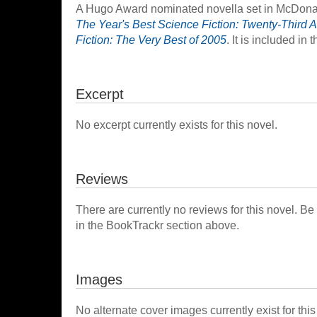
A Hugo Award nominated novella set in McDonald
The Year's Best Science Fiction: Twenty-Third A
Fiction: The Very Best of 2005
. It is included in 
Excerpt
No excerpt currently exists for this novel.
Reviews
There are currently no reviews for this novel. Be
in the BookTrackr section above.
Images
No alternate cover images currently exist for this