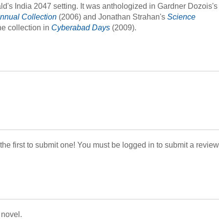
's India 2047 setting. It was anthologized in Gardner Dozois's
nnual Collection
(2006) and Jonathan Strahan's
Science
the collection in
Cyberabad Days
(2009).
 the first to submit one! You must be logged in to submit a review
 novel.