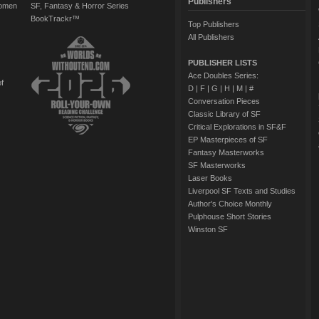
Publishers
Women
SF, Fantasy & Horror Series
BookTrackr™
Top Publishers
All Publishers
PUBLISHER LISTS
Ace Doubles Series:
of
D
|
F
|
G
|
H
|
M
|
#
Conversation Pieces
Classic Library of SF
Critical Explorations in SF&F
EP Masterpieces of SF
Fantasy Masterworks
SF Masterworks
Laser Books
Liverpool SF Texts and Studies
Author's Choice Monthly
Pulphouse Short Stories
Winston SF