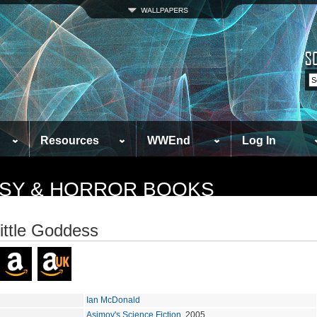
Resources
WWEnd
Log In
TASY & HORROR BOOKS
ittle Goddess
Ian McDonald
Asimov's Science Fiction
, 2005