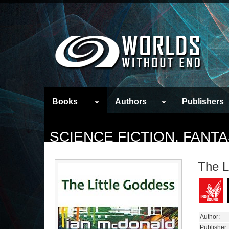
Books
Authors
Publishers
SCIENCE FICTION, FAN
The L
Author:
Publisher: