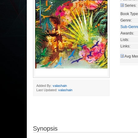
Series:
Book Type
Genre:
Sub-Genr
Awards:
Lists:
Links:
Avg Mem
Added By:
valashain
Last Updated:
valashain
Synopsis