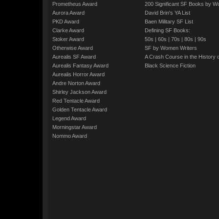
Prometheus Award
200 Significant SF Books by 
Aurora Award
David Brin's YA List
PKD Award
Baen Military SF List
Clarke Award
Defining SF Books:
Stoker Award
50s
|
60s
|
70s
|
80s
|
90s
Otherwise Award
SF by Women Writers
Aurealis SF Award
A Crash Course in the History 
Aurealis Fantasy Award
Black Science Fiction
Aurealis Horror Award
Andre Norton Award
Shirley Jackson Award
Red Tentacle Award
Golden Tentacle Award
Legend Award
Morningstar Award
Nommo Award