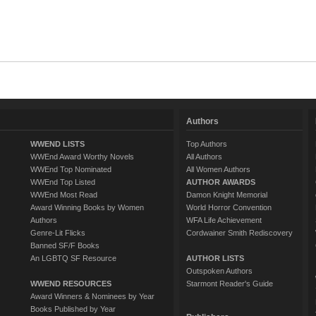
Authors
WWEND LISTS
Top Authors
WWEnd Award Worthy Novels
All Authors
WWEnd Top Nominated
All Women Authors
WWEnd Top Listed
AUTHOR AWARDS
WWEnd Most Read
Damon Knight Memorial
Award Winning Books by Women
World Horror Convention
Authors
WFA Life Achievement
Genre-Lit Flicks
Cordwainer Smith Rediscovery
Banned SF/F Books
An LGBTQ SF Resource
AUTHOR LISTS
Outspoken Authors
WWEND RESOURCES
Starmont Reader's Guide
Award Winners & Nominees by Year
Books Published by Year