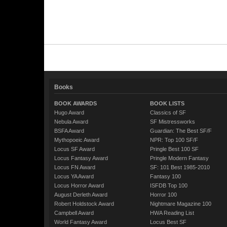
Books
BOOK AWARDS
BOOK LISTS
Hugo Award
Classics of SF
Nebula Award
SF Mistressworks
BSFA Award
Guardian: The Best SF/F
Mythopoeic Award
NPR: Top 100 SF/F
Locus SF Award
Pringle Best 100 SF
Locus Fantasy Award
Pringle Modern Fantasy
Locus FN Award
SF: 101 Best 1985-2010
Locus YA Award
Fantasy 100
Locus Horror Award
ISFDB Top 100
August Derleth Award
Horror 100
Robert Holdstock Award
Nightmare Magazine 100
Campbell Award
HWA Reading List
World Fantasy Award
Locus Best SF