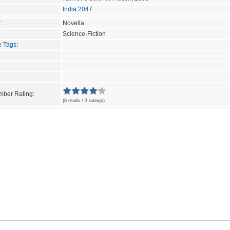
India 2047
:
Novella
Science-Fiction
e Tags
:
ber Rating:
(8 reads / 3 ratings)