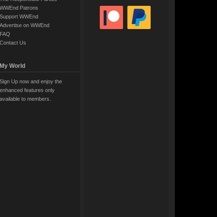
WWEnd Patrons
Support WWEnd
Advertise on WWEnd
FAQ
Contact Us
My World
Sign Up now and enjoy the
enhanced features only
available to members.