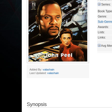
Series:
Book Type
Genre:
Sub-Genr
Awards:
Lists:
Links:
Avg Mem
Added By:
valashain
Last Updated:
valashain
Synopsis