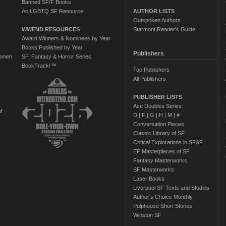
Banned SF/F Books
An LGBTQ SF Resource
AUTHOR LISTS
Outspoken Authors
WWEND RESOURCES
Starmont Reader's Guide
Award Winners & Nominees by Year
Books Published by Year
Publishers
Women
SF, Fantasy & Horror Series
BookTrackr™
Top Publishers
All Publishers
PUBLISHER LISTS
Ace Doubles Series:
of
D
|
F
|
G
|
H
|
M
|
#
Conversation Pieces
Classic Library of SF
Critical Explorations in SF&F
EP Masterpieces of SF
Fantasy Masterworks
SF Masterworks
Laser Books
Liverpool SF Texts and Studies
Author's Choice Monthly
Pulphouse Short Stories
Winston SF