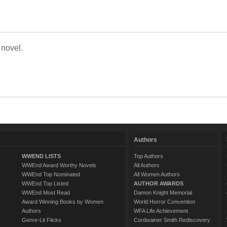
 novel.
Authors
WWEND LISTS
Top Authors
WWEnd Award Worthy Novels
All Authors
WWEnd Top Nominated
All Women Authors
WWEnd Top Listed
AUTHOR AWARDS
WWEnd Most Read
Damon Knight Memorial
Award Winning Books by Women
World Horror Convention
Authors
WFA Life Achievement
Genre-Lit Flicks
Cordwainer Smith Rediscovery