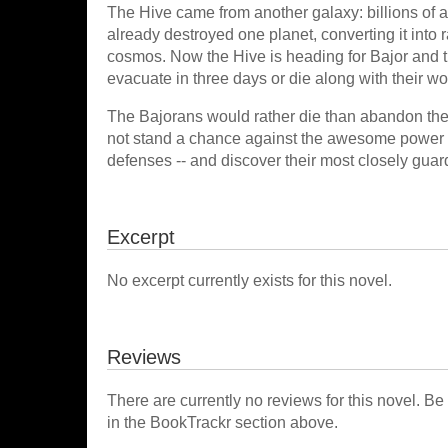
The Hive came from another galaxy: billions of al
already destroyed one planet, converting it into 
cosmos. Now the Hive is heading for Bajor and t
evacuate in three days or die along with their wo
The Bajorans would rather die than abandon their
not stand a chance against the awesome power o
defenses -- and discover their most closely guarde
Excerpt
No excerpt currently exists for this novel.
Reviews
There are currently no reviews for this novel. Be
in the BookTrackr section above.