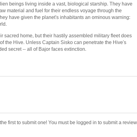
ien beings living inside a vast, biological starship. They have
raw material and fuel for their endless voyage through the
hey have given the planet's inhabitants an ominous warning:
rld.
 sacred home, but their hastily assembled military fleet does
f the Hive. Unless Captain Sisko can penetrate the Hive's
d secret -- all of Bajor faces extinction.
 the first to submit one! You must be logged in to submit a review