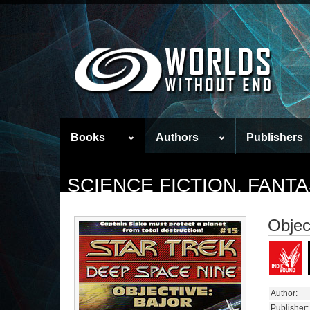
Books
Authors
Publishers
SCIENCE FICTION, FAN
Objec
Author:
Publisher: