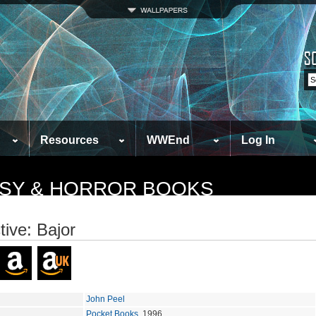
Resources
WWEnd
Log In
TASY & HORROR BOOKS
tive: Bajor
John Peel
Pocket Books
, 1996