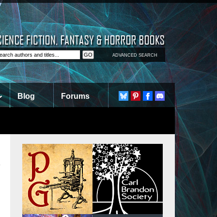
ADVANCED SEARCH
Blog
Forums