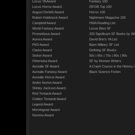
Locus YA Award
Fantasy 100
Locus Horror Award
ISFDB Top 100
August Derleth Award
Horror 100
Robert Holdstock Award
Nightmare Magazine 100
Campbell Award
HWA Reading List
World Fantasy Award
Locus Best SF
Prometheus Award
200 Significant SF Books by 
Aurora Award
David Brin's YA List
PKD Award
Baen Military SF List
Clarke Award
Defining SF Books:
Stoker Award
50s
|
60s
|
70s
|
80s
|
90s
Otherwise Award
SF by Women Writers
Aurealis SF Award
A Crash Course in the History 
Aurealis Fantasy Award
Black Science Fiction
Aurealis Horror Award
Andre Norton Award
Shirley Jackson Award
Red Tentacle Award
Golden Tentacle Award
Legend Award
Morningstar Award
Nommo Award