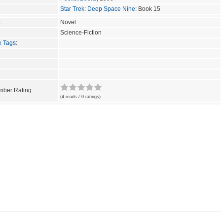
Star Trek: Deep Space Nine
: Book 15
:
Novel
Science-Fiction
e Tags
:
ber Rating:
(4 reads / 0 ratings)