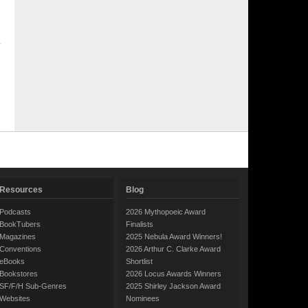
Resources
Blog
Podcasts
2026 Mythopoeic Award
BookTubers
Finalists
Magazines
2025 Nebula Award Winners!
Conventions
2026 Arthur C. Clarke Award
eBooks
Shortlist
Bookstores
2026 Locus Awards Winners
SF/F/H Sub-Genres
2025 Shirley Jackson Award
Websites
Nominees