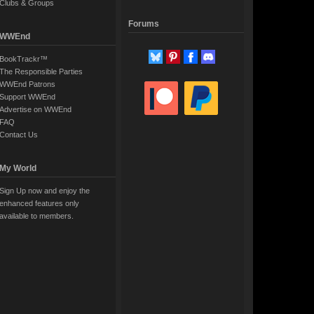
Clubs & Groups
Forums
WWEnd
BookTrackr™
The Responsible Parties
WWEnd Patrons
Support WWEnd
Advertise on WWEnd
FAQ
Contact Us
My World
Sign Up now and enjoy the
enhanced features only
available to members.