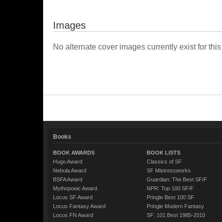
Images
No alternate cover images currently exist for this
Books
BOOK AWARDS
BOOK LISTS
Hugo Award
Classics of SF
Nebula Award
SF Mistressworks
BSFA Award
Guardian: The Best SF/F
Mythopoeic Award
NPR: Top 100 SF/F
Locus SF Award
Pringle Best 100 SF
Locus Fantasy Award
Pringle Modern Fantasy
Locus FN Award
SF: 101 Best 1985-2010