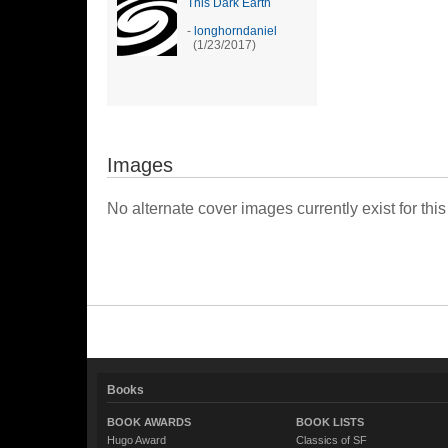
This Dark Earth
-
longhorndaniel
(1/23/2017)
Images
No alternate cover images currently exist for this
Books
BOOK AWARDS
BOOK LISTS
Hugo Award
Classics of SF