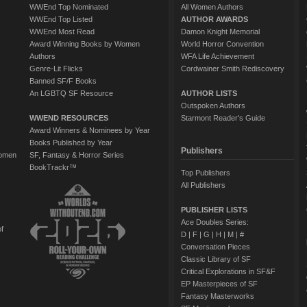
WWEnd Top Nominated
All Women Authors
WWEnd Top Listed
AUTHOR AWARDS
WWEnd Most Read
Damon Knight Memorial
Award Winning Books by Women
World Horror Convention
Authors
WFA Life Achievement
Genre-Lit Flicks
Cordwainer Smith Rediscovery
Banned SF/F Books
An LGBTQ SF Resource
AUTHOR LISTS
Outspoken Authors
WWEND RESOURCES
Starmont Reader's Guide
Award Winners & Nominees by Year
Books Published by Year
Publishers
Women
SF, Fantasy & Horror Series
BookTrackr™
Top Publishers
All Publishers
PUBLISHER LISTS
Ace Doubles Series:
of
D
|
F
|
G
|
H
|
M
|
#
Conversation Pieces
Classic Library of SF
Critical Explorations in SF&F
EP Masterpieces of SF
Fantasy Masterworks