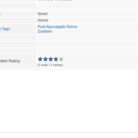
:
Novel
Horror
Post-Apocalyptic Horror
e Tags
:
Zombies
ber Rating:
(2 reads / 2 ratings)