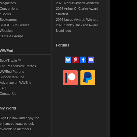
Magazines
2025 Nebula Award Winners!
Conventions
2026 Arthur C. Clarke Award
eBooks
Shortlist
Bookstores
2026 Locus Awards Winners
SF/F/H Sub-Genres
2025 Shirley Jackson Award
Websites
Nominees
Clubs & Groups
Forums
WWEnd
BookTrackr™
The Responsible Parties
WWEnd Patrons
Support WWEnd
Advertise on WWEnd
FAQ
Contact Us
My World
Sign Up now and enjoy the
enhanced features only
available to members.