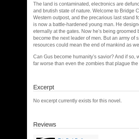
The land is contaminated, electronics are defunc
and brutish state of nature. Welcome to Bridge C
Western outpost, and the precarious last stand f
is now a battle-hardened young man. He designed
eternally at the gates. Now he's being groomed b
become the next leader of men. But an army of sla
resources could mean the end of mankind as we 
Can Gus become humanity's savior? And if so, wi
far worse than even the zombies that plague the
Excerpt
No excerpt currently exists for this novel.
Reviews