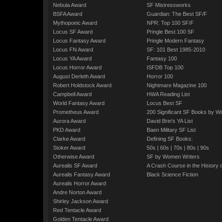
Nebula Award
SF Mistressworks
BSFA Award
Guardian: The Best SF/F
Mythopoeic Award
NPR: Top 100 SF/F
Locus SF Award
Pringle Best 100 SF
Locus Fantasy Award
Pringle Modern Fantasy
Locus FN Award
SF: 101 Best 1985-2010
Locus YA Award
Fantasy 100
Locus Horror Award
ISFDB Top 100
August Derleth Award
Horror 100
Robert Holdstock Award
Nightmare Magazine 100
Campbell Award
HWA Reading List
World Fantasy Award
Locus Best SF
Prometheus Award
200 Significant SF Books by 
Aurora Award
David Brin's YA List
PKD Award
Baen Military SF List
Clarke Award
Defining SF Books:
Stoker Award
50s
|
60s
|
70s
|
80s
|
90s
Otherwise Award
SF by Women Writers
Aurealis SF Award
A Crash Course in the History 
Aurealis Fantasy Award
Black Science Fiction
Aurealis Horror Award
Andre Norton Award
Shirley Jackson Award
Red Tentacle Award
Golden Tentacle Award