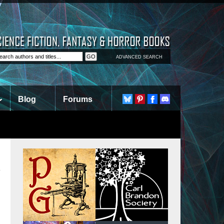
ADVANCED SEARCH
Blog
Forums