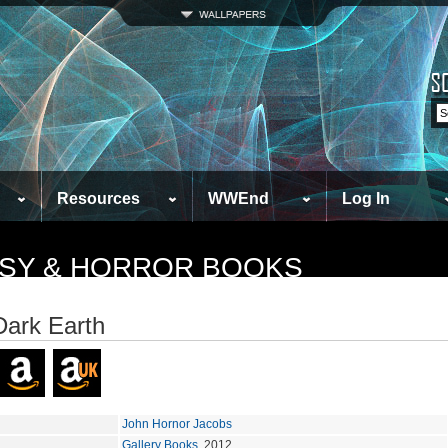
Resources
WWEnd
Log In
TASY & HORROR BOOKS
Dark Earth
John Hornor Jacobs
Gallery Books
, 2012