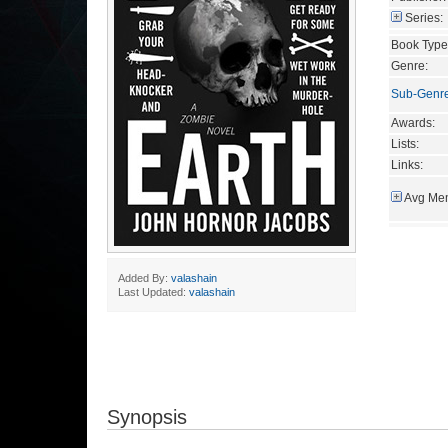
Series:
Book Type
Genre:
Sub-Genr
Awards:
Lists:
Links:
Avg Mem
Added By:
valashain
Last Updated:
valashain
Synopsis