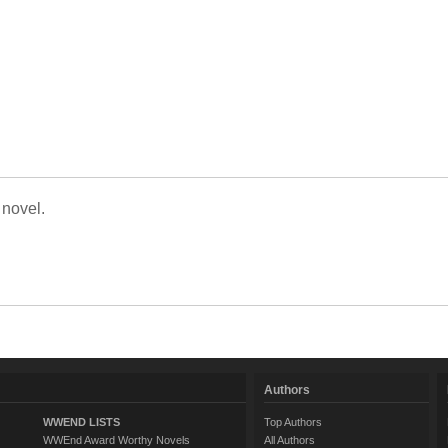
 novel.
Authors
WWEND LISTS
Top Authors
WWEnd Award Worthy Novels
All Authors