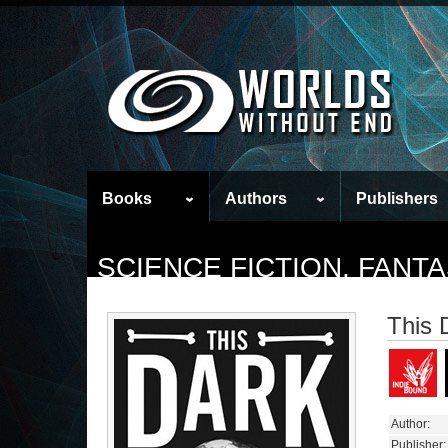
Books
Authors
Publishers
SCIENCE FICTION, FAN
This 
Author:
Publisher: