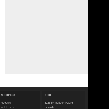
Resources
Blog
Podcasts
2026 Mythopoeic Award
BookTubers
Finalists