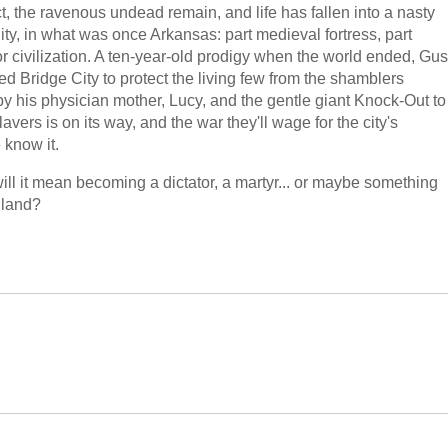
t, the ravenous undead remain, and life has fallen into a nasty
ity, in what was once Arkansas: part medieval fortress, part
or civilization. A ten-year-old prodigy when the world ended, Gus
 Bridge City to protect the living few from the shamblers
y his physician mother, Lucy, and the gentle giant Knock-Out to
vers is on its way, and the war they'll wage for the city's
know it.
ll it mean becoming a dictator, a martyr... or maybe something
 land?