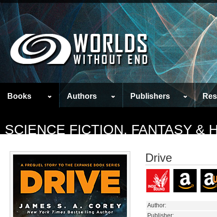
Books
Authors
Publishers
Res
SCIENCE FICTION, FANTASY &
Drive
Author:
Publisher: