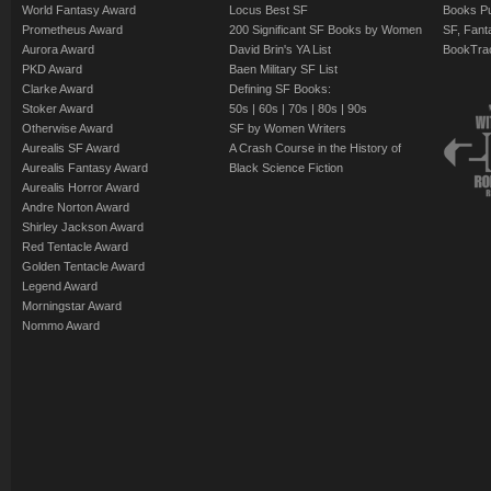
World Fantasy Award
Locus Best SF
Books Pu
Prometheus Award
200 Significant SF Books by Women
SF, Fant
Aurora Award
David Brin's YA List
BookTra
PKD Award
Baen Military SF List
Clarke Award
Defining SF Books:
Stoker Award
50s
|
60s
|
70s
|
80s
|
90s
Otherwise Award
SF by Women Writers
Aurealis SF Award
A Crash Course in the History of
Aurealis Fantasy Award
Black Science Fiction
Aurealis Horror Award
Andre Norton Award
Shirley Jackson Award
Red Tentacle Award
Golden Tentacle Award
Legend Award
Morningstar Award
Nommo Award