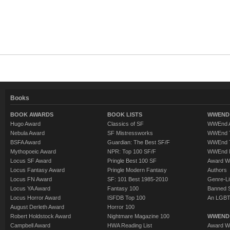
Books
BOOK AWARDS
BOOK LISTS
WWEND 
Hugo Award
Classics of SF
WWEnd A
Nebula Award
SF Mistressworks
WWEnd T
BSFA Award
Guardian: The Best SF/F
WWEnd T
Mythopoeic Award
NPR: Top 100 SF/F
WWEnd 
Locus SF Award
Pringle Best 100 SF
Award W
Locus Fantasy Award
Pringle Modern Fantasy
Authors
Locus FN Award
SF: 101 Best 1985-2010
Genre-Lit
Locus YA Award
Fantasy 100
Banned 
Locus Horror Award
ISFDB Top 100
An LGBT
August Derleth Award
Horror 100
Robert Holdstock Award
Nightmare Magazine 100
WWEND
Campbell Award
HWA Reading List
Award Wi