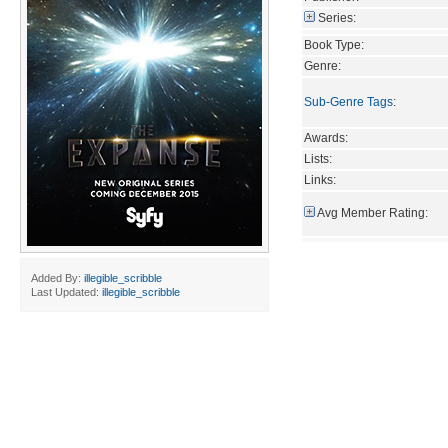
Series:
Book Type:
Genre:
Sub-Genre Tags
:
Awards:
Lists:
Links:
Avg Member Rating:
Added By:
illegible_scribble
Last Updated:
illegible_scribble