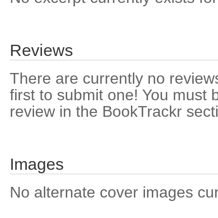
Reviews
There are currently no reviews
first to submit one! You must 
review in the BookTrackr sect
Images
No alternate cover images curre