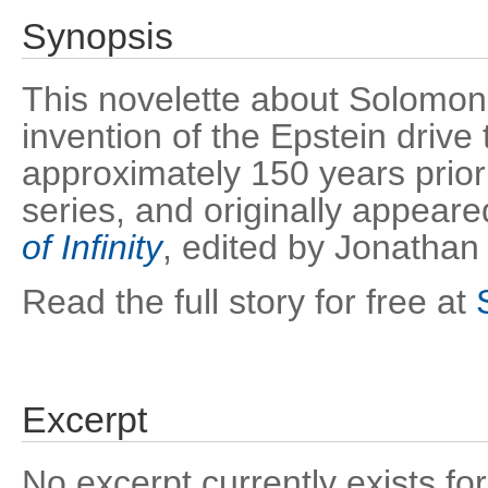
Synopsis
This novelette about Solomon
invention of the Epstein drive
approximately 150 years prior
series, and originally appear
of Infinity
, edited by Jonathan
Read the full story for free at
Excerpt
No excerpt currently exists for