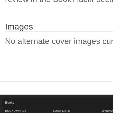
Images
No alternate cover images curre
Books
BOOK AWARDS
BOOK LISTS
WWEND 