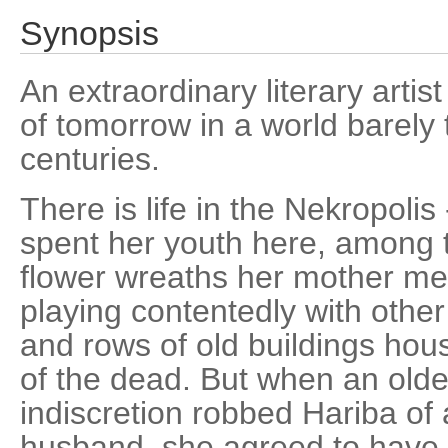
Synopsis
An extraordinary literary artist
of tomorrow in a world barely
centuries.
There is life in the Nekropolis
spent her youth here, among 
flower wreaths her mother met
playing contentedly with othe
and rows of old buildings hou
of the dead. But when an older
indiscretion robbed Hariba of a
husband, she agreed to have h