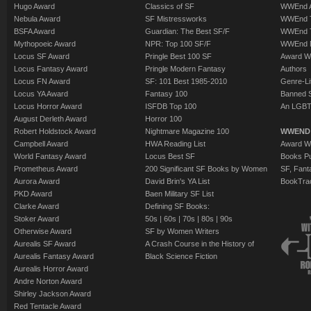
Hugo Award
Classics of SF
WWEnd A
Nebula Award
SF Mistressworks
WWEnd T
BSFA Award
Guardian: The Best SF/F
WWEnd T
Mythopoeic Award
NPR: Top 100 SF/F
WWEnd 
Locus SF Award
Pringle Best 100 SF
Award W
Locus Fantasy Award
Pringle Modern Fantasy
Authors
Locus FN Award
SF: 101 Best 1985-2010
Genre-Lit
Locus YA Award
Fantasy 100
Banned 
Locus Horror Award
ISFDB Top 100
An LGBT
August Derleth Award
Horror 100
Robert Holdstock Award
Nightmare Magazine 100
WWEND
Campbell Award
HWA Reading List
Award Wi
World Fantasy Award
Locus Best SF
Books Pu
Prometheus Award
200 Significant SF Books by Women
SF, Fant
Aurora Award
David Brin's YA List
BookTra
PKD Award
Baen Military SF List
Clarke Award
Defining SF Books:
Stoker Award
50s
|
60s
|
70s
|
80s
|
90s
Otherwise Award
SF by Women Writers
Aurealis SF Award
A Crash Course in the History of
Aurealis Fantasy Award
Black Science Fiction
Aurealis Horror Award
Andre Norton Award
Shirley Jackson Award
Red Tentacle Award