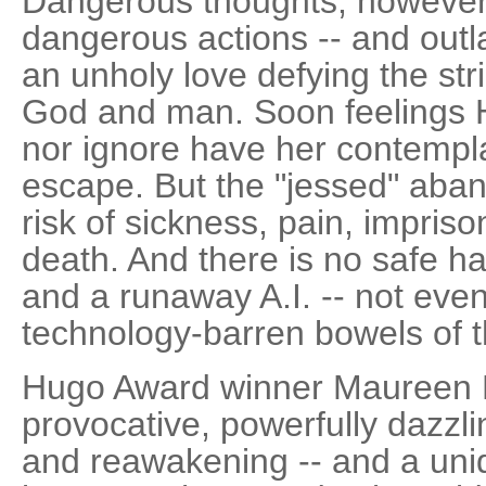
Dangerous thoughts, however, 
dangerous actions -- and out
an unholy love defying the stri
God and man. Soon feelings H
nor ignore have her contempla
escape. But the "jessed" aban
risk of sickness, pain, impri
death. And there is no safe ha
and a runaway A.I. -- not eve
technology-barren bowels of th
Hugo Award winner Maureen F
provocative, powerfully dazzli
and reawakening -- and a uni