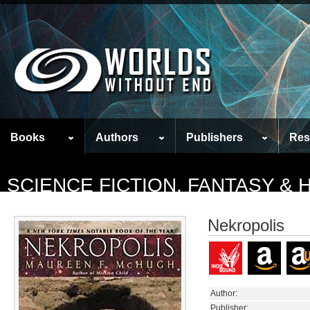
Books
Authors
Publishers
Res
SCIENCE FICTION, FANTASY &
Nekropolis
Author:
Publisher: