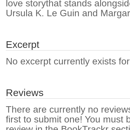
love storythat stands alongsi
Ursula K. Le Guin and Margar
Excerpt
No excerpt currently exists for
Reviews
There are currently no reviews
first to submit one! You must 
review in the BookTrackr sect