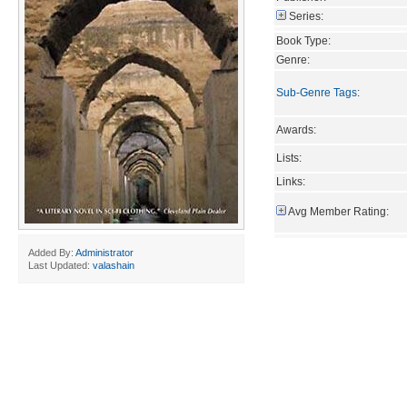
Series:
Book Type:
Genre:
Sub-Genre Tags
:
Awards:
Lists:
Links:
Avg Member Rating:
Added By:
Administrator
Last Updated:
valashain