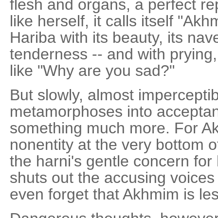
flesh and organs, a perfect re
like herself, it calls itself "Ak
Hariba with its beauty, its nav
tenderness -- and with pryin
like "Why are you sad?"
But slowly, almost imperceptib
metamorphoses into acceptanc
something much more. For Akh
nonentity at the very bottom of
the harni's gentle concern for 
shuts out the accusing voices
even forget that Akhmim is l