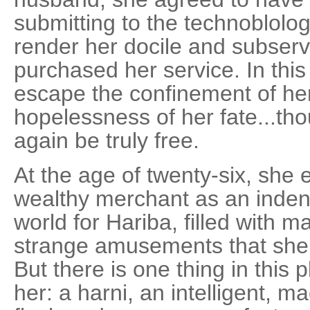
submitting to the technoblolo
render her docile and subser
purchased her service. In thi
escape the confinement of he
hopelessness of her fate...th
again be truly free.
At the age of twenty-six, she 
wealthy merchant as an indent
world for Hariba, filled with
strange amusements that she
But there is one thing in this p
her: a harni, an intelligent, m