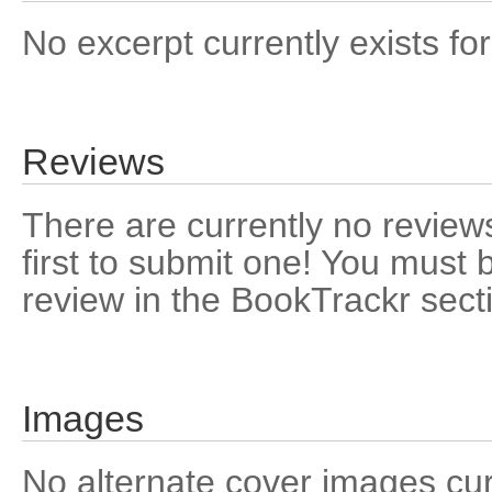
No excerpt currently exists for
Reviews
There are currently no reviews
first to submit one! You must 
review in the BookTrackr sect
Images
No alternate cover images curre