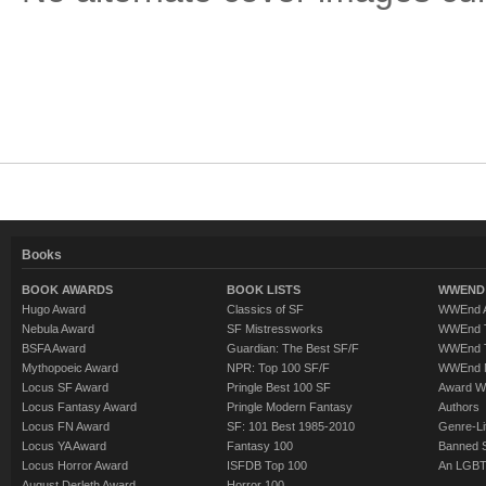
Books
BOOK AWARDS
BOOK LISTS
WWEND 
Hugo Award
Classics of SF
WWEnd A
Nebula Award
SF Mistressworks
WWEnd T
BSFA Award
Guardian: The Best SF/F
WWEnd T
Mythopoeic Award
NPR: Top 100 SF/F
WWEnd 
Locus SF Award
Pringle Best 100 SF
Award W
Locus Fantasy Award
Pringle Modern Fantasy
Authors
Locus FN Award
SF: 101 Best 1985-2010
Genre-Lit
Locus YA Award
Fantasy 100
Banned 
Locus Horror Award
ISFDB Top 100
An LGBT
August Derleth Award
Horror 100