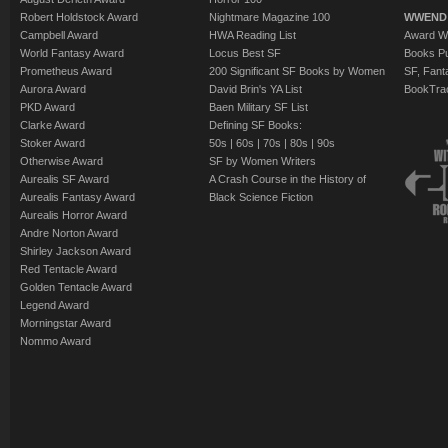
Robert Holdstock Award
Nightmare Magazine 100
WWEND
Campbell Award
HWA Reading List
Award Wi
World Fantasy Award
Locus Best SF
Books Pu
Prometheus Award
200 Significant SF Books by Women
SF, Fant
Aurora Award
David Brin's YA List
BookTra
PKD Award
Baen Military SF List
Clarke Award
Defining SF Books:
Stoker Award
50s
|
60s
|
70s
|
80s
|
90s
Otherwise Award
SF by Women Writers
Aurealis SF Award
A Crash Course in the History of
Aurealis Fantasy Award
Black Science Fiction
Aurealis Horror Award
Andre Norton Award
Shirley Jackson Award
Red Tentacle Award
Golden Tentacle Award
Legend Award
Morningstar Award
Nommo Award