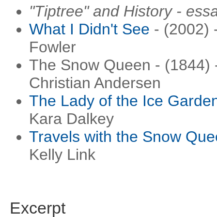
"Tiptree" and History - es
What I Didn't See
- (2002) 
Fowler
The Snow Queen - (1844) -
Christian Andersen
The Lady of the Ice Garde
Kara Dalkey
Travels with the Snow Qu
Kelly Link
Excerpt