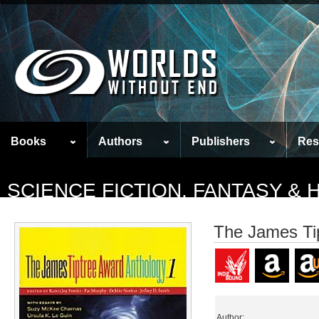
Books
Authors
Publishers
Res
SCIENCE FICTION, FANTASY &
The James Ti
Author: