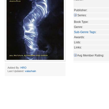
Publisher:
Series:
Book Type:
Genre:
Sub-Genre Tags
:
Awards:
Lists:
Links:
Avg Member Rating:
Added By:
HRO
Last Updated:
valashain