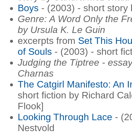
Boys
- (2003) - short story
Genre: A Word Only the Fr
by Ursula K. Le Guin
excerpts from
Set This Ho
of Souls
- (2003) - short fic
Judging the Tiptree - ess
Charnas
The Catgirl Manifesto: An I
short fiction by Richard Cal
Flook]
Looking Through Lace
- (2
Nestvold