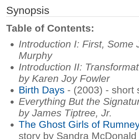
Synopsis
Table of Contents:
Introduction I: First, Some
Murphy
Introduction II: Transforma
by Karen Joy Fowler
Birth Days
- (2003) - short
Everything But the Signatur
by James Tiptree, Jr.
The Ghost Girls of Rumney
story by Sandra McDonald