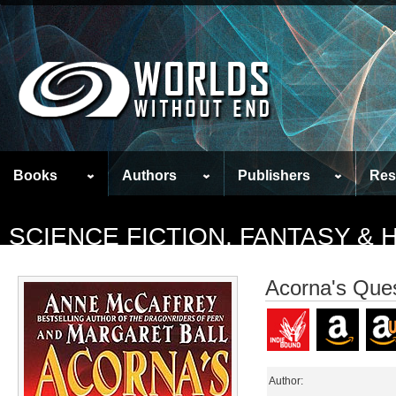
Books
Authors
Publishers
Res
SCIENCE FICTION, FANTASY &
Acorna's Que
Author: