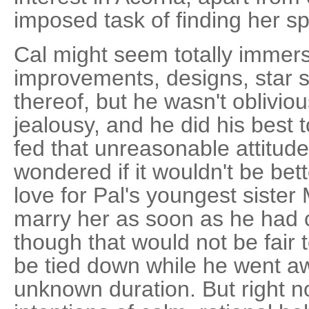
imposed task of finding her sp
Cal might seem totally immers
improvements, designs, star 
thereof, but he wasn't obliviou
jealousy, and he did his best 
fed that unreasonable attitu
wondered if it wouldn't be bet
love for Pal's youngest sister
marry her as soon as he had c
though that would not be fair 
be tied down while he went a
unknown duration. But right n