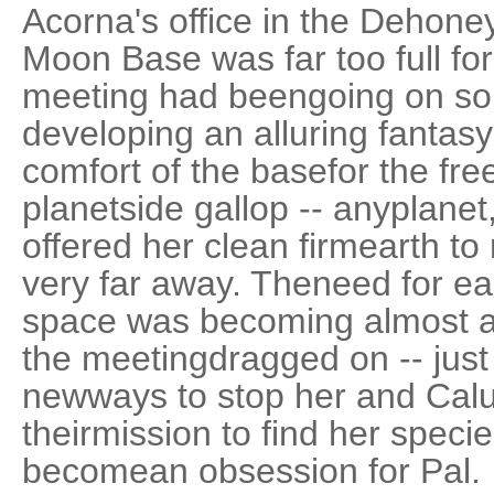
Acorna's office in the Dehone
Moon Base was far too full fo
meeting had beengoing on so 
developing an alluring fantas
comfort of the basefor the fr
planetside gallop -- anyplanet,
offered her clean firmearth to
very far away. Theneed for e
space was becoming almost a
the meetingdragged on -- just
newways to stop her and Calu
theirmission to find her spec
becomean obsession for Pal.