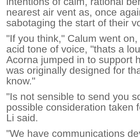
intentions of calm, rational b
nearest air vent as, once aga
sabotaging the start of their 
"If you think," Calum went on,
acid tone of voice, "thats a l
Acorna jumped in to support h
was originally designed for tha
know."
"Is not sensible to send you s
possible consideration taken f
Li said.
"We have communications dev