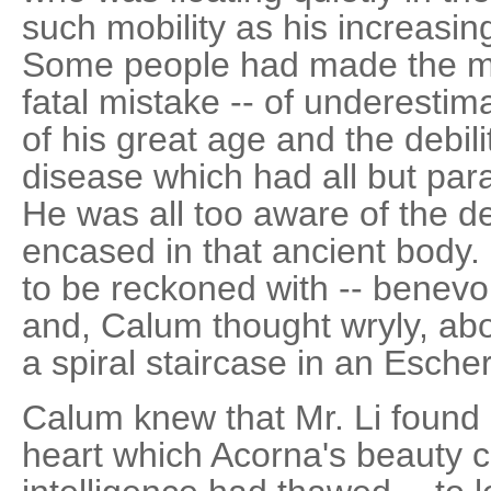
such mobility as his increasin
Some people had made the mi
fatal mistake -- of underestim
of his great age and the debili
disease which had all but par
He was all too aware of the d
encased in that ancient body. 
to be reckoned with -- benevol
and, Calum thought wryly, abo
a spiral staircase in an Escher
Calum knew that Mr. Li found i
heart which Acorna's beauty 