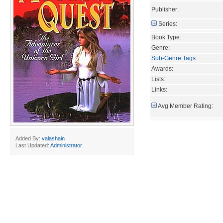
Publisher:
Series:
Book Type:
Genre:
Sub-Genre Tags
:
Awards:
Lists:
Links:
Avg Member Rating:
Added By:
valashain
Last Updated:
Administrator