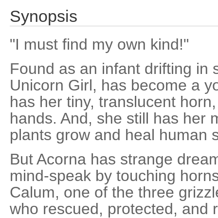
Synopsis
"I must find my own kind!"
Found as an infant drifting in
Unicorn Girl, has become a y
has her tiny, translucent horn
hands. And, she still has her 
plants grow and heal human s
But Acorna has strange dream
mind-speak by touching horns
Calum, one of the three grizz
who rescued, protected, and ra