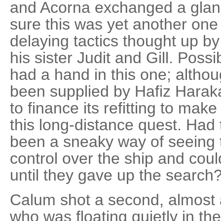
and Acorna exchanged a glance
sure this was yet another one 
delaying tactics thought up by 
his sister Judit and Gill. Poss
had a hand in this one; altho
been supplied by Hafiz Haraka
to finance its refitting to make
this long-distance quest. Had 
been a sneaky way of seeing t
control over the ship and could
until they gave up the search
Calum shot a second, almost 
who was floating quietly in th