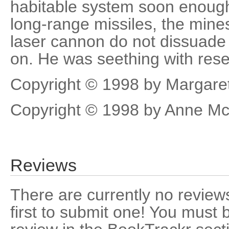
habitable system soon enough
long-range missiles, the mine
laser cannon do not dissuade
on. He was seething with res
Copyright © 1998 by Margaret
Copyright © 1998 by Anne Mc
Reviews
There are currently no reviews
first to submit one! You must 