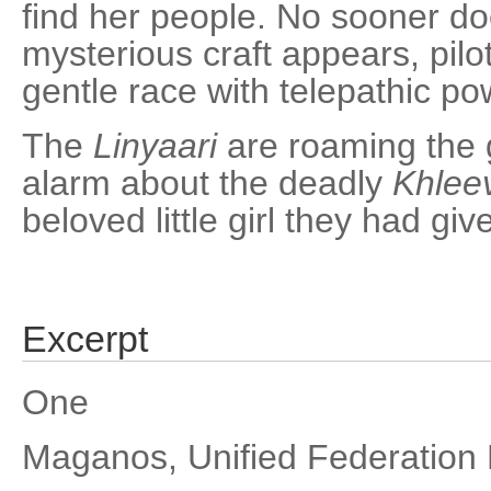
find her people. No sooner do
mysterious craft appears, pil
gentle race with telepathic po
The
Linyaari
are roaming the 
alarm about the deadly
Khlee
beloved little girl they had giv
Excerpt
One
Maganos, Unified Federation