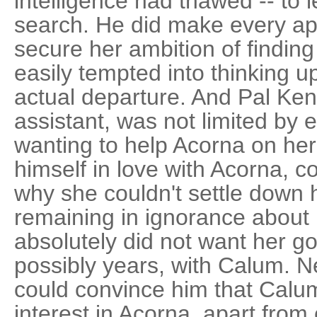
intelligence had thawed -- to l
search. He did make every ap
secure her ambition of finding
easily tempted into thinking 
actual departure. And Pal Ken
assistant, was not limited by 
wanting to help Acorna on he
himself in love with Acorna, c
why she couldn't settle down 
remaining in ignorance about
absolutely did not want her go
possibly years, with Calum. Ne
could convince him that Calu
interest in Acorna, apart from 