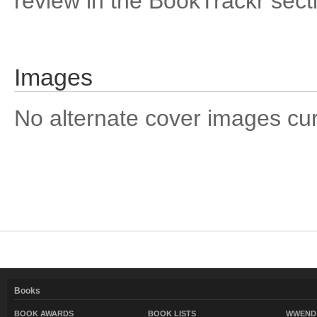
review in the BookTrackr sect
Images
No alternate cover images curre
Books
BOOK AWARDS
BOOK LISTS
WWEND 