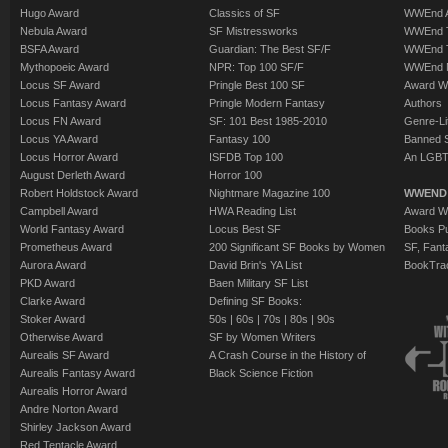
Hugo Award
Classics of SF
WWEnd A
Nebula Award
SF Mistressworks
WWEnd T
BSFA Award
Guardian: The Best SF/F
WWEnd T
Mythopoeic Award
NPR: Top 100 SF/F
WWEnd 
Locus SF Award
Pringle Best 100 SF
Award W
Locus Fantasy Award
Pringle Modern Fantasy
Authors
Locus FN Award
SF: 101 Best 1985-2010
Genre-Lit
Locus YA Award
Fantasy 100
Banned 
Locus Horror Award
ISFDB Top 100
An LGBT
August Derleth Award
Horror 100
Robert Holdstock Award
Nightmare Magazine 100
WWEND
Campbell Award
HWA Reading List
Award Wi
World Fantasy Award
Locus Best SF
Books Pu
Prometheus Award
200 Significant SF Books by Women
SF, Fant
Aurora Award
David Brin's YA List
BookTra
PKD Award
Baen Military SF List
Clarke Award
Defining SF Books:
Stoker Award
50s
|
60s
|
70s
|
80s
|
90s
Otherwise Award
SF by Women Writers
Aurealis SF Award
A Crash Course in the History of
Aurealis Fantasy Award
Black Science Fiction
Aurealis Horror Award
Andre Norton Award
Shirley Jackson Award
Red Tentacle Award