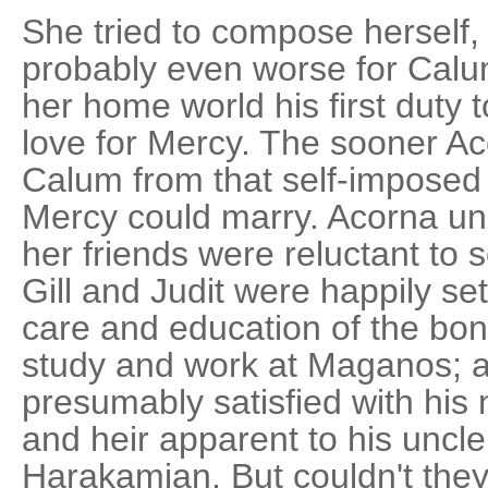
She tried to compose herself,
probably even worse for Calu
her home world his first duty 
love for Mercy. The sooner Ac
Calum from that self-imposed
Mercy could marry. Acorna u
her friends were reluctant to 
Gill and Judit were happily se
care and education of the bondc
study and work at Maganos; 
presumably satisfied with his
and heir apparent to his uncl
Harakamian. But couldn't the