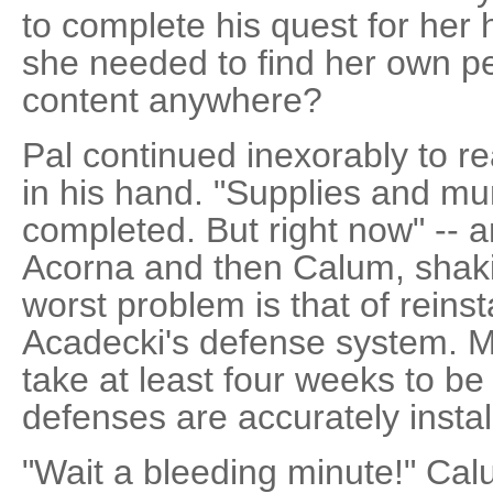
to complete his quest for her 
she needed to find her own p
content anywhere?
Pal continued inexorably to r
in his hand. "Supplies and muni
completed. But right now" -- a
Acorna and then Calum, shakin
worst problem is that of reinst
Acadecki's defense system. My
take at least four weeks to be
defenses are accurately install
"Wait a bleeding minute!" Cal