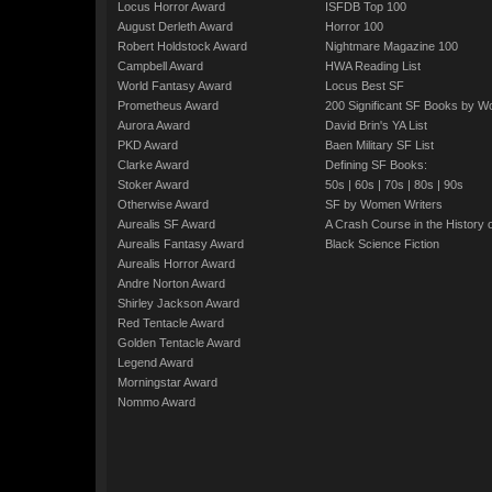
Locus Horror Award
ISFDB Top 100
August Derleth Award
Horror 100
Robert Holdstock Award
Nightmare Magazine 100
Campbell Award
HWA Reading List
World Fantasy Award
Locus Best SF
Prometheus Award
200 Significant SF Books by 
Aurora Award
David Brin's YA List
PKD Award
Baen Military SF List
Clarke Award
Defining SF Books:
Stoker Award
50s
|
60s
|
70s
|
80s
|
90s
Otherwise Award
SF by Women Writers
Aurealis SF Award
A Crash Course in the History 
Aurealis Fantasy Award
Black Science Fiction
Aurealis Horror Award
Andre Norton Award
Shirley Jackson Award
Red Tentacle Award
Golden Tentacle Award
Legend Award
Morningstar Award
Nommo Award