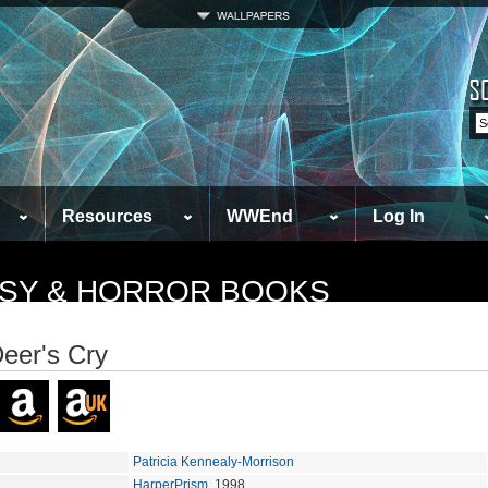
Resources
WWEnd
Log In
TASY & HORROR BOOKS
eer's Cry
Patricia Kennealy-Morrison
HarperPrism
, 1998