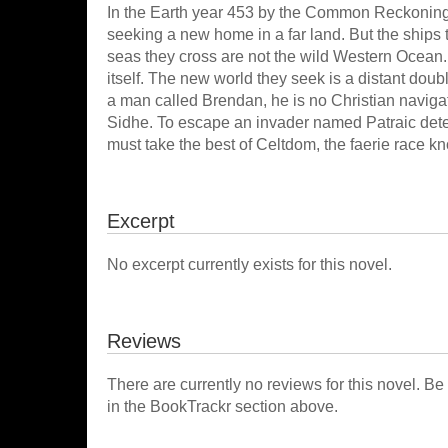
In the Earth year 453 by the Common Reckoning, 
seeking a new home in a far land. But the ships t
seas they cross are not the wild Western Ocean. 
itself. The new world they seek is a distant doub
a man called Brendan, he is no Christian navigat
Sidhe. To escape an invader named Patraic deter
must take the best of Celtdom, the faerie race k
Excerpt
No excerpt currently exists for this novel.
Reviews
There are currently no reviews for this novel. Be
in the BookTrackr section above.