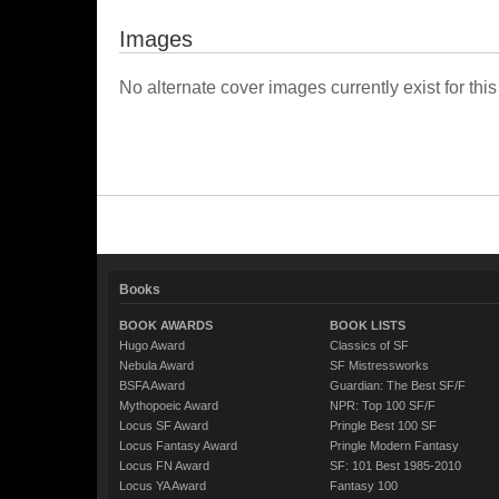
Images
No alternate cover images currently exist for this
Books
BOOK AWARDS
BOOK LISTS
Hugo Award
Classics of SF
Nebula Award
SF Mistressworks
BSFA Award
Guardian: The Best SF/F
Mythopoeic Award
NPR: Top 100 SF/F
Locus SF Award
Pringle Best 100 SF
Locus Fantasy Award
Pringle Modern Fantasy
Locus FN Award
SF: 101 Best 1985-2010
Locus YA Award
Fantasy 100