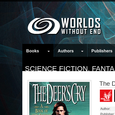
Books
Authors
Publishers
SCIENCE FICTION, FAN
The D
Author:
Publisher: