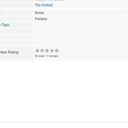
The Keltiad
:
Novel
Fantasy
e Tags
:
ber Rating:
(0 reads / 0 ratings)