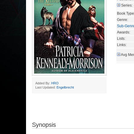
Series:
Book Type
Genre:
Sub-Genr
Awards:
Lists:
Links:
Avg Mem
Added By:
HRO
Last Updated:
Engelbrecht
Synopsis