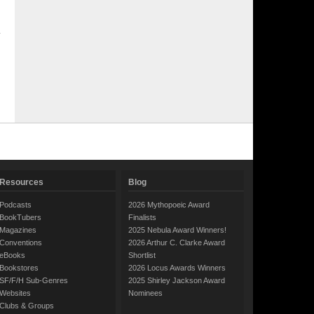
Resources
Blog
Podcasts
2026 Mythopoeic Award
BookTubers
Finalists
Magazines
2025 Nebula Award Winners!
Conventions
2026 Arthur C. Clarke Award
eBooks
Shortlist
Bookstores
2026 Locus Awards Winners
SF/F/H Sub-Genres
2025 Shirley Jackson Award
Websites
Nominees
Clubs & Groups