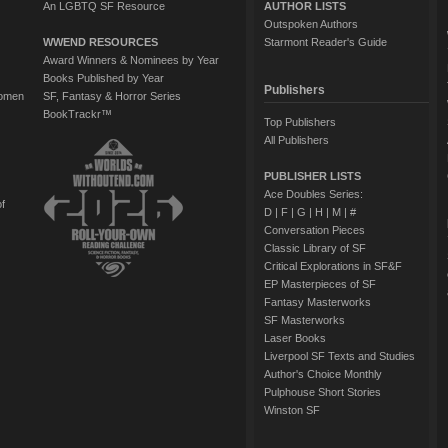
An LGBTQ SF Resource
AUTHOR LISTS
Outspoken Authors
WWEND RESOURCES
Starmont Reader's Guide
Award Winners & Nominees by Year
Books Published by Year
Publishers
Women
SF, Fantasy & Horror Series
BookTrackr™
Top Publishers
All Publishers
PUBLISHER LISTS
Ace Doubles Series:
of
D
|
F
|
G
|
H
|
M
|
#
Conversation Pieces
Classic Library of SF
Critical Explorations in SF&F
EP Masterpieces of SF
Fantasy Masterworks
SF Masterworks
Laser Books
Liverpool SF Texts and Studies
Author's Choice Monthly
Pulphouse Short Stories
Winston SF