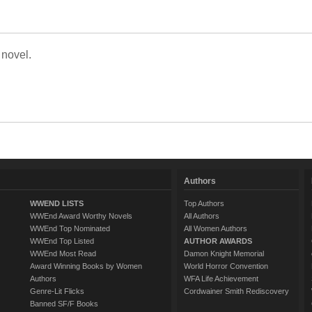
 novel.
Authors
WWEND LISTS
Top Authors
WWEnd Award Worthy Novels
All Authors
WWEnd Top Nominated
All Women Authors
WWEnd Top Listed
AUTHOR AWARDS
WWEnd Most Read
Damon Knight Memorial
Award Winning Books by Women
World Horror Convention
Authors
WFA Life Achievement
Genre-Lit Flicks
Cordwainer Smith Rediscovery
Banned SF/F Books