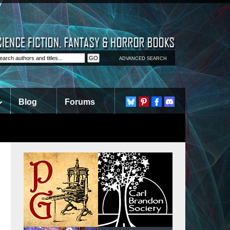
ADVANCED SEARCH
Blog
Forums