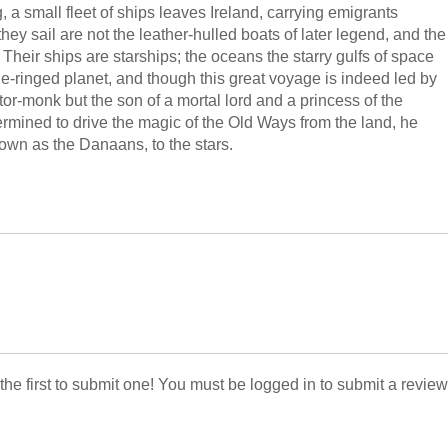
a small fleet of ships leaves Ireland, carrying emigrants
hey sail are not the leather-hulled boats of later legend, and the
Their ships are starships; the oceans the starry gulfs of space
le-ringed planet, and though this great voyage is indeed led by
or-monk but the son of a mortal lord and a princess of the
mined to drive the magic of the Old Ways from the land, he
nown as the Danaans, to the stars.
 the first to submit one! You must be logged in to submit a review