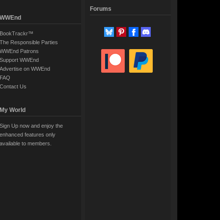
Forums
WWEnd
BookTrackr™
The Responsible Parties
WWEnd Patrons
Support WWEnd
Advertise on WWEnd
FAQ
Contact Us
My World
Sign Up now and enjoy the
enhanced features only
available to members.