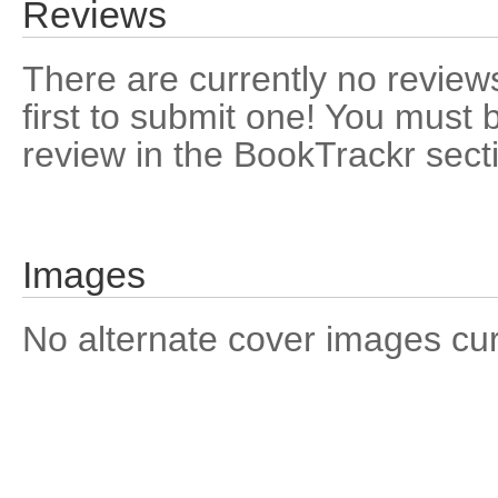
Reviews
There are currently no reviews
first to submit one! You must 
review in the BookTrackr sect
Images
No alternate cover images curre