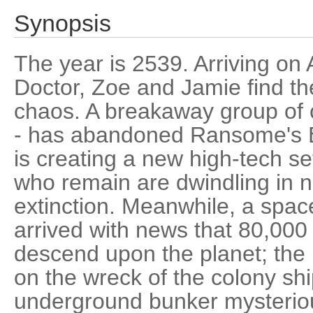
Synopsis
The year is 2539. Arriving on
Doctor, Zoe and Jamie find the
chaos. A breakaway group of co
- has abandoned Ransome's B
is creating a new high-tech se
who remain are dwindling in n
extinction. Meanwhile, a spac
arrived with news that 80,000
descend upon the planet; the 
on the wreck of the colony shi
underground bunker mysteriou