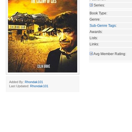
Series:
Book Type:
Genre:
Sub-Genre Tags
:
Awards:
Lists:
Links:
Avg Member Rating:
Added By:
Rhondak101
Last Updated:
Rhondak101