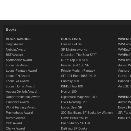
Books
BOOK AWARDS
BOOK LISTS
WWEND 
Hugo Award
Classics of SF
WWEnd A
Nebula Award
SF Mistressworks
WWEnd T
BSFA Award
Guardian: The Best SF/F
WWEnd T
Mythopoeic Award
NPR: Top 100 SF/F
WWEnd 
Locus SF Award
Pringle Best 100 SF
Award W
Locus Fantasy Award
Pringle Modern Fantasy
Authors
Locus FN Award
SF: 101 Best 1985-2010
Genre-Lit
Locus YA Award
Fantasy 100
Banned 
Locus Horror Award
ISFDB Top 100
An LGBT
August Derleth Award
Horror 100
Robert Holdstock Award
Nightmare Magazine 100
WWEND
Campbell Award
HWA Reading List
Award Wi
World Fantasy Award
Locus Best SF
Books Pu
Prometheus Award
200 Significant SF Books by Women
SF, Fant
Aurora Award
David Brin's YA List
BookTra
PKD Award
Baen Military SF List
Clarke Award
Defining SF Books: