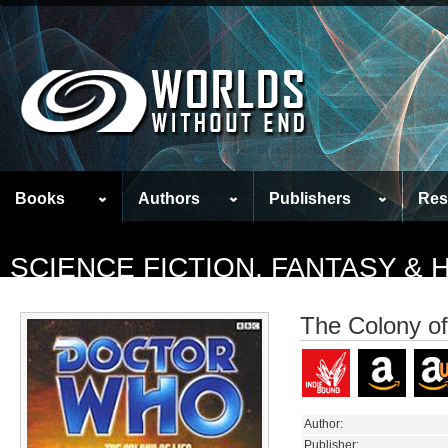
Books
Authors
Publishers
Res
SCIENCE FICTION, FANTASY &
The Colony of
Author:
Publisher: