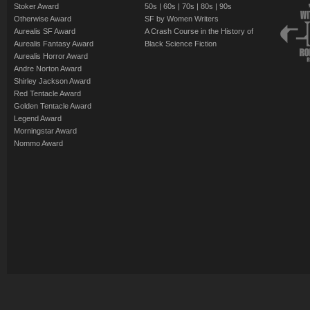
Stoker Award
50s
|
60s
|
70s
|
80s
|
90s
Otherwise Award
SF by Women Writers
Aurealis SF Award
A Crash Course in the History of
Aurealis Fantasy Award
Black Science Fiction
Aurealis Horror Award
Andre Norton Award
Shirley Jackson Award
Red Tentacle Award
Golden Tentacle Award
Legend Award
Morningstar Award
Nommo Award