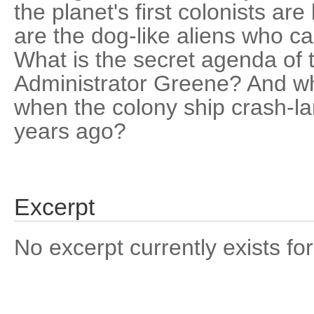
the planet's first colonists a
are the dog-like aliens who c
What is the secret agenda of t
Administrator Greene? And w
when the colony ship crash-l
years ago?
Excerpt
No excerpt currently exists for