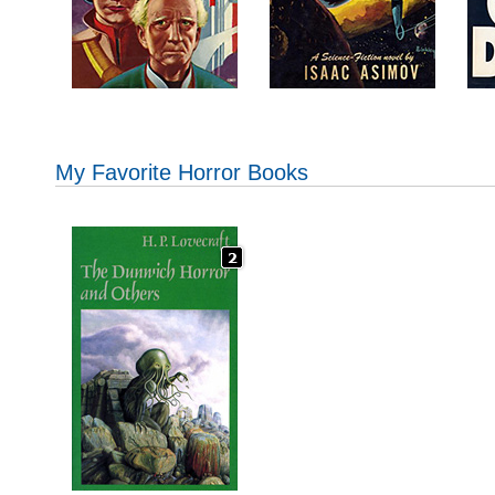
My Favorite Horror Books