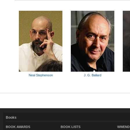
Neal Stephenson
J. G. Ballard
Books
BOOK AWARDS
BOOK LISTS
WWEND 