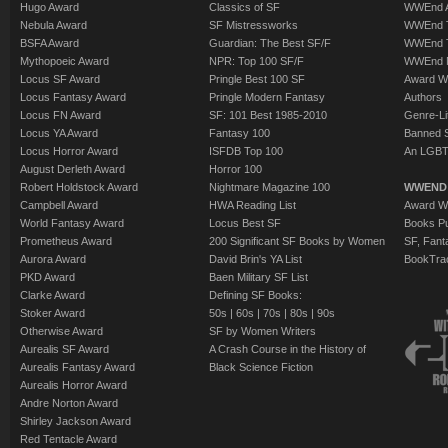
Hugo Award
Classics of SF
WWEnd A
Nebula Award
SF Mistressworks
WWEnd T
BSFA Award
Guardian: The Best SF/F
WWEnd T
Mythopoeic Award
NPR: Top 100 SF/F
WWEnd 
Locus SF Award
Pringle Best 100 SF
Award W
Locus Fantasy Award
Pringle Modern Fantasy
Authors
Locus FN Award
SF: 101 Best 1985-2010
Genre-Lit
Locus YA Award
Fantasy 100
Banned 
Locus Horror Award
ISFDB Top 100
An LGBT
August Derleth Award
Horror 100
Robert Holdstock Award
Nightmare Magazine 100
WWEND
Campbell Award
HWA Reading List
Award Wi
World Fantasy Award
Locus Best SF
Books Pu
Prometheus Award
200 Significant SF Books by Women
SF, Fant
Aurora Award
David Brin's YA List
BookTra
PKD Award
Baen Military SF List
Clarke Award
Defining SF Books:
Stoker Award
50s
|
60s
|
70s
|
80s
|
90s
Otherwise Award
SF by Women Writers
Aurealis SF Award
A Crash Course in the History of
Aurealis Fantasy Award
Black Science Fiction
Aurealis Horror Award
Andre Norton Award
Shirley Jackson Award
Red Tentacle Award