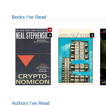
Books I've Read
Authors I've Read