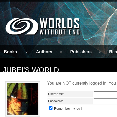
Books
Authors
Publishers
Res
JUBEI'S WORLD
You are NOT currently logged in. You 
Username:
Password:
Remember my log in.