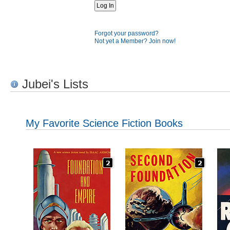
Forgot your password?
Not yet a Member? Join now!
Jubei's Lists
My Favorite Science Fiction Books