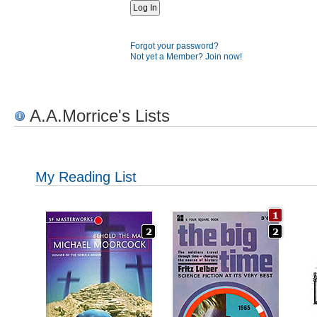
Forgot your password?
Not yet a Member? Join now!
A.A.Morrice's Lists
My Reading List