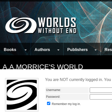
Books
Authors
Publishers
Res
A.A.MORRICE'S WORLD
You are NOT currently logged in. You 
Username:
Password:
Remember my log in.