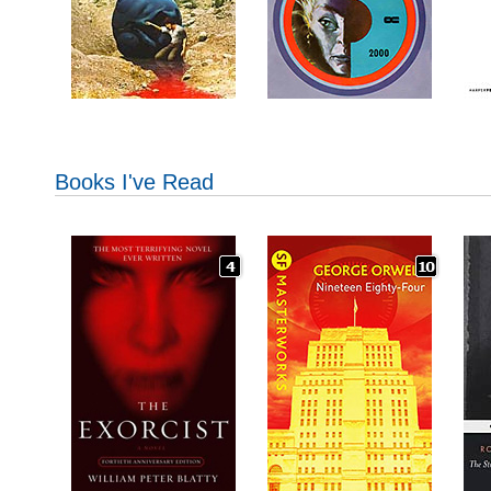
Books I've Read