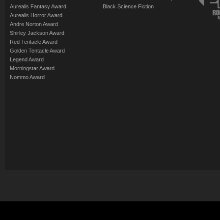
Aurealis Fantasy Award
Black Science Fiction
Aurealis Horror Award
Andre Norton Award
Shirley Jackson Award
Red Tentacle Award
Golden Tentacle Award
Legend Award
Morningstar Award
Nommo Award