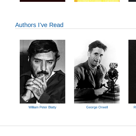
Authors I've Read
William Peter Blatty
George Orwell
R