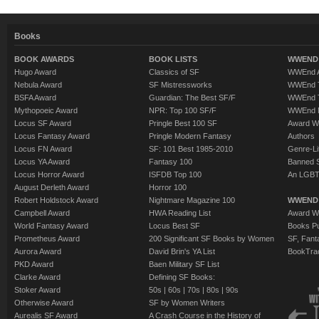
Books
BOOK AWARDS
BOOK LISTS
WWEND 
Hugo Award
Classics of SF
WWEnd A
Nebula Award
SF Mistressworks
WWEnd T
BSFA Award
Guardian: The Best SF/F
WWEnd T
Mythopoeic Award
NPR: Top 100 SF/F
WWEnd 
Locus SF Award
Pringle Best 100 SF
Award W
Locus Fantasy Award
Pringle Modern Fantasy
Authors
Locus FN Award
SF: 101 Best 1985-2010
Genre-Lit
Locus YA Award
Fantasy 100
Banned 
Locus Horror Award
ISFDB Top 100
An LGBT
August Derleth Award
Horror 100
Robert Holdstock Award
Nightmare Magazine 100
WWEND
Campbell Award
HWA Reading List
Award Wi
World Fantasy Award
Locus Best SF
Books Pu
Prometheus Award
200 Significant SF Books by Women
SF, Fant
Aurora Award
David Brin's YA List
BookTra
PKD Award
Baen Military SF List
Clarke Award
Defining SF Books:
Stoker Award
50s
|
60s
|
70s
|
80s
|
90s
Otherwise Award
SF by Women Writers
Aurealis SF Award
A Crash Course in the History of