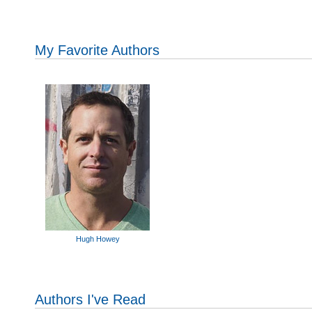
My Favorite Authors
Hugh Howey
Authors I've Read