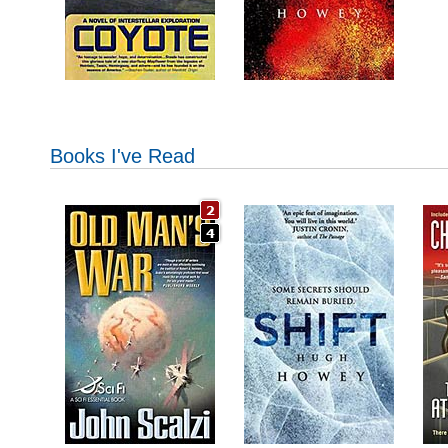
Books I've Read