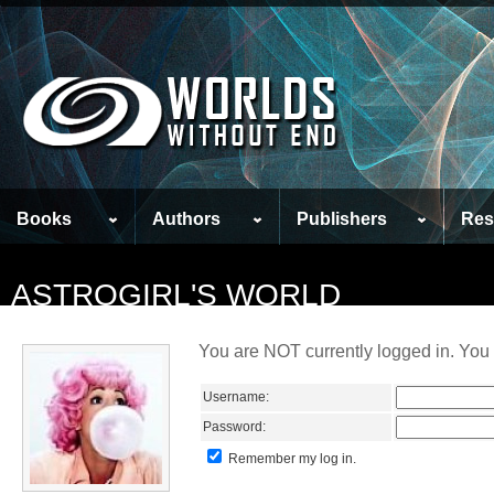
Books
Authors
Publishers
Res
ASTROGIRL'S WORLD
You are NOT currently logged in. You 
Username:
Password:
Remember my log in.