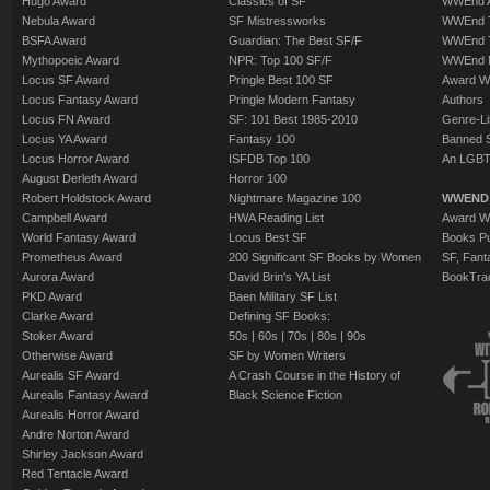
Hugo Award
Classics of SF
WWEnd A
Nebula Award
SF Mistressworks
WWEnd T
BSFA Award
Guardian: The Best SF/F
WWEnd T
Mythopoeic Award
NPR: Top 100 SF/F
WWEnd 
Locus SF Award
Pringle Best 100 SF
Award W
Locus Fantasy Award
Pringle Modern Fantasy
Authors
Locus FN Award
SF: 101 Best 1985-2010
Genre-Lit
Locus YA Award
Fantasy 100
Banned 
Locus Horror Award
ISFDB Top 100
An LGBT
August Derleth Award
Horror 100
Robert Holdstock Award
Nightmare Magazine 100
WWEND
Campbell Award
HWA Reading List
Award Wi
World Fantasy Award
Locus Best SF
Books Pu
Prometheus Award
200 Significant SF Books by Women
SF, Fant
Aurora Award
David Brin's YA List
BookTra
PKD Award
Baen Military SF List
Clarke Award
Defining SF Books:
Stoker Award
50s
|
60s
|
70s
|
80s
|
90s
Otherwise Award
SF by Women Writers
Aurealis SF Award
A Crash Course in the History of
Aurealis Fantasy Award
Black Science Fiction
Aurealis Horror Award
Andre Norton Award
Shirley Jackson Award
Red Tentacle Award