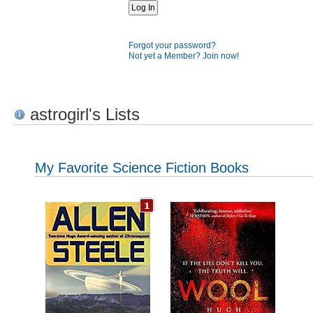
Forgot your password?
Not yet a Member? Join now!
astrogirl's Lists
My Favorite Science Fiction Books