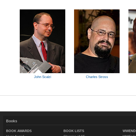
John Scalzi
Charles Stross
Books
BOOK AWARDS
BOOK LISTS
WWEND 