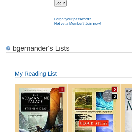
Forgot your password?
Not yet a Member? Join now!
bgernander's Lists
My Reading List