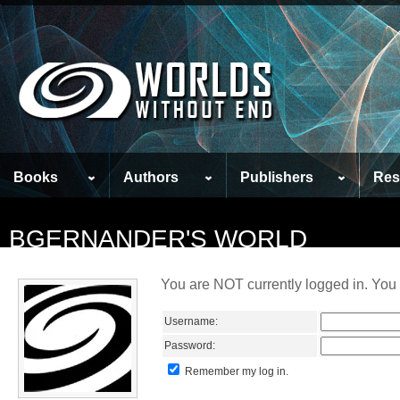
Books
Authors
Publishers
Res
BGERNANDER'S WORLD
You are NOT currently logged in. You 
Username:
Password:
Remember my log in.