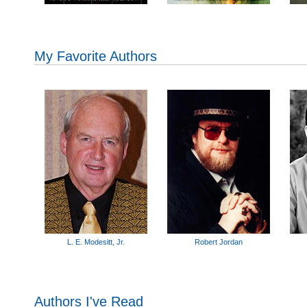
My Favorite Authors
L. E. Modesitt, Jr.
Robert Jordan
Authors I've Read