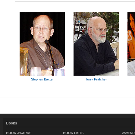
Stephen Baxter
Terry Pratchett
Books
BOOK AWARDS
BOOK LISTS
WWEND 