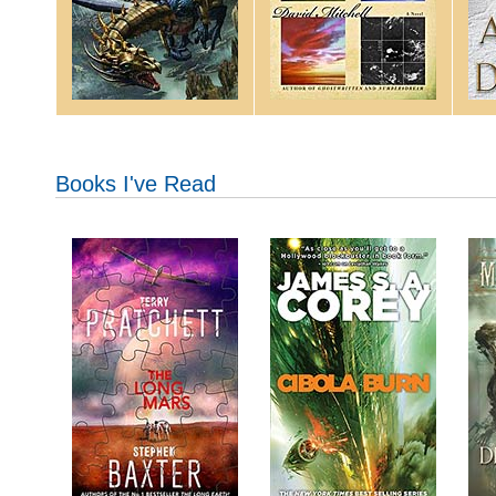
Books I've Read