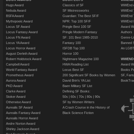
Hugo Award
Classics of SF
WWEnd A
Nebula Award
SF Mistressworks
WWEnd T
BSFA Award
Guardian: The Best SF/F
WWEnd T
Mythopoeic Award
NPR: Top 100 SF/F
WWEnd 
Locus SF Award
Pringle Best 100 SF
Award W
Locus Fantasy Award
Pringle Modern Fantasy
Authors
Locus FN Award
SF: 101 Best 1985-2010
Genre-Lit
Locus YA Award
Fantasy 100
Banned 
Locus Horror Award
ISFDB Top 100
An LGBT
August Derleth Award
Horror 100
Robert Holdstock Award
Nightmare Magazine 100
WWEND
Campbell Award
HWA Reading List
Award Wi
World Fantasy Award
Locus Best SF
Books Pu
Prometheus Award
200 Significant SF Books by Women
SF, Fant
Aurora Award
David Brin's YA List
BookTra
PKD Award
Baen Military SF List
Clarke Award
Defining SF Books:
Stoker Award
50s
|
60s
|
70s
|
80s
|
90s
Otherwise Award
SF by Women Writers
Aurealis SF Award
A Crash Course in the History of
Aurealis Fantasy Award
Black Science Fiction
Aurealis Horror Award
Andre Norton Award
Shirley Jackson Award