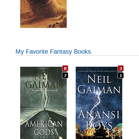
My Favorite Fantasy Books