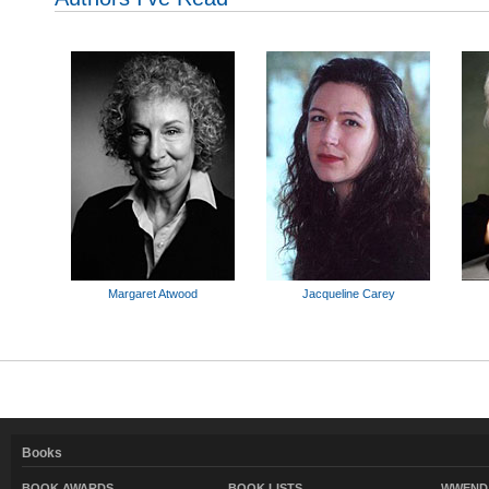
Margaret Atwood
Jacqueline Carey
Books
BOOK AWARDS
BOOK LISTS
WWEND 