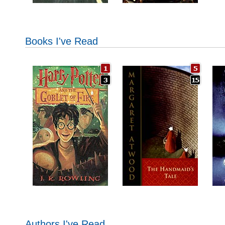
Books I've Read
Authors I've Read