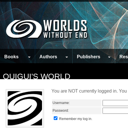
Books
Authors
Publishers
Res
QUIGUI'S WORLD
You are NOT currently logged in. You 
Username:
Password:
Remember my log in.