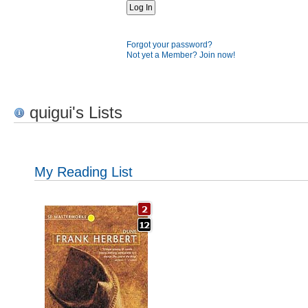
Forgot your password?
Not yet a Member? Join now!
quigui's Lists
My Reading List