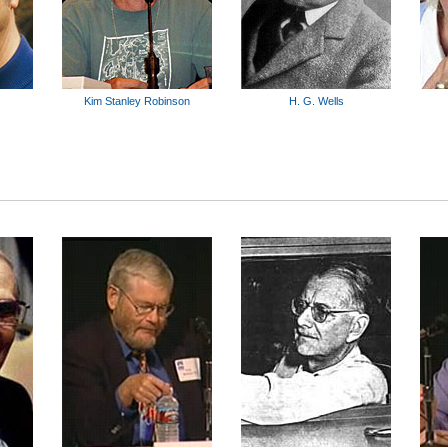
Kim Stanley Robinson
H. G. Wells