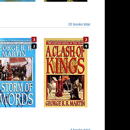
20 books total
4 books total