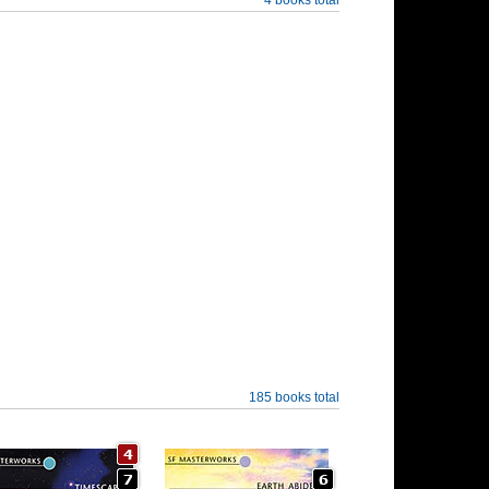
185 books total