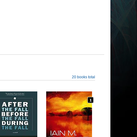
20 books total