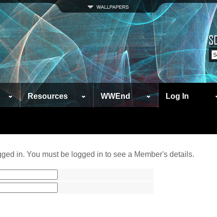
Resources
WWEnd
Log In
ged in. You must be logged in to see a Member's details.