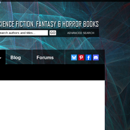
ADVANCED SEARCH
Blog
Forums