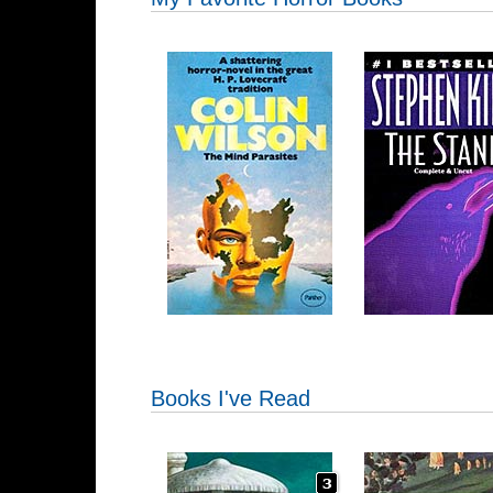
Books I've Read