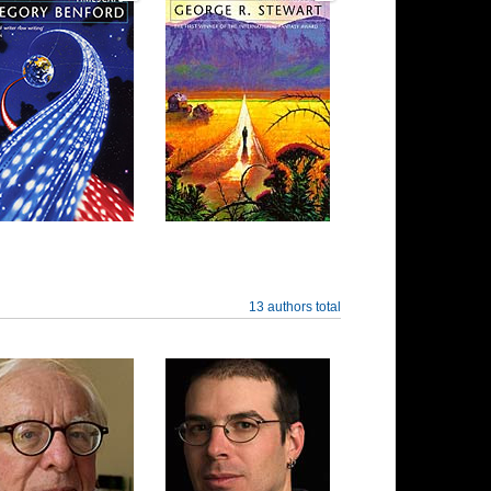
13 authors total