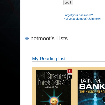
Forgot your password?
Not yet a Member? Join now!
notmoot's Lists
My Reading List