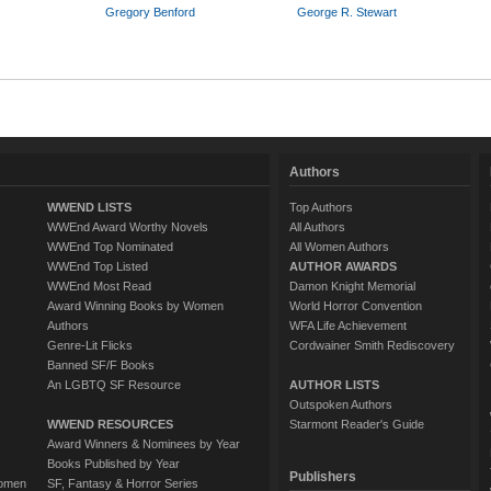
Gregory Benford
George R. Stewart
Authors
WWEND LISTS
Top Authors
WWEnd Award Worthy Novels
All Authors
WWEnd Top Nominated
All Women Authors
WWEnd Top Listed
AUTHOR AWARDS
WWEnd Most Read
Damon Knight Memorial
Award Winning Books by Women
World Horror Convention
Authors
WFA Life Achievement
Genre-Lit Flicks
Cordwainer Smith Rediscovery
Banned SF/F Books
An LGBTQ SF Resource
AUTHOR LISTS
Outspoken Authors
WWEND RESOURCES
Starmont Reader's Guide
Award Winners & Nominees by Year
Books Published by Year
Publishers
Women
SF, Fantasy & Horror Series