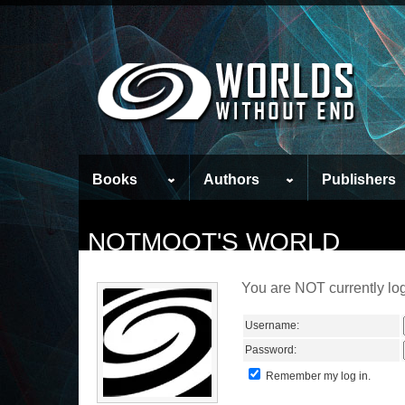
Books
Authors
Publishers
NOTMOOT'S WORLD
You are NOT currently log
Username:
Password:
Remember my log in.