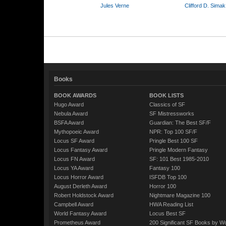
Jules Verne
Clifford D. Simak
Books
BOOK AWARDS
BOOK LISTS
Hugo Award
Classics of SF
Nebula Award
SF Mistressworks
BSFA Award
Guardian: The Best SF/F
Mythopoeic Award
NPR: Top 100 SF/F
Locus SF Award
Pringle Best 100 SF
Locus Fantasy Award
Pringle Modern Fantasy
Locus FN Award
SF: 101 Best 1985-2010
Locus YA Award
Fantasy 100
Locus Horror Award
ISFDB Top 100
August Derleth Award
Horror 100
Robert Holdstock Award
Nightmare Magazine 100
Campbell Award
HWA Reading List
World Fantasy Award
Locus Best SF
Prometheus Award
200 Significant SF Books by 