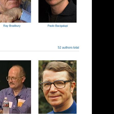
Ray Bradbury
Paolo Bacigalupi
52 authors total