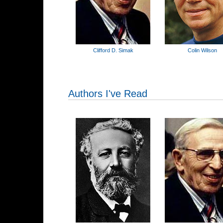
Clifford D. Simak
Colin Wilson
Authors I've Read