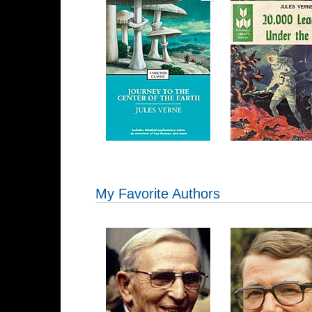
My Favorite Authors