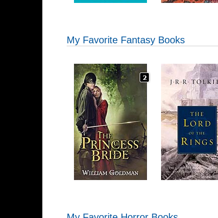
My Favorite Fantasy Books
My Favorite Horror Books