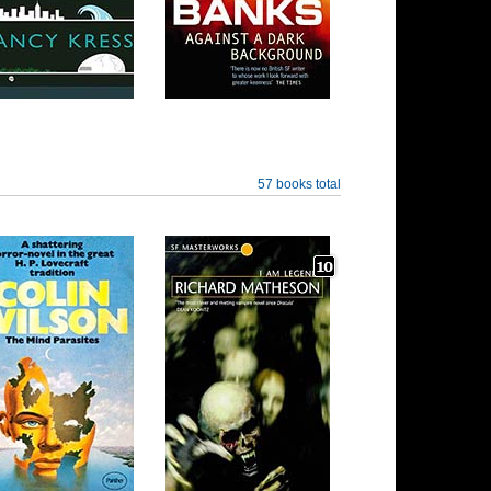
57 books total