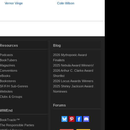
Vernor Vinge
Colin Wilson
Resources
Blog
Podcasts
2026 Mythopoeic Award
BookTubers
Finalists
Magazines
2025 Nebula Award Winners!
Conventions
2026 Arthur C. Clarke Award
eBooks
Shortlist
Bookstores
2026 Locus Awards Winners
SF/F/H Sub-Genres
2025 Shirley Jackson Award
Websites
Nominees
Clubs & Groups
Forums
WWEnd
BookTrackr™
The Responsible Parties