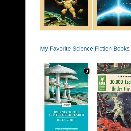
My Favorite Science Fiction Books