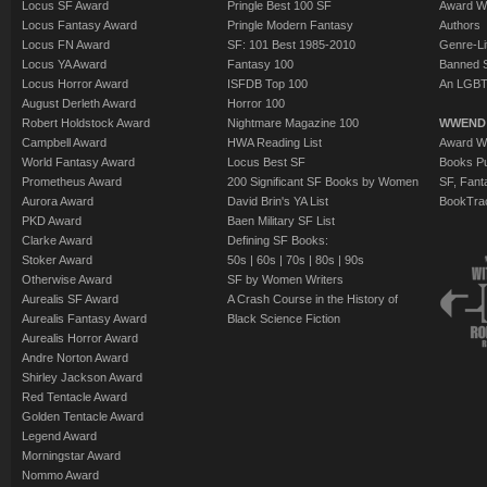
Locus SF Award
Pringle Best 100 SF
Award W
Locus Fantasy Award
Pringle Modern Fantasy
Authors
Locus FN Award
SF: 101 Best 1985-2010
Genre-Lit
Locus YA Award
Fantasy 100
Banned 
Locus Horror Award
ISFDB Top 100
An LGBT
August Derleth Award
Horror 100
Robert Holdstock Award
Nightmare Magazine 100
WWEND
Campbell Award
HWA Reading List
Award Wi
World Fantasy Award
Locus Best SF
Books Pu
Prometheus Award
200 Significant SF Books by Women
SF, Fant
Aurora Award
David Brin's YA List
BookTra
PKD Award
Baen Military SF List
Clarke Award
Defining SF Books:
Stoker Award
50s
|
60s
|
70s
|
80s
|
90s
Otherwise Award
SF by Women Writers
Aurealis SF Award
A Crash Course in the History of
Aurealis Fantasy Award
Black Science Fiction
Aurealis Horror Award
Andre Norton Award
Shirley Jackson Award
Red Tentacle Award
Golden Tentacle Award
Legend Award
Morningstar Award
Nommo Award