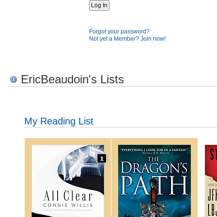
Forgot your password?
Not yet a Member? Join now!
EricBeaudoin's Lists
My Reading List