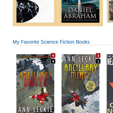
My Favorite Science Fiction Books