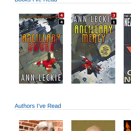
Authors I've Read