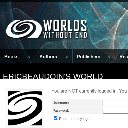
Books
Authors
Publishers
Res
ERICBEAUDOIN'S WORLD
You are NOT currently logged in. You 
Username:
Password:
Remember my log in.