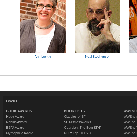
Ann Leckie
Neal Stephenson
Books
BOOK AWARDS
BOOK LISTS
WWEND 
Hugo Award
Classics of SF
WWEnd A
Nebula Award
SF Mistressworks
WWEnd T
BSFA Award
Guardian: The Best SF/F
WWEnd T
Mythopoeic Award
NPR: Top 100 SF/F
WWEnd 