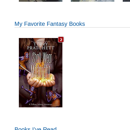
My Favorite Fantasy Books
Books I've Read