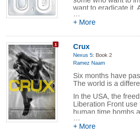
want to eradicate it.
…
to exploit it.
+ More
When a young scient
he's thrust over his 
international espiona
Crux
than anyone realizes
Nexus 5
: Book 2
Ramez Naam
From the halls of ac
the headquarters of 
Six months have pas
DC to a secret lab be
The world is a diffe
Shanghai, from the u
Francisco to the ille
In the USA, the free
from an internationa
Liberation Front us
remote monastery in
human time bombs ai
…
is a thrill ride throu
allies.
+ More
The first blows in 