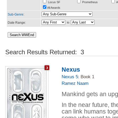
Locus SF
Prometheus
A
All Awards
Sub-Genre
:
Date Range:
to
Search Results Returned: 3
Nexus
Nexus 5
: Book 1
Ramez Naam
Mankind gets an up
In the near future, 
can link humans toge
some who want to im