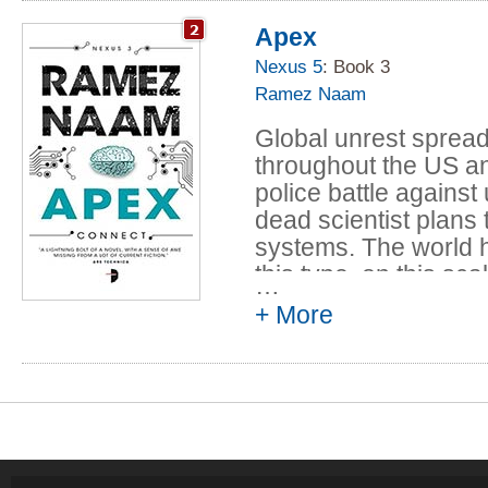
posthuman have bee
Apex
Nexus 5
: Book 3
Ramez Naam
Global unrest sprea
throughout the US a
police battle agains
dead scientist plans 
systems. The world h
this type, on this sc
…
humanity's replacemen
+ More
And infinitely more 
Humanity is dying. L