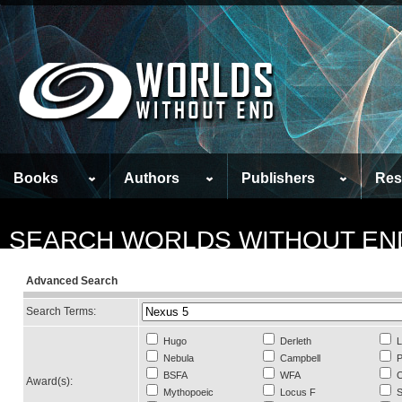
Books
Authors
Publishers
Res
SEARCH WORLDS WITHOUT EN
Advanced Search
Search Terms:
Hugo
Derleth
L
Nebula
Campbell
P
BSFA
WFA
C
Award(s):
Mythopoeic
Locus F
S