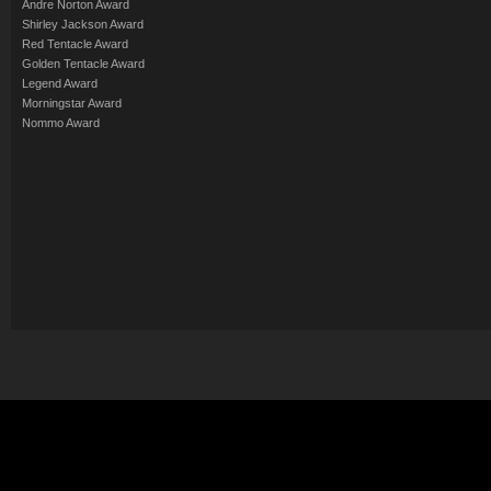
Andre Norton Award
Shirley Jackson Award
Red Tentacle Award
Golden Tentacle Award
Legend Award
Morningstar Award
Nommo Award