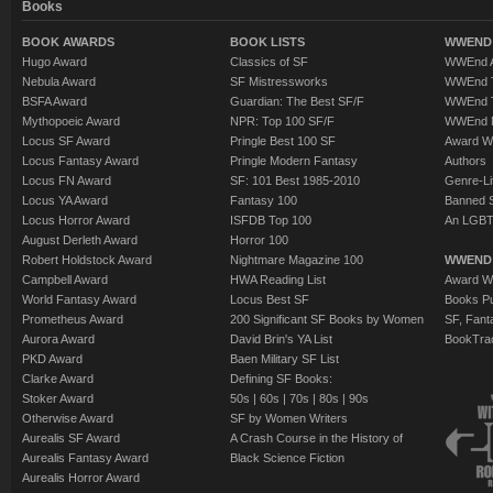
Books
BOOK AWARDS
BOOK LISTS
WWEND 
Hugo Award
Classics of SF
WWEnd A
Nebula Award
SF Mistressworks
WWEnd T
BSFA Award
Guardian: The Best SF/F
WWEnd T
Mythopoeic Award
NPR: Top 100 SF/F
WWEnd 
Locus SF Award
Pringle Best 100 SF
Award W
Locus Fantasy Award
Pringle Modern Fantasy
Authors
Locus FN Award
SF: 101 Best 1985-2010
Genre-Lit
Locus YA Award
Fantasy 100
Banned 
Locus Horror Award
ISFDB Top 100
An LGBT
August Derleth Award
Horror 100
Robert Holdstock Award
Nightmare Magazine 100
WWEND
Campbell Award
HWA Reading List
Award Wi
World Fantasy Award
Locus Best SF
Books Pu
Prometheus Award
200 Significant SF Books by Women
SF, Fant
Aurora Award
David Brin's YA List
BookTra
PKD Award
Baen Military SF List
Clarke Award
Defining SF Books:
Stoker Award
50s
|
60s
|
70s
|
80s
|
90s
Otherwise Award
SF by Women Writers
Aurealis SF Award
A Crash Course in the History of
Aurealis Fantasy Award
Black Science Fiction
Aurealis Horror Award