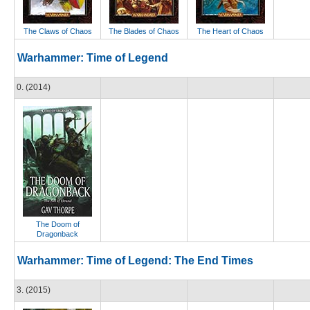
The Claws of Chaos
The Blades of Chaos
The Heart of Chaos
Warhammer: Time of Legend
0. (2014)
The Doom of
Dragonback
Warhammer: Time of Legend: The End Times
3. (2015)