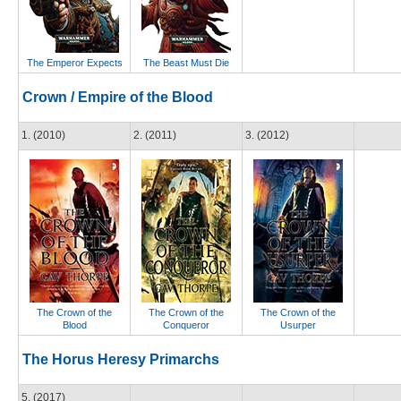
The Emperor Expects
The Beast Must Die
Crown / Empire of the Blood
1. (2010)
2. (2011)
3. (2012)
The Crown of the
The Crown of the
The Crown of the
Blood
Conqueror
Usurper
The Horus Heresy Primarchs
5. (2017)