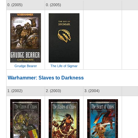
0. (2005)
0. (2005)
Grudge Bearer
The Life of Sigmar
Warhammer: Slaves to Darkness
1. (2002)
2. (2003)
3. (2004)