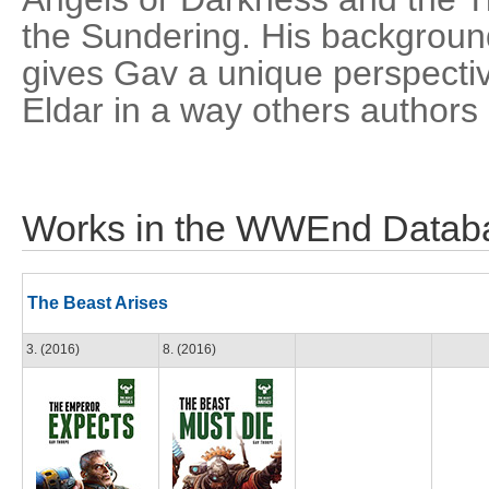
the Sundering. His backgrou
gives Gav a unique perspectiv
Eldar in a way others authors
Works in the WWEnd Datab
The Beast Arises
3. (2016)
8. (2016)