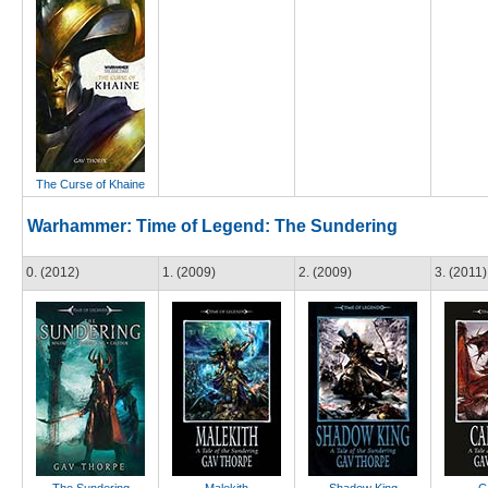
The Curse of Khaine
Warhammer: Time of Legend: The Sundering
0. (2012)
1. (2009)
2. (2009)
3. (2011)