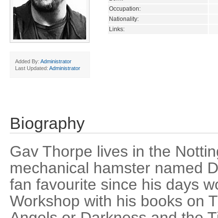
Occupation:
Nationality:
Links:
Added By:
Administrator
Last Updated:
Administrator
Biography
Gav Thorpe lives in the Notti
mechanical hamster named D
fan favourite since his days 
Workshop with his books on 
Angels or Darkness and the T