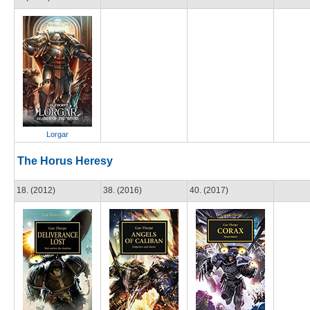
Lorgar
The Horus Heresy
18. (2012)
38. (2016)
40. (2017)