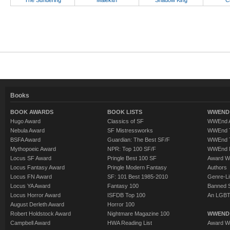
The Sundering
Malekith
Shadow King
C
Books
BOOK AWARDS
BOOK LISTS
WWEND 
Hugo Award
Classics of SF
WWEnd A
Nebula Award
SF Mistressworks
WWEnd T
BSFA Award
Guardian: The Best SF/F
WWEnd T
Mythopoeic Award
NPR: Top 100 SF/F
WWEnd 
Locus SF Award
Pringle Best 100 SF
Award W
Locus Fantasy Award
Pringle Modern Fantasy
Authors
Locus FN Award
SF: 101 Best 1985-2010
Genre-Lit
Locus YA Award
Fantasy 100
Banned 
Locus Horror Award
ISFDB Top 100
An LGBT
August Derleth Award
Horror 100
Robert Holdstock Award
Nightmare Magazine 100
WWEND
Campbell Award
HWA Reading List
Award Wi