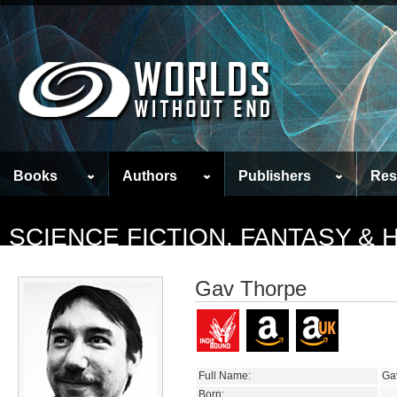
Books
Authors
Publishers
Res
SCIENCE FICTION, FANTASY &
Gav Thorpe
Full Name:
Ga
Born: