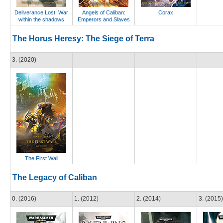
Deliverance Lost: War
Angels of Caliban:
Corax
within the shadows
Emperors and Slaves
The Horus Heresy: The Siege of Terra
3. (2020)
The First Wall
The Legacy of Caliban
0. (2016)
1. (2012)
2. (2014)
3. (2015)