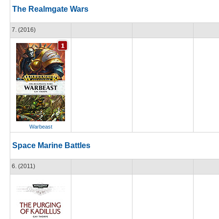
The Realmgate Wars
7. (2016)
Warbeast
Space Marine Battles
6. (2011)