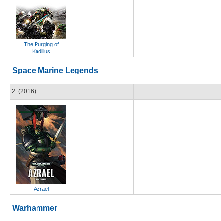
The Purging of
Kadillus
Space Marine Legends
2. (2016)
Azrael
Warhammer