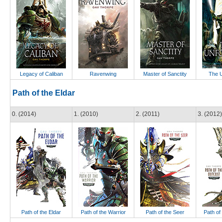
Legacy of Caliban
Ravenwing
Master of Sanctity
The U
Path of the Eldar
0. (2014)
1. (2010)
2. (2011)
3. (2012)
Path of the Eldar
Path of the Warrior
Path of the Seer
Path of