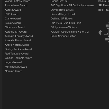
World Fantasy Award
Locus Best SF
Books Pu
Prometheus Award
200 Significant SF Books by Women
SF, Fant
Aurora Award
David Brin's YA List
BookTra
PKD Award
Baen Military SF List
Clarke Award
Defining SF Books:
Stoker Award
50s
|
60s
|
70s
|
80s
|
90s
Otherwise Award
SF by Women Writers
Aurealis SF Award
A Crash Course in the History of
Aurealis Fantasy Award
Black Science Fiction
Aurealis Horror Award
Andre Norton Award
Shirley Jackson Award
Red Tentacle Award
Golden Tentacle Award
Legend Award
Morningstar Award
Nommo Award