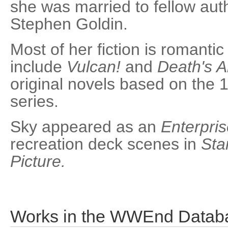
she was married to fellow aut
Stephen Goldin.
Most of her fiction is romanti
include
Vulcan!
and
Death's A
original novels based on the
series.
Sky appeared as an
Enterpri
recreation deck scenes in
Sta
Picture.
Works in the WWEnd Datab