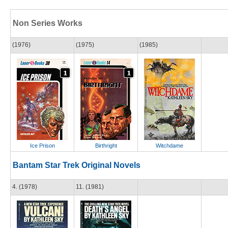
Non Series Works
(1976)
(1975)
(1985)
Ice Prison
Birthright
Witchdame
Bantam Star Trek Original Novels
4. (1978)
11. (1981)