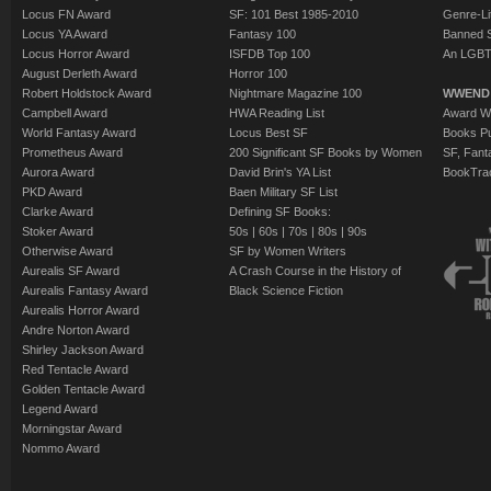
Locus FN Award
SF: 101 Best 1985-2010
Genre-Lit
Locus YA Award
Fantasy 100
Banned 
Locus Horror Award
ISFDB Top 100
An LGBT
August Derleth Award
Horror 100
Robert Holdstock Award
Nightmare Magazine 100
WWEND
Campbell Award
HWA Reading List
Award Wi
World Fantasy Award
Locus Best SF
Books Pu
Prometheus Award
200 Significant SF Books by Women
SF, Fant
Aurora Award
David Brin's YA List
BookTra
PKD Award
Baen Military SF List
Clarke Award
Defining SF Books:
Stoker Award
50s
|
60s
|
70s
|
80s
|
90s
Otherwise Award
SF by Women Writers
Aurealis SF Award
A Crash Course in the History of
Aurealis Fantasy Award
Black Science Fiction
Aurealis Horror Award
Andre Norton Award
Shirley Jackson Award
Red Tentacle Award
Golden Tentacle Award
Legend Award
Morningstar Award
Nommo Award