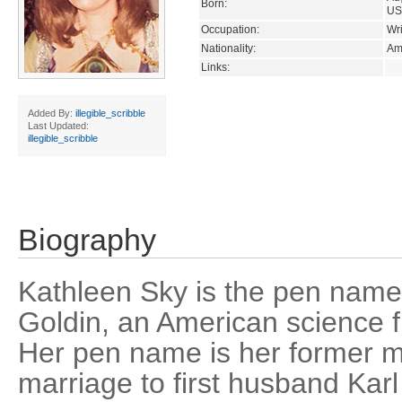
Born:
US
Occupation:
Wri
Nationality:
Am
Links:
Added By:
illegible_scribble
Last Updated:
illegible_scribble
Biography
Kathleen Sky is the pen nam
Goldin, an American science f
Her pen name is her former 
marriage to first husband Kar