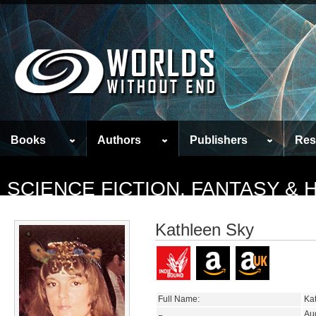
Books
Authors
Publishers
Res
SCIENCE FICTION, FANTASY &
Kathleen Sky
Full Name:
Ka
Au