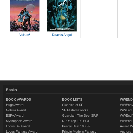
Vulcan!
Death's Angel
Books
BOOK AWARDS
BOOK LISTS
WWEND 
Hugo Award
Classics of SF
WWEnd A
Nebula Award
SF Mistressworks
WWEnd T
BSFA Award
Guardian: The Best SF/F
WWEnd T
Mythopoeic Award
NPR: Top 100 SF/F
WWEnd 
Locus SF Award
Pringle Best 100 SF
Award W
Locus Fantasy Award
Pringle Modern Fantasy
Authors