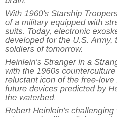
brain.
With 1960's Starship Troopers
of a military equipped with s
suits. Today, electronic exosk
developed for the U.S. Army, 
soldiers of tomorrow.
Heinlein's Stranger in a Stra
with the 1960s counterculture
reluctant icon of the free-lo
future devices predicted by Hein
the waterbed.
Robert Heinlein's challenging