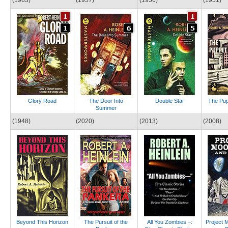
Glory Road
The Door Into
Double Star
The Pup
Summer
(1948)
(2020)
(2013)
(2008)
Beyond This Horizon
The Pursuit of the
All You Zombies –:
Project 