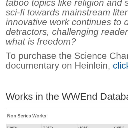
taboo topics like religion and
sci-fi towards mainstream lite
innovative work continues to
detractors, challenging reade
what is freedom?
To purchase the Science Chan
documentary on Heinlein,
cli
Works in the WWEnd Datab
Non Series Works
(1963)
(1957)
(1956)
(1951)