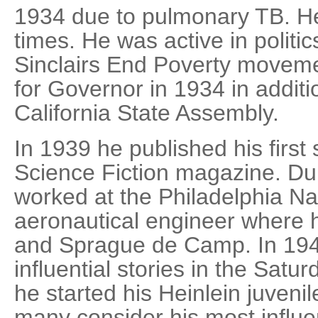
1934 due to pulmonary TB. H
times. He was active in politi
Sinclairs End Poverty moveme
for Governor in 1934 in additi
California State Assembly.
In 1939 he published his first
Science Fiction magazine. Dur
worked at the Philadelphia Na
aeronautical engineer where 
and Sprague de Camp. In 194
influential stories in the Sat
he started his Heinlein juvenil
many consider his most influe