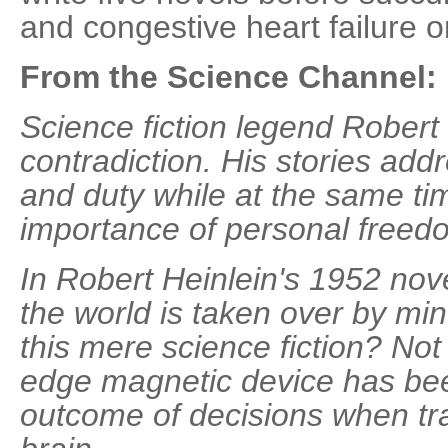
and congestive heart failure 
From the Science Channel:
Science fiction legend Robert 
contradiction. His stories add
and duty while at the same ti
importance of personal freed
In Robert Heinlein's 1952 no
the world is taken over by min
this mere science fiction? Not
edge magnetic device has bee
outcome of decisions when t