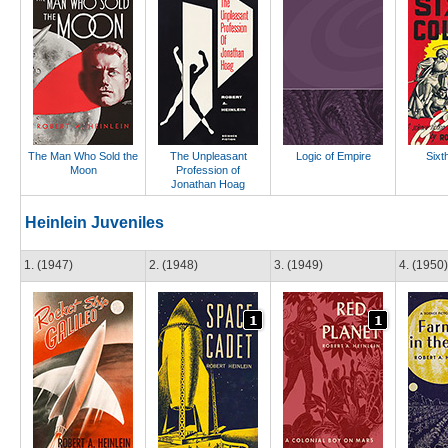
The Man Who Sold the
The Unpleasant
Logic of Empire
Sixt
Moon
Profession of
Jonathan Hoag
Heinlein Juveniles
1. (1947)
2. (1948)
3. (1949)
4. (1950)