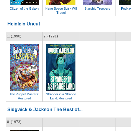
Citizen of the Galaxy
Have Space Suit - Will
Starship Troopers
Podkay
Travel
Heinlein Uncut
1. (1990)
2. (1991)
The Puppet Masters:
Stranger in a Strange
Restored
Land: Restored
Sidgwick & Jackson The Best of...
0. (1973)