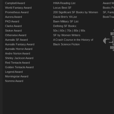
Campbell Award
HWA Reading List
Award Wi
World Fantasy Award
Locus Best SF
Books Pu
Prometheus Award
200 Significant SF Books by Women
SF, Fant
Aurora Award
David Brin's YA List
BookTra
PKD Award
Baen Military SF List
Clarke Award
Defining SF Books:
Stoker Award
50s
|
60s
|
70s
|
80s
|
90s
Otherwise Award
SF by Women Writers
Aurealis SF Award
A Crash Course in the History of
Aurealis Fantasy Award
Black Science Fiction
Aurealis Horror Award
Andre Norton Award
Shirley Jackson Award
Red Tentacle Award
Golden Tentacle Award
Legend Award
Morningstar Award
Nommo Award