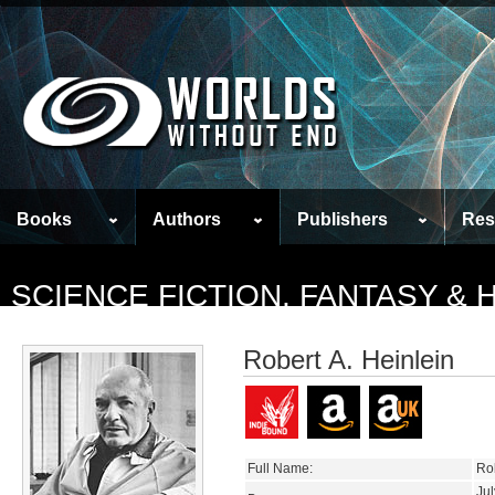
Books
Authors
Publishers
Res
SCIENCE FICTION, FANTASY &
Robert A. Heinlein
Full Name:
Ro
Jul