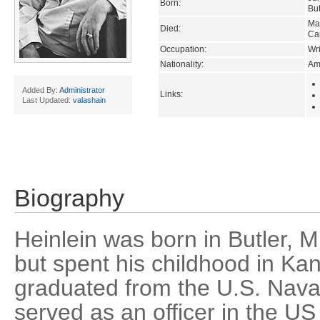
Born:
But
Ma
Died:
Car
Occupation:
Wri
Nationality:
Am
Added By:
Administrator
Links:
Last Updated:
valashain
Biography
Heinlein was born in Butler, M
but spent his childhood in Ka
graduated from the U.S. Nav
served as an officer in the US