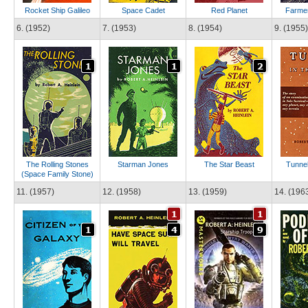
Rocket Ship Galileo
Space Cadet
Red Planet
Farmer
6. (1952)
7. (1953)
8. (1954)
9. (1955)
The Rolling Stones
Starman Jones
The Star Beast
Tunnel
(Space Family Stone)
11. (1957)
12. (1958)
13. (1959)
14. (196