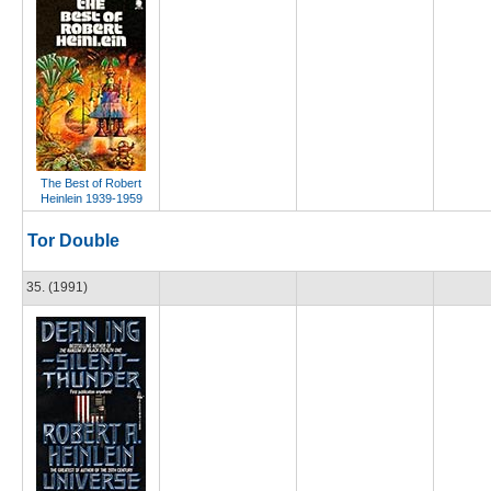
The Best of Robert
Heinlein 1939-1959
Tor Double
35. (1991)