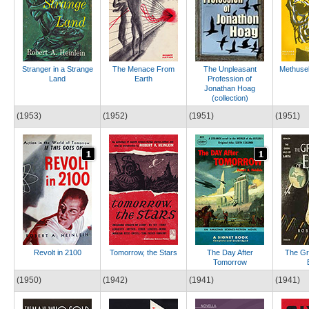
Stranger in a Strange
The Menace From
The Unpleasant
Methusel
Land
Earth
Profession of
Jonathan Hoag
(collection)
(1953)
(1952)
(1951)
(1951)
Revolt in 2100
Tomorrow, the Stars
The Day After
The Gre
Tomorrow
(1950)
(1942)
(1941)
(1941)