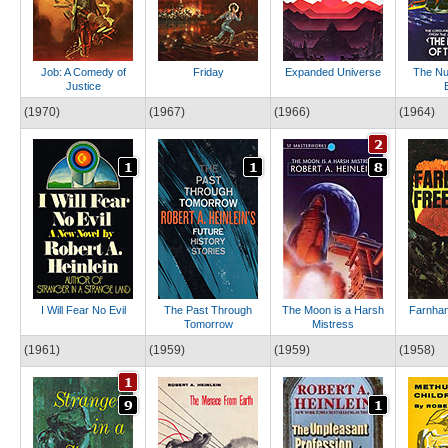
Job: A Comedy of
Friday
Expanded Universe
The Nu
Justice
(1970)
(1967)
(1966)
(1964)
I Will Fear No Evil
The Past Through
The Moon is a Harsh
Farnham
Tomorrow
Mistress
(1961)
(1959)
(1959)
(1958)