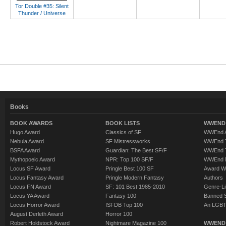
Tor Double #35: Silent
Thunder / Universe
Books
BOOK AWARDS
BOOK LISTS
WWEND 
Hugo Award
Classics of SF
WWEnd A
Nebula Award
SF Mistressworks
WWEnd T
BSFA Award
Guardian: The Best SF/F
WWEnd T
Mythopoeic Award
NPR: Top 100 SF/F
WWEnd 
Locus SF Award
Pringle Best 100 SF
Award W
Locus Fantasy Award
Pringle Modern Fantasy
Authors
Locus FN Award
SF: 101 Best 1985-2010
Genre-Lit
Locus YA Award
Fantasy 100
Banned 
Locus Horror Award
ISFDB Top 100
An LGBT
August Derleth Award
Horror 100
Robert Holdstock Award
Nightmare Magazine 100
WWEND