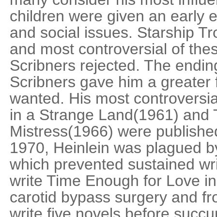
children were given an early e
and social issues. Starship Tr
and most controversial of thes
Scribners rejected. The ending
Scribners gave him a greater 
wanted. His most controversi
in a Strange Land(1961) and
Mistress(1966) were published 
1970, Heinlein was plagued by
which prevented sustained wr
write Time Enough for Love i
carotid bypass surgery and 
write five novels before suc