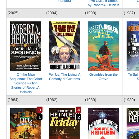
Pankera
Five Classic Stories
O
by Robert A. Heinlein
(2005)
(2004)
(1990)
(1987)
Off the Main
For Us, The Living: A
Grumbles from the
To Sail
Sequence: The Other
Comedy of Customs
Grave
S
Science Fiction
Stories of Robert A.
Heinlein
(1984)
(1982)
(1980)
(1980)