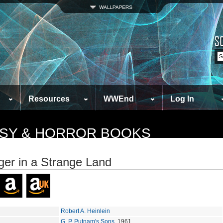
Resources
WWEnd
Log In
TASY & HORROR BOOKS
ger in a Strange Land
Robert A. Heinlein
G. P. Putnam's Sons
, 1961