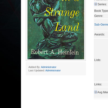
Series:
Book Type
Genre:
Sub-Genr
Awards:
Lists:
Added By:
Administrator
Last Updated:
Administrator
Links:
Avg Mem