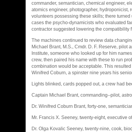
commander, semantician, chemical engineer, elect
atomics engineer, photographer, hydroponicist, 
volunteers possessing these skills; there turned 
cases the psycho-dynamicists who evaluated facto
contractor suggested lowering the compatibility fig
The machines continued to review data changing
Michael Brant, M.S., Cmdr. D. F. Reserve, pilot an
Institute, someone who looked up for him names 
crew, then paired his name with these to run pr
combination would be acceptable. This resulted i
Winifred Coburn, a spinster nine years his senior
Lights blinked, cards popped out, a crew had be
Captain Michael Brant, commanding--pilot, astroga
Dr. Winifred Coburn Brant, forty-one, semantician, 
Mr. Francis X. Seeney, twenty-eight, executive off
Dr. Olga Kovalic Seeney, twenty-nine, cook, bioc