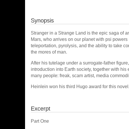
Synopsis
Stranger in a Strange Land is the epic saga of 
Mars, who arrives on our planet with psi powers -
teleportation, pyrolysis, and the ability to take 
the mores of man.
After his tutelage under a surrogate-father figure
introduction into Earth society, together with hi
many people: freak, scam artist, media commodity
Heinlein won his third Hugo award for this novel
Excerpt
Part One