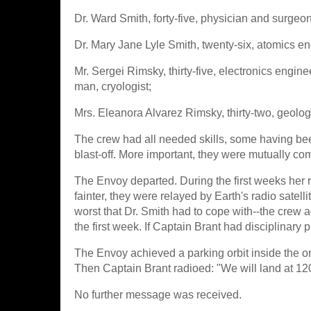
Dr. Ward Smith, forty-five, physician and surgeon,
Dr. Mary Jane Lyle Smith, twenty-six, atomics en
Mr. Sergei Rimsky, thirty-five, electronics engin
man, cryologist;
Mrs. Eleanora Alvarez Rimsky, thirty-two, geolog
The crew had all needed skills, some having be
blast-off. More important, they were mutually co
The Envoy departed. During the first weeks her 
fainter, they were relayed by Earth's radio sat
worst that Dr. Smith had to cope with--the crew 
the first week. If Captain Brant had disciplinary 
The Envoy achieved a parking orbit inside the o
Then Captain Brant radioed: "We will land at 12
No further message was received.