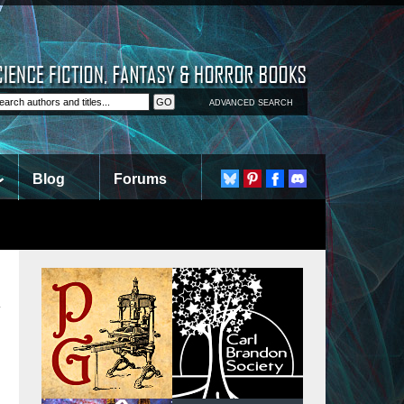
ADVANCED SEARCH
Blog
Forums