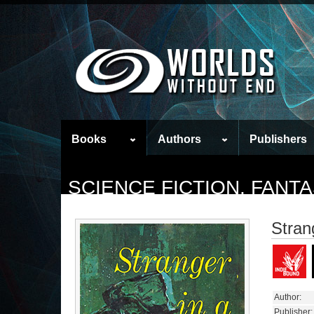
Books
Authors
Publishers
SCIENCE FICTION, FAN
Stran
Author:
Publisher: