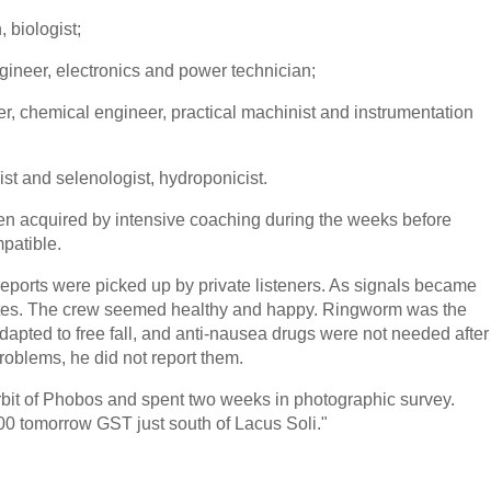
 biologist;
gineer, electronics and power technician;
eer, chemical engineer, practical machinist and instrumentation
ist and selenologist, hydroponicist.
en acquired by intensive coaching during the weeks before
mpatible.
reports were picked up by private listeners. As signals became
ellites. The crew seemed healthy and happy. Ringworm was the
adapted to free fall, and anti-nausea drugs were not needed after
problems, he did not report them.
rbit of Phobos and spent two weeks in photographic survey.
00 tomorrow GST just south of Lacus Soli."