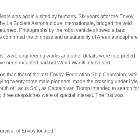
ars was again visited by humans. Six years after the Envoy
by La Société Astronautique Internationale, bridged the void
n returned. Photographs by the robot vehicle showed a land
s confirmed the thinness and unsuitability of Arean atmosphere
ls" were engineering works and other details were interpreted
ave been mounted had not World War III intervened.
ion than that of the lost Envoy. Federation Ship Champion, with
ying twenty-three male pioneers, made the crossing under Lyle
uth of Lacus Soli, as Captain van Tromp intended to search for
 three despatches were of special interest. The first was:
urvivor of Envoy located."