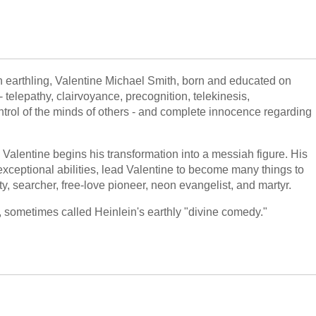
an earthling, Valentine Michael Smith, born and educated on
 telepathy, clairvoyance, precognition, telekinesis,
control of the minds of others - and complete innocence regarding
, Valentine begins his transformation into a messiah figure. His
s exceptional abilities, lead Valentine to become many things to
, searcher, free-love pioneer, neon evangelist, and martyr.
, sometimes called Heinlein's earthly "divine comedy."