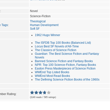
:
Novel
Science-Fiction
Theological
e Tags
:
Human Development
Soft SF
1962 Hugo Winner
The ISFDB Top 100 Books (Balanced List)
Locus Best SF Novels of All-Time
The Classics of Science Fiction
Guardian: The Best Science Fiction and Fantasy
Novels
Banned Science Fiction and Fantasy Books
NPR: Top 100 Science-Fiction, Fantasy Books
Easton Press Masterpieces of Science Fiction
WWEnd Top Listed Books
WWEnd Most Read Books
The Defining Science Fiction Books of the 1960s
ber Rating:
(1140 reads / 585 ratings)