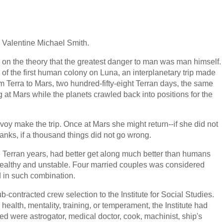
Valentine Michael Smith.
 on the theory that the greatest danger to man was man himself.
g of the first human colony on Luna, an interplanetary trip made
m Terra to Mars, two hundred-fifty-eight Terran days, the same
ing at Mars while the planets crawled back into positions for the
voy make the trip. Once at Mars she might return--if she did not
 tanks, if a thousand things did not go wrong.
 Terran years, had better get along much better than humans
healthy and unstable. Four married couples was considered
d in such combination.
b-contracted crew selection to the Institute for Social Studies.
health, mentality, training, or temperament, the Institute had
ed were astrogator, medical doctor, cook, machinist, ship's