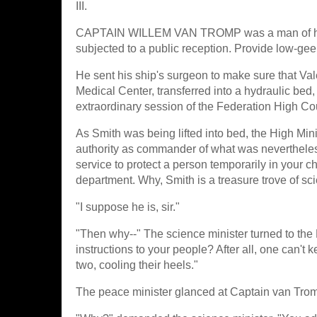
III.
CAPTAIN WILLEM VAN TROMP was a man of huma
subjected to a public reception. Provide low-ge
He sent his ship's surgeon to make sure that Val
Medical Center, transferred into a hydraulic bed
extraordinary session of the Federation High Co
As Smith was being lifted into bed, the High Mini
authority as commander of what was nevertheless 
service to protect a person temporarily in your 
department. Why, Smith is a treasure trove of scie
"I suppose he is, sir."
"Then why--" The science minister turned to the 
instructions to your people? After all, one can't
two, cooling their heels."
The peace minister glanced at Captain van Trom