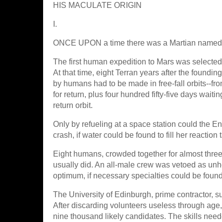
HIS MACULATE ORIGIN
I.
ONCE UPON a time there was a Martian named 
The first human expedition to Mars was selected
At that time, eight Terran years after the foundin
by humans had to be made in free-fall orbits--fro
for return, plus four hundred fifty-five days wait
return orbit.
Only by refueling at a space station could the En
crash, if water could be found to fill her reaction
Eight humans, crowded together for almost three
usually did. An all-male crew was vetoed as un
optimum, if necessary specialties could be foun
The University of Edinburgh, prime contractor, su
After discarding volunteers useless through age, 
nine thousand likely candidates. The skills need