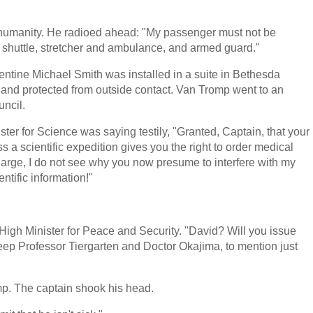
nity. He radioed ahead: "My passenger must not be
e shuttle, stretcher and ambulance, and armed guard."
entine Michael Smith was installed in a suite in Bethesda
, and protected from outside contact. Van Tromp went to an
uncil.
ster for Science was saying testily, "Granted, Captain, that your
a scientific expedition gives you the right to order medical
charge, I do not see why you now presume to interfere with my
ntific information!"
High Minister for Peace and Security. "David? Will you issue
 keep Professor Tiergarten and Doctor Okajima, to mention just
p. The captain shook his head.