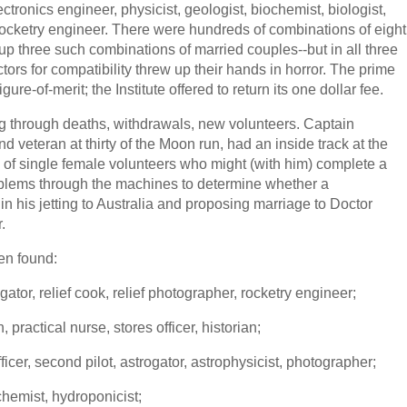
ronics engineer, physicist, geologist, biochemist, biologist,
rocketry engineer. There were hundreds of combinations of eight
up three such combinations of married couples--but in all three
rs for compatibility threw up their hands in horror. The prime
ure-of-merit; the Institute offered to return its one dollar fee.
 through deaths, withdrawals, new volunteers. Captain
d veteran at thirty of the Moon run, had an inside track at the
of single female volunteers who might (with him) complete a
oblems through the machines to determine whether a
n his jetting to Australia and proposing marriage to Doctor
.
en found:
tor, relief cook, relief photographer, rocketry engineer;
practical nurse, stores officer, historian;
icer, second pilot, astrogator, astrophysicist, photographer;
hemist, hydroponicist;