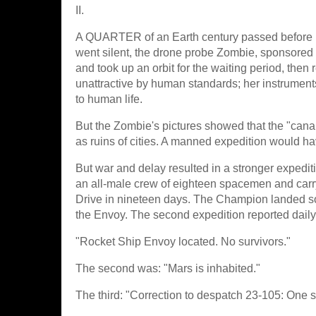
II.
A QUARTER of an Earth century passed before M
went silent, the drone probe Zombie, sponsored 
and took up an orbit for the waiting period, the
unattractive by human standards; her instrument
to human life.
But the Zombie's pictures showed that the "cana
as ruins of cities. A manned expedition would h
But war and delay resulted in a stronger expedit
an all-male crew of eighteen spacemen and carr
Drive in nineteen days. The Champion landed so
the Envoy. The second expedition reported daily;
"Rocket Ship Envoy located. No survivors."
The second was: "Mars is inhabited."
The third: "Correction to despatch 23-105: One s