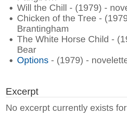
Will the Chill - (1979) - no
Chicken of the Tree - (1979
Brantingham
The White Horse Child - (1
Bear
Options
- (1979) - novelett
Excerpt
No excerpt currently exists for