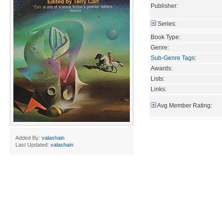
Publisher:
Series:
Book Type:
Genre:
Sub-Genre Tags
:
Awards:
Lists:
Links:
Avg Member Rating:
Added By:
valashain
Last Updated:
valashain