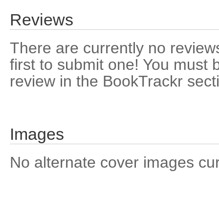
Reviews
There are currently no reviews
first to submit one! You must 
review in the BookTrackr sect
Images
No alternate cover images curre