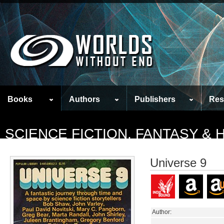
Books
Authors
Publishers
Res
SCIENCE FICTION, FANTASY &
Universe 9
Author: