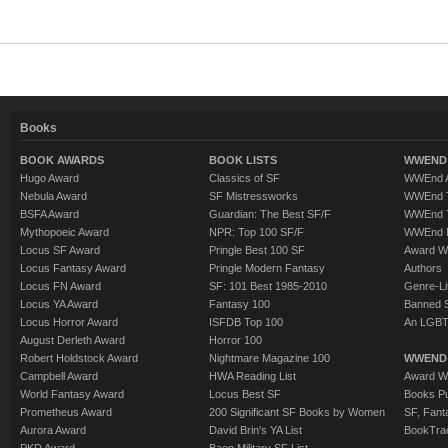
Books
BOOK AWARDS
BOOK LISTS
WWEND 
Hugo Award
Classics of SF
WWEnd A
Nebula Award
SF Mistressworks
WWEnd T
BSFA Award
Guardian: The Best SF/F
WWEnd T
Mythopoeic Award
NPR: Top 100 SF/F
WWEnd 
Locus SF Award
Pringle Best 100 SF
Award W
Locus Fantasy Award
Pringle Modern Fantasy
Authors
Locus FN Award
SF: 101 Best 1985-2010
Genre-Lit
Locus YA Award
Fantasy 100
Banned 
Locus Horror Award
ISFDB Top 100
An LGBT
August Derleth Award
Horror 100
Robert Holdstock Award
Nightmare Magazine 100
WWEND
Campbell Award
HWA Reading List
Award Wi
World Fantasy Award
Locus Best SF
Books Pu
Prometheus Award
200 Significant SF Books by Women
SF, Fant
Aurora Award
David Brin's YA List
BookTra