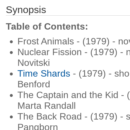
Synopsis
Table of Contents:
Frost Animals - (1979) - n
Nuclear Fission - (1979) - 
Novitski
Time Shards
- (1979) - sho
Benford
The Captain and the Kid - (
Marta Randall
The Back Road - (1979) - s
Pangborn