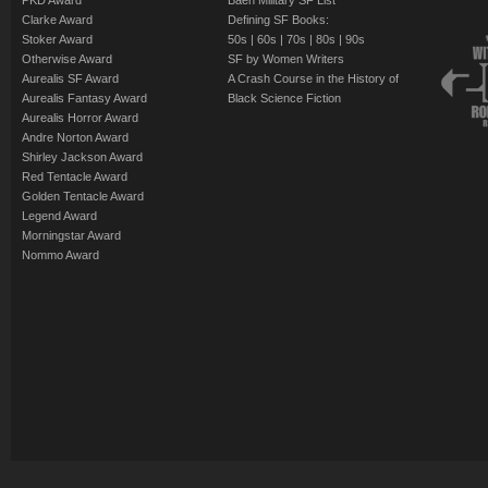
PKD Award
Baen Military SF List
Clarke Award
Defining SF Books:
Stoker Award
50s
|
60s
|
70s
|
80s
|
90s
Otherwise Award
SF by Women Writers
Aurealis SF Award
A Crash Course in the History of
Aurealis Fantasy Award
Black Science Fiction
Aurealis Horror Award
Andre Norton Award
Shirley Jackson Award
Red Tentacle Award
Golden Tentacle Award
Legend Award
Morningstar Award
Nommo Award