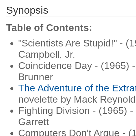
Synopsis
Table of Contents:
"Scientists Are Stupid!" - 
Campbell, Jr.
Coincidence Day - (1965) -
Brunner
The Adventure of the Extrat
novelette by Mack Reynold
Fighting Division - (1965) -
Garrett
Computers Don't Argue - (1