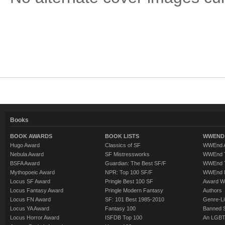
Books
BOOK AWARDS
BOOK LISTS
WWEND 
Hugo Award
Classics of SF
WWEnd A
Nebula Award
SF Mistressworks
WWEnd T
BSFA Award
Guardian: The Best SF/F
WWEnd T
Mythopoeic Award
NPR: Top 100 SF/F
WWEnd 
Locus SF Award
Pringle Best 100 SF
Award W
Locus Fantasy Award
Pringle Modern Fantasy
Authors
Locus FN Award
SF: 101 Best 1985-2010
Genre-Lit
Locus YA Award
Fantasy 100
Banned 
Locus Horror Award
ISFDB Top 100
An LGBT