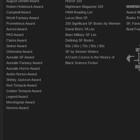
August Derleth Award
Horror 100
Robert Holdstock Award
Nightmare Magazine 100
WWEND
Campbell Award
HWA Reading List
Award Wi
World Fantasy Award
Locus Best SF
Books Pu
Prometheus Award
200 Significant SF Books by Women
SF, Fant
Aurora Award
David Brin's YA List
BookTra
PKD Award
Baen Military SF List
Clarke Award
Defining SF Books:
Stoker Award
50s
|
60s
|
70s
|
80s
|
90s
Otherwise Award
SF by Women Writers
Aurealis SF Award
A Crash Course in the History of
Aurealis Fantasy Award
Black Science Fiction
Aurealis Horror Award
Andre Norton Award
Shirley Jackson Award
Red Tentacle Award
Golden Tentacle Award
Legend Award
Morningstar Award
Nommo Award