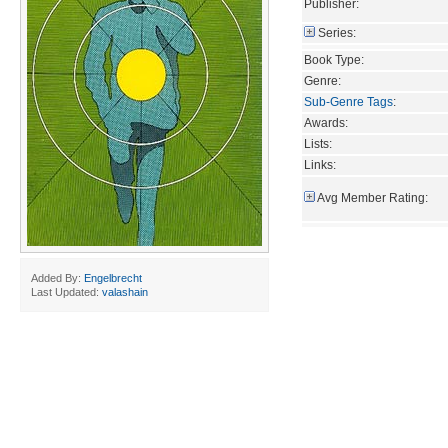
Publisher:
Series:
Book Type:
Genre:
Sub-Genre Tags
:
Awards:
Lists:
Links:
Avg Member Rating:
Added By:
Engelbrecht
Last Updated:
valashain