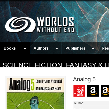
Books
Authors
Publishers
Res
SCIENCE FICTION, FANTASY &
Analog 5
Author: