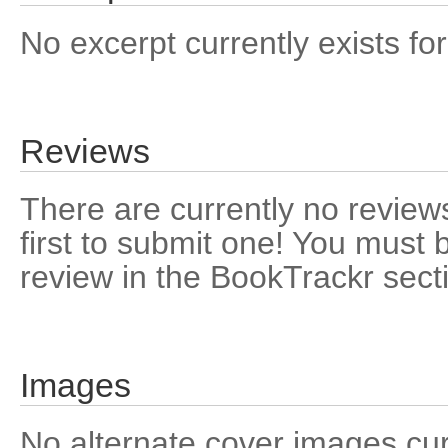
No excerpt currently exists for
Reviews
There are currently no reviews
first to submit one! You must 
review in the BookTrackr sect
Images
No alternate cover images curre