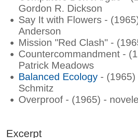
Gordon R. Dickson
Say It with Flowers - (1965
Anderson
Mission "Red Clash" - (196
Countercommandment - (196
Patrick Meadows
Balanced Ecology
- (1965)
Schmitz
Overproof - (1965) - novele
Excerpt