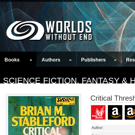
Books
Authors
Publishers
Res
SCIENCE FICTION, FANTASY &
Critical Thres
Author: