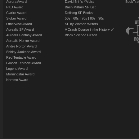
Aurora Award
David Brin's YA List
BookTra
PKD Award
Baen Military SF List
Clarke Award
Defining SF Books:
Stoker Award
50s
|
60s
|
70s
|
80s
|
90s
Otherwise Award
SF by Women Writers
Aurealis SF Award
A Crash Course in the History of
Aurealis Fantasy Award
Black Science Fiction
Aurealis Horror Award
Andre Norton Award
Shirley Jackson Award
Red Tentacle Award
Golden Tentacle Award
Legend Award
Morningstar Award
Nommo Award