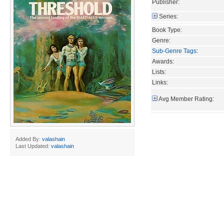
Publisher:
Series:
Book Type:
Genre:
Sub-Genre Tags
:
Awards:
Lists:
Links:
Avg Member Rating:
Added By:
valashain
Last Updated:
valashain