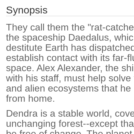
Synopsis
They call them the "rat-catche
the spaceship Daedalus, whic
destitute Earth has dispatched
establish contact with its far-f
space. Alex Alexander, the ship
with his staff, must help solv
and alien ecosystems that he 
from home.
Dendra is a stable world, cov
unchanging forest--except that
be free of change. The planet