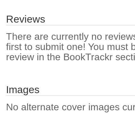
Reviews
There are currently no reviews
first to submit one! You must 
review in the BookTrackr sect
Images
No alternate cover images curre