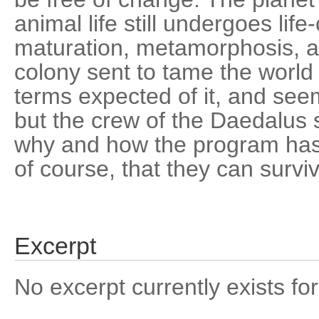
animal life still undergoes life
maturation, metamorphosis, a
colony sent to tame the world h
terms expected of it, and se
but the crew of the Daedalus st
why and how the program has
of course, that they can survive
Excerpt
No excerpt currently exists for