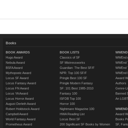
Books
BOOK AWARDS
BOOK LISTS
WWEND 
Hugo Award
Classics of SF
WWEnd A
Nebula Award
SF Mistressworks
WWEnd T
BSFA Award
Guardian: The Best SF/F
WWEnd T
Mythopoeic Award
NPR: Top 100 SF/F
WWEnd 
Locus SF Award
Pringle Best 100 SF
Award W
Locus Fantasy Award
Pringle Modern Fantasy
Authors
Locus FN Award
SF: 101 Best 1985-2010
Genre-Lit
Locus YA Award
Fantasy 100
Banned 
Locus Horror Award
ISFDB Top 100
An LGBT
August Derleth Award
Horror 100
Robert Holdstock Award
Nightmare Magazine 100
WWEND
Campbell Award
HWA Reading List
Award Wi
World Fantasy Award
Locus Best SF
Books Pu
Prometheus Award
200 Significant SF Books by Women
SF, Fant