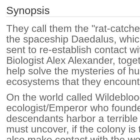
Synopsis
They call them the "rat-catche
the spaceship Daedalus, whic
sent to re-establish contact wit
Biologist Alex Alexander, toget
help solve the mysteries of h
ecosystems that they encount
On the world called Wildebloo
ecologist/Emperor who founded 
descendants harbor a terrible 
must uncover, if the colony is
also make contact with the wo