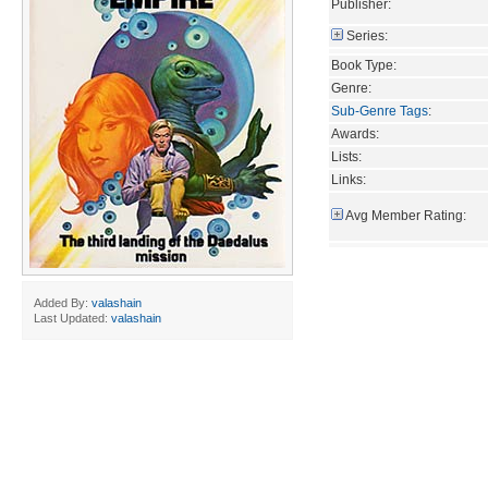
Publisher:
Series:
Book Type:
Genre:
Sub-Genre Tags
:
Awards:
Lists:
Links:
Avg Member Rating:
Added By:
valashain
Last Updated:
valashain