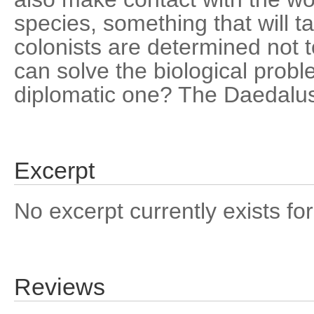
species, something that will t
colonists are determined not t
can solve the biological prob
diplomatic one? The Daedalu
Excerpt
No excerpt currently exists for
Reviews