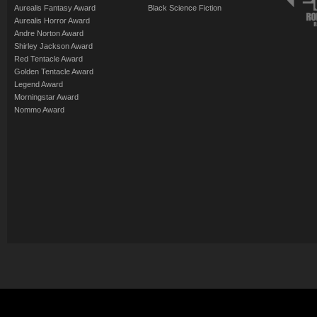
Aurealis Fantasy Award
Black Science Fiction
Aurealis Horror Award
Andre Norton Award
Shirley Jackson Award
Red Tentacle Award
Golden Tentacle Award
Legend Award
Morningstar Award
Nommo Award