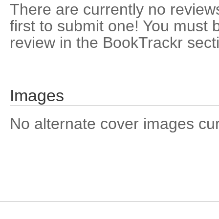
There are currently no reviews
first to submit one! You must 
review in the BookTrackr sect
Images
No alternate cover images curre