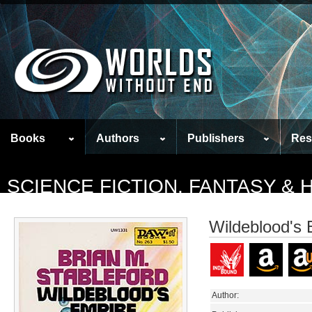
Books
Authors
Publishers
Res
SCIENCE FICTION, FANTASY &
Wildeblood's 
Author: