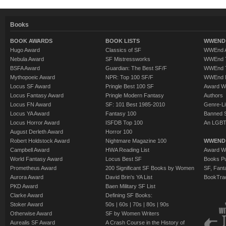
Books
BOOK AWARDS
BOOK LISTS
WWEND 
Hugo Award
Classics of SF
WWEnd A
Nebula Award
SF Mistressworks
WWEnd T
BSFA Award
Guardian: The Best SF/F
WWEnd T
Mythopoeic Award
NPR: Top 100 SF/F
WWEnd 
Locus SF Award
Pringle Best 100 SF
Award W
Locus Fantasy Award
Pringle Modern Fantasy
Authors
Locus FN Award
SF: 101 Best 1985-2010
Genre-Lit
Locus YA Award
Fantasy 100
Banned 
Locus Horror Award
ISFDB Top 100
An LGBT
August Derleth Award
Horror 100
Robert Holdstock Award
Nightmare Magazine 100
WWEND
Campbell Award
HWA Reading List
Award Wi
World Fantasy Award
Locus Best SF
Books Pu
Prometheus Award
200 Significant SF Books by Women
SF, Fant
Aurora Award
David Brin's YA List
BookTra
PKD Award
Baen Military SF List
Clarke Award
Defining SF Books:
Stoker Award
50s
|
60s
|
70s
|
80s
|
90s
Otherwise Award
SF by Women Writers
Aurealis SF Award
A Crash Course in the History of