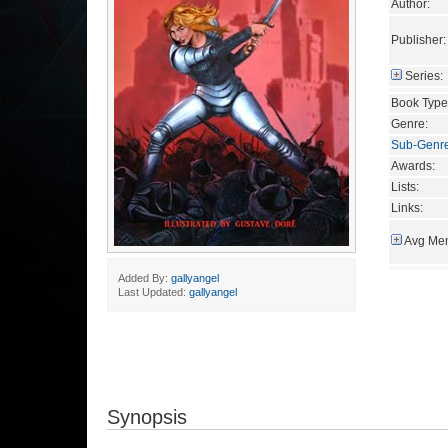
Author:
Publisher:
Series:
Book Type
Genre:
Sub-Genr
Awards:
Lists:
Links:
Avg Mem
Added By:
gallyangel
Last Updated:
gallyangel
Synopsis