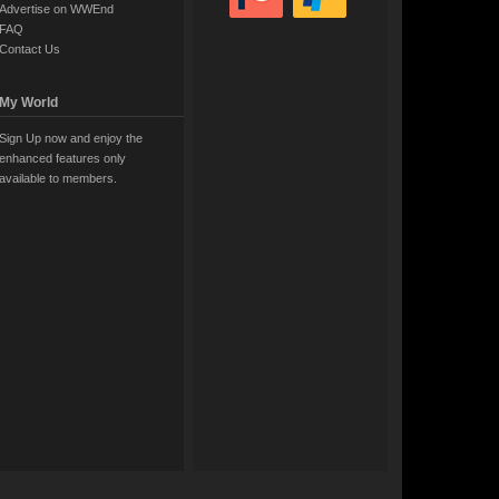
Advertise on WWEnd
FAQ
Contact Us
My World
Sign Up now and enjoy the
enhanced features only
available to members.