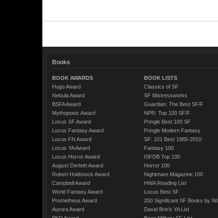
Books
BOOK AWARDS
BOOK LISTS
Hugo Award
Classics of SF
Nebula Award
SF Mistressworks
BSFA Award
Guardian: The Best SF/F
Mythopoeic Award
NPR: Top 100 SF/F
Locus SF Award
Pringle Best 100 SF
Locus Fantasy Award
Pringle Modern Fantasy
Locus FN Award
SF: 101 Best 1985-2010
Locus YA Award
Fantasy 100
Locus Horror Award
ISFDB Top 100
August Derleth Award
Horror 100
Robert Holdstock Award
Nightmare Magazine 100
Campbell Award
HWA Reading List
World Fantasy Award
Locus Best SF
Prometheus Award
200 Significant SF Books by 
Aurora Award
David Brin's YA List