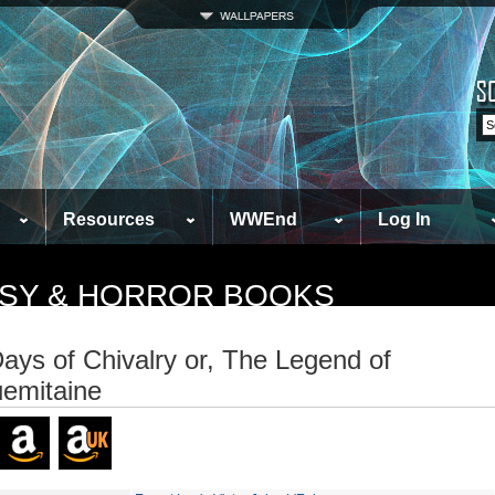
Resources
WWEnd
Log In
TASY & HORROR BOOKS
ays of Chivalry or, The Legend of
emitaine