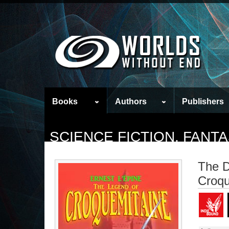
Books
Authors
Publishers
SCIENCE FICTION, FAN
The D
Croqu