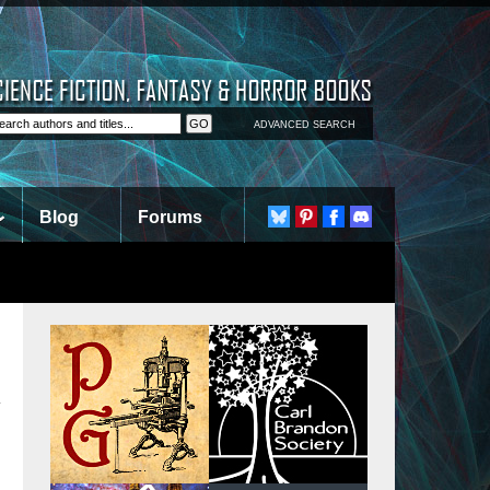
ADVANCED SEARCH
Blog
Forums