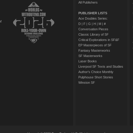
All Publishers
PUBLISHER LISTS
Ace Doubles Series:
of
D
|
F
|
G
|
H
|
M
|
#
Conversation Pieces
Classic Library of SF
Critical Explorations in SF&F
EP Masterpieces of SF
Fantasy Masterworks
SF Masterworks
Laser Books
Liverpool SF Texts and Studies
Author's Choice Monthly
Pulphouse Short Stories
Winston SF