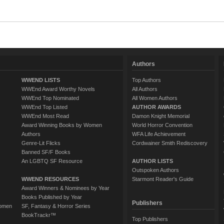
Authors
WWEND LISTS
Top Authors
WWEnd Award Worthy Novels
All Authors
WWEnd Top Nominated
All Women Authors
WWEnd Top Listed
AUTHOR AWARDS
WWEnd Most Read
Damon Knight Memorial
Award Winning Books by Women
World Horror Convention
Authors
WFA Life Achievement
Genre-Lit Flicks
Cordwainer Smith Rediscovery
Banned SF/F Books
An LGBTQ SF Resource
AUTHOR LISTS
Outspoken Authors
WWEND RESOURCES
Starmont Reader's Guide
Award Winners & Nominees by Year
Books Published by Year
Publishers
Women
SF, Fantasy & Horror Series
BookTrackr™
Top Publishers