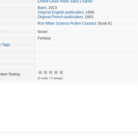
Ernest Louis Victor Jules L'Epine
Baen
, 2013
Original English publication
, 1866
Original French publication
, 1863
Ron Miller Science Fiction Classics
: Book 61
:
Novel
Fantasy
e Tags
:
ber Rating:
(0 reads / 0 ratings)