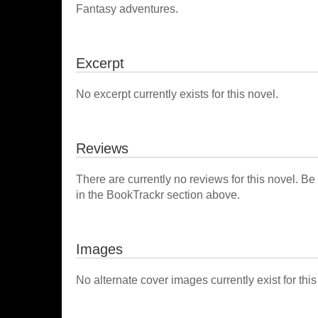
Fantasy adventures.
Excerpt
No excerpt currently exists for this novel.
Reviews
There are currently no reviews for this novel. Be
in the BookTrackr section above.
Images
No alternate cover images currently exist for this