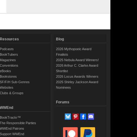
Resources
Blog
Podcasts
2026 Mythopoeic Award
BookTubers
Finalists
Magazines
2025 Nebula Award Winners!
Conventions
2026 Arthur C. Clarke Award
eBooks
Shortlist
Bookstores
2026 Locus Awards Winners
SF/F/H Sub-Genres
2025 Shirley Jackson Award
Websites
Nominees
Clubs & Groups
Forums
WWEnd
BookTrackr™
The Responsible Parties
WWEnd Patrons
Support WWEnd