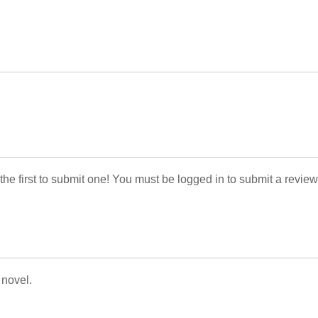
 the first to submit one! You must be logged in to submit a review
 novel.