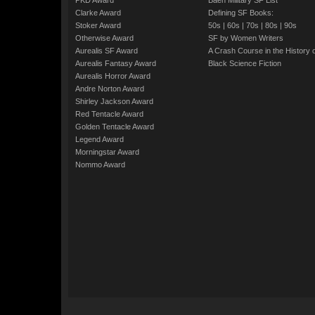
PKD Award
Baen Military SF List
Clarke Award
Defining SF Books:
Stoker Award
50s
|
60s
|
70s
|
80s
|
90s
Otherwise Award
SF by Women Writers
Aurealis SF Award
A Crash Course in the History 
Aurealis Fantasy Award
Black Science Fiction
Aurealis Horror Award
Andre Norton Award
Shirley Jackson Award
Red Tentacle Award
Golden Tentacle Award
Legend Award
Morningstar Award
Nommo Award