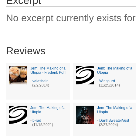
Excerpt
No excerpt currently exists for
Reviews
Jem: The Making of a
Jem: The Making of a
Utopia - Frederik Pohl
Utopia
-
valashain
-
Winspurd
(2/2/2014)
(11/25/2014)
Jem: The Making of a
Jem: The Making of a
Utopia
Utopia
-
b-rad
-
DarthSweaterVest
(11/15/2021)
(2/27/2024)