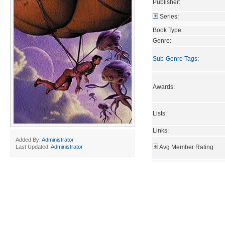
Publisher:
Series:
Book Type:
Genre:
Sub-Genre Tags
:
Awards:
Lists:
Links:
Added By:
Administrator
Avg Member Rating:
Last Updated:
Administrator