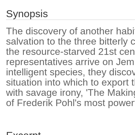
Synopsis
The discovery of another habi
salvation to the three bitterl
the resource-starved 21st cen
representatives arrive on Jem, 
intelligent species, they disco
situation into which to export th
with savage irony, 'The Makin
of Frederik Pohl's most power