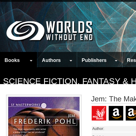
Books
Authors
Publishers
Res
SCIENCE FICTION, FANTASY &
Jem: The Maki
Author: