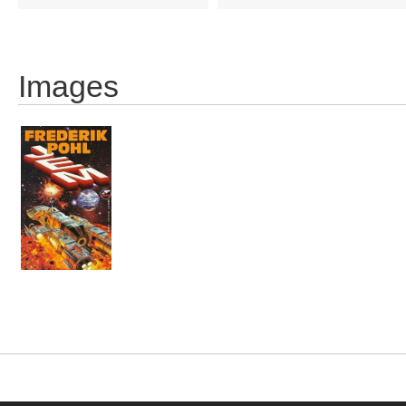
Images