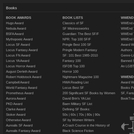
Books
BOOK AWARDS
BOOK LISTS
WWEND 
Hugo Award
Classics of SF
WWEnd A
Nebula Award
SF Mistressworks
WWEnd T
BSFA Award
Guardian: The Best SF/F
WWEnd T
Mythopoeic Award
NPR: Top 100 SF/F
WWEnd 
Locus SF Award
Pringle Best 100 SF
Award W
Locus Fantasy Award
Pringle Modern Fantasy
Authors
Locus FN Award
SF: 101 Best 1985-2010
Genre-Lit
Locus YA Award
Fantasy 100
Banned 
Locus Horror Award
ISFDB Top 100
An LGBT
August Derleth Award
Horror 100
Robert Holdstock Award
Nightmare Magazine 100
WWEND
Campbell Award
HWA Reading List
Award Wi
World Fantasy Award
Locus Best SF
Books Pu
Prometheus Award
200 Significant SF Books by Women
SF, Fant
Aurora Award
David Brin's YA List
BookTra
PKD Award
Baen Military SF List
Clarke Award
Defining SF Books:
Stoker Award
50s
|
60s
|
70s
|
80s
|
90s
Otherwise Award
SF by Women Writers
Aurealis SF Award
A Crash Course in the History of
Aurealis Fantasy Award
Black Science Fiction