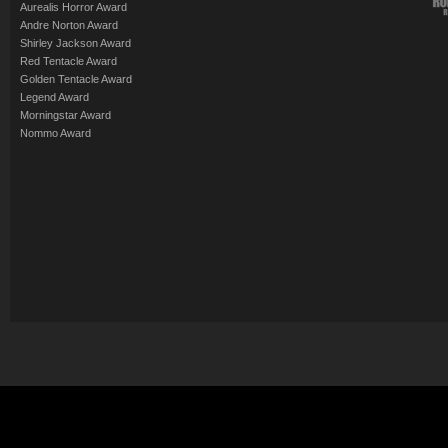
Aurealis Horror Award
Andre Norton Award
Shirley Jackson Award
Red Tentacle Award
Golden Tentacle Award
Legend Award
Morningstar Award
Nommo Award