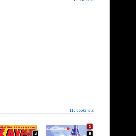
115 books total