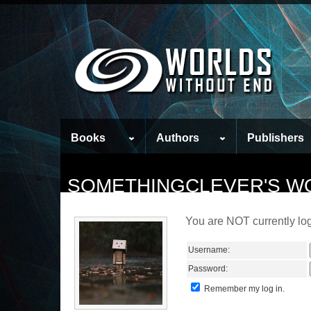
Books
Authors
Publishers
SOMETHINGCLEVER'S W
You are NOT currently log
Username:
Password:
Remember my log in.