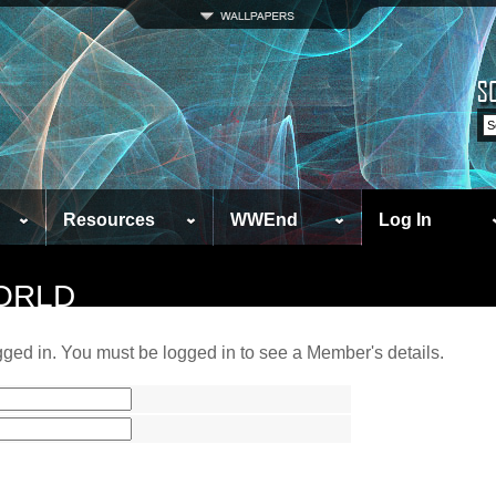
Resources
WWEnd
Log In
ORLD
ged in. You must be logged in to see a Member's details.