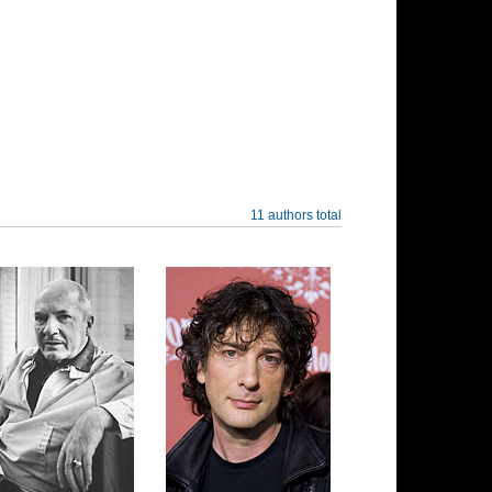
11 authors total