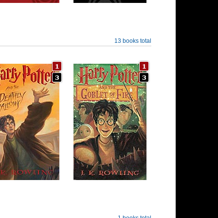
13 books total
1 books total