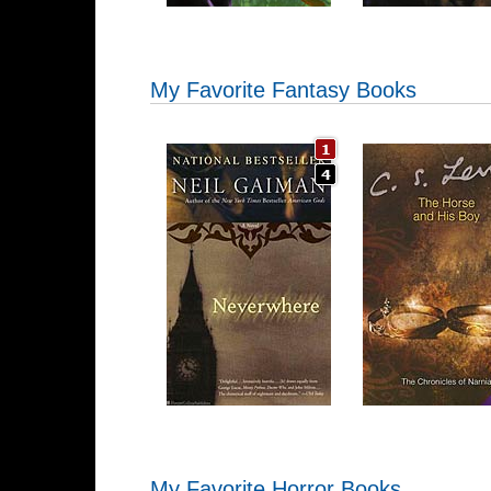
My Favorite Fantasy Books
My Favorite Horror Books