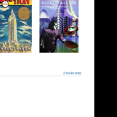
2 books total