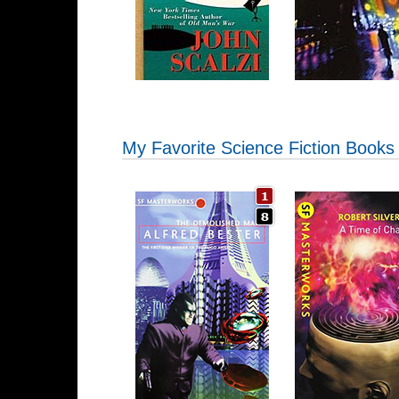
My Favorite Science Fiction Books