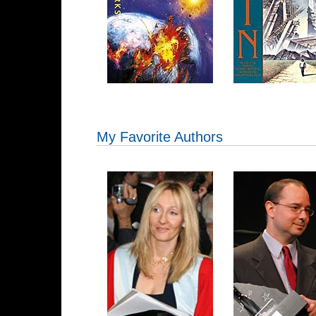
My Favorite Authors