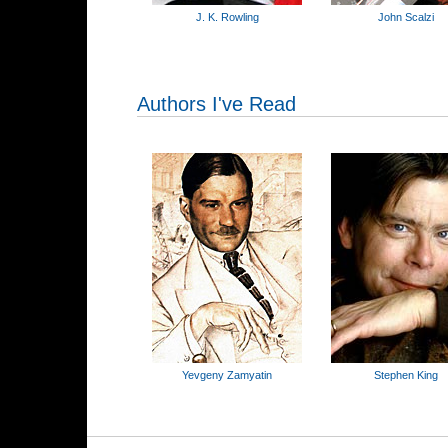
J. K. Rowling
John Scalzi
Authors I've Read
Yevgeny Zamyatin
Stephen King