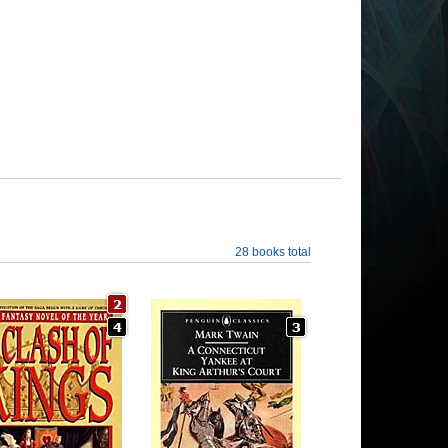
28 books total