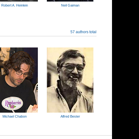
Robert A. Heinlein
Neil Gaiman
57 authors total
Michael Chabon
Alfred Bester