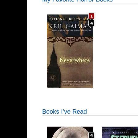
Books I've Read