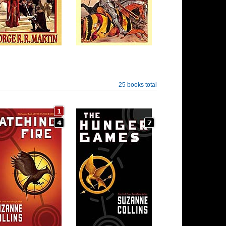
25 books total