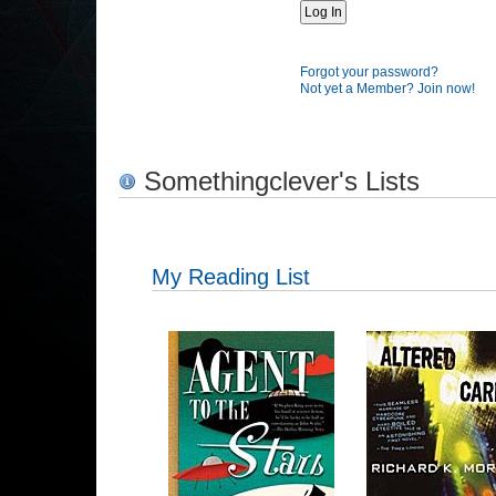
Forgot your password?
Not yet a Member? Join now!
Somethingclever's Lists
My Reading List