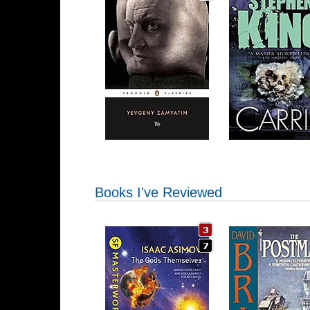
Books I've Reviewed