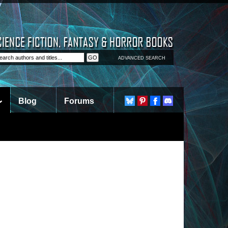
ADVANCED SEARCH
Blog
Forums