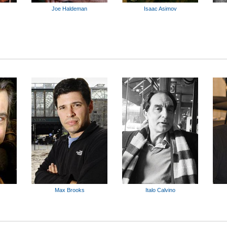
Joe Haldeman
Isaac Asimov
Max Brooks
Italo Calvino