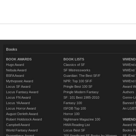
Books
BOOK AWARDS
BOOK LISTS
WWEND 
Hugo Award
Classics of SF
WWEnd A
Nebula Award
SF Mistressworks
WWEnd T
BSFA Award
Guardian: The Best SF/F
WWEnd T
Mythopoeic Award
NPR: Top 100 SF/F
WWEnd 
Locus SF Award
Pringle Best 100 SF
Award W
Locus Fantasy Award
Pringle Modern Fantasy
Authors
Locus FN Award
SF: 101 Best 1985-2010
Genre-Lit
Locus YA Award
Fantasy 100
Banned 
Locus Horror Award
ISFDB Top 100
An LGBT
August Derleth Award
Horror 100
Robert Holdstock Award
Nightmare Magazine 100
WWEND
Campbell Award
HWA Reading List
Award Wi
World Fantasy Award
Locus Best SF
Books Pu
Prometheus Award
200 Significant SF Books by Women
SF, Fant