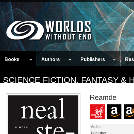
Books
Authors
Publishers
Res
SCIENCE FICTION, FANTASY &
Reamde
Author:
Publisher: