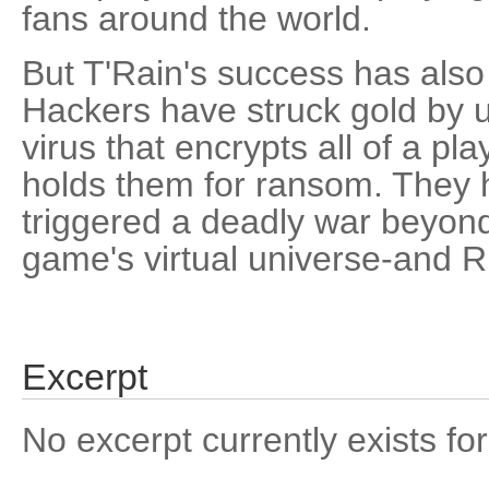
fans around the world.
But T'Rain's success has also 
Hackers have struck gold by
virus that encrypts all of a pla
holds them for ransom. They h
triggered a deadly war beyond
game's virtual universe-and R
Excerpt
No excerpt currently exists for