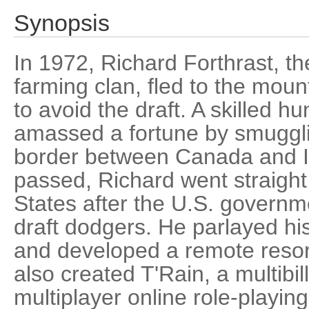
Synopsis
In 1972, Richard Forthrast, t
farming clan, fled to the moun
to avoid the draft. A skilled h
amassed a fortune by smuggli
border between Canada and I
passed, Richard went straight
States after the U.S. govern
draft dodgers. He parlayed hi
and developed a remote resort
also created T'Rain, a multibil
multiplayer online role-playin