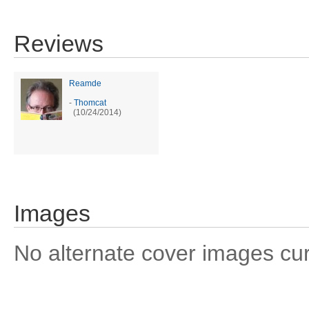
Reviews
Reamde
-
Thomcat
(10/24/2014)
Images
No alternate cover images curre