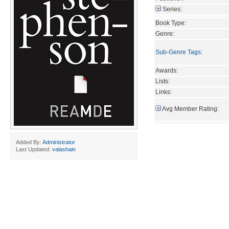
Series:
Book Type:
Genre:
Sub-Genre Tags
:
Awards:
Lists:
Links:
Avg Member Rating:
Added By:
Administrator
Last Updated:
valashain