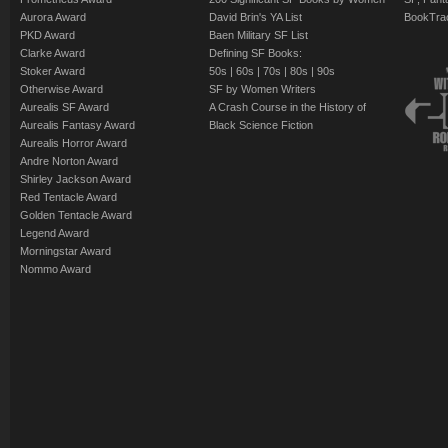
Aurora Award
David Brin's YA List
BookTra
PKD Award
Baen Military SF List
Clarke Award
Defining SF Books:
Stoker Award
50s
|
60s
|
70s
|
80s
|
90s
Otherwise Award
SF by Women Writers
Aurealis SF Award
A Crash Course in the History of
Aurealis Fantasy Award
Black Science Fiction
Aurealis Horror Award
Andre Norton Award
Shirley Jackson Award
Red Tentacle Award
Golden Tentacle Award
Legend Award
Morningstar Award
Nommo Award