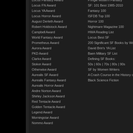
Locus Fantasy Award
Pringle Modern Fantasy
Locus FN Award
SF: 101 Best 1985-2010
Locus YA Award
Fantasy 100
Locus Horror Award
ISFDB Top 100
August Derleth Award
Horror 100
Robert Holdstock Award
Nightmare Magazine 100
Campbell Award
HWA Reading List
World Fantasy Award
Locus Best SF
Prometheus Award
200 Significant SF Books by 
Aurora Award
David Brin's YA List
PKD Award
Baen Military SF List
Clarke Award
Defining SF Books:
Stoker Award
50s
|
60s
|
70s
|
80s
|
90s
Otherwise Award
SF by Women Writers
Aurealis SF Award
A Crash Course in the History 
Aurealis Fantasy Award
Black Science Fiction
Aurealis Horror Award
Andre Norton Award
Shirley Jackson Award
Red Tentacle Award
Golden Tentacle Award
Legend Award
Morningstar Award
Nommo Award