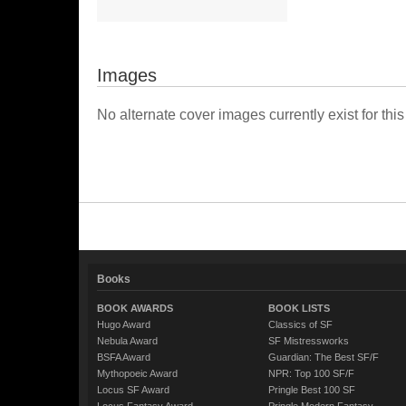
Images
No alternate cover images currently exist for this
Books
BOOK AWARDS
BOOK LISTS
Hugo Award
Classics of SF
Nebula Award
SF Mistressworks
BSFA Award
Guardian: The Best SF/F
Mythopoeic Award
NPR: Top 100 SF/F
Locus SF Award
Pringle Best 100 SF