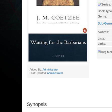
Series:
Book Type
Genre:
Sub-Genr
Awards:
Lists:
Links:
Avg Mem
Added By:
Administrator
Last Updated:
Administrator
Synopsis