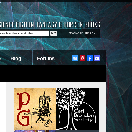
ADVANCED SEARCH
Blog
Forums