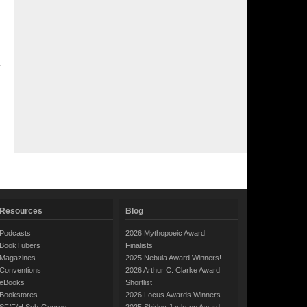
Resources
Blog
Podcasts
2026 Mythopoeic Award
BookTubers
Finalists
Magazines
2025 Nebula Award Winners!
Conventions
2026 Arthur C. Clarke Award
eBooks
Shortlist
Bookstores
2026 Locus Awards Winners