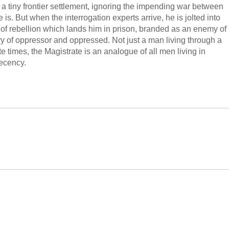
 a tiny frontier settlement, ignoring the impending war between
s. But when the interrogation experts arrive, he is jolted into
t of rebellion which lands him in prison, branded as an enemy of
ory of oppressor and oppressed. Not just a man living through a
e times, the Magistrate is an analogue of all men living in
decency.