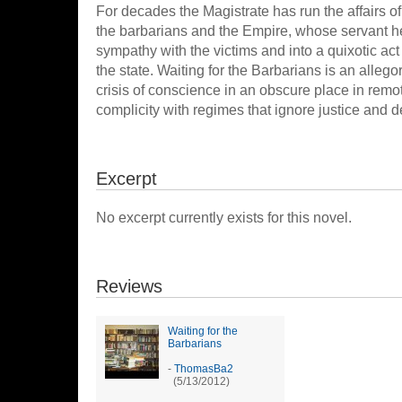
For decades the Magistrate has run the affairs of
the barbarians and the Empire, whose servant he i
sympathy with the victims and into a quixotic ac
the state. Waiting for the Barbarians is an alleg
crisis of conscience in an obscure place in remot
complicity with regimes that ignore justice and 
Excerpt
No excerpt currently exists for this novel.
Reviews
Waiting for the
Barbarians
-
ThomasBa2
(5/13/2012)