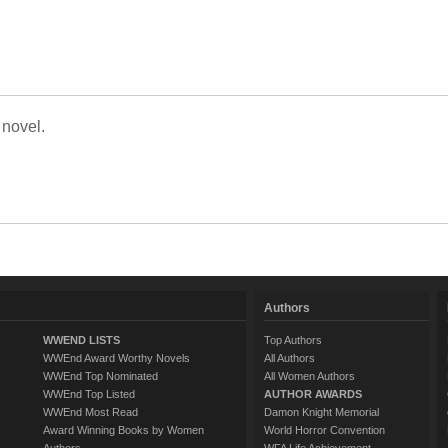
 novel.
Authors
WWEND LISTS
Top Authors
WWEnd Award Worthy Novels
All Authors
WWEnd Top Nominated
All Women Authors
WWEnd Top Listed
AUTHOR AWARDS
WWEnd Most Read
Damon Knight Memorial
Award Winning Books by Women
World Horror Convention