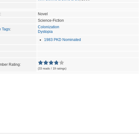
:
Novel
Science-Fiction
Colonization
e Tags
:
Dystopia
1983 PKD Nominated
ber Rating:
(33 reads / 19 ratings)