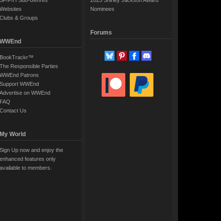
SF/F/H Sub-Genres
2025 Shirley Jackson Award
Websites
Nominees
Clubs & Groups
Forums
WWEnd
BookTrackr™
The Responsible Parties
WWEnd Patrons
Support WWEnd
Advertise on WWEnd
FAQ
Contact Us
My World
Sign Up now and enjoy the
enhanced features only
available to members.