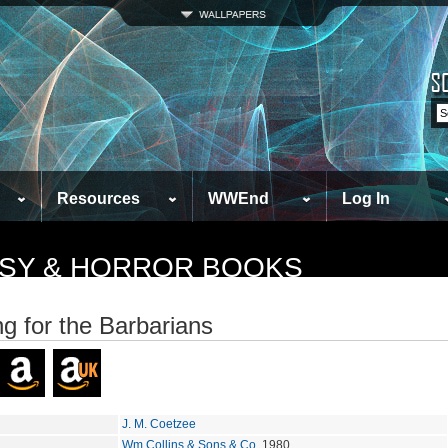
Resources
WWEnd
Log In
TASY & HORROR BOOKS
ng for the Barbarians
J. M. Coetzee
Wm Collins & Sons & Co
, 1980