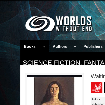
Books
Authors
Publishers
SCIENCE FICTION, FAN
Waiti
Author:
Publisher: