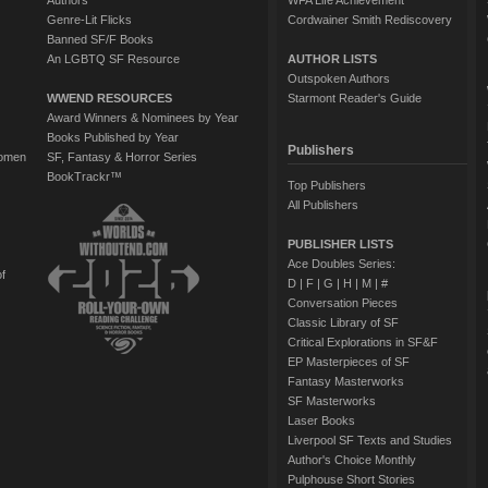
Authors
WFA Life Achievement
Genre-Lit Flicks
Cordwainer Smith Rediscovery
Banned SF/F Books
An LGBTQ SF Resource
AUTHOR LISTS
Outspoken Authors
WWEND RESOURCES
Starmont Reader's Guide
Award Winners & Nominees by Year
Books Published by Year
Publishers
Women
SF, Fantasy & Horror Series
BookTrackr™
Top Publishers
All Publishers
PUBLISHER LISTS
Ace Doubles Series:
of
D
|
F
|
G
|
H
|
M
|
#
Conversation Pieces
Classic Library of SF
Critical Explorations in SF&F
EP Masterpieces of SF
Fantasy Masterworks
SF Masterworks
Laser Books
Liverpool SF Texts and Studies
Author's Choice Monthly
Pulphouse Short Stories