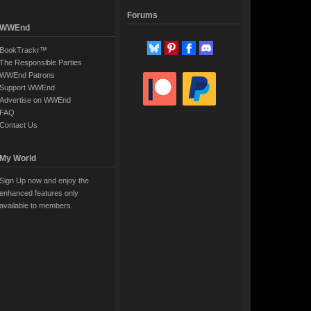
Forums
WWEnd
BookTrackr™
The Responsible Parties
WWEnd Patrons
Support WWEnd
Advertise on WWEnd
FAQ
Contact Us
My World
Sign Up now and enjoy the
enhanced features only
available to members.