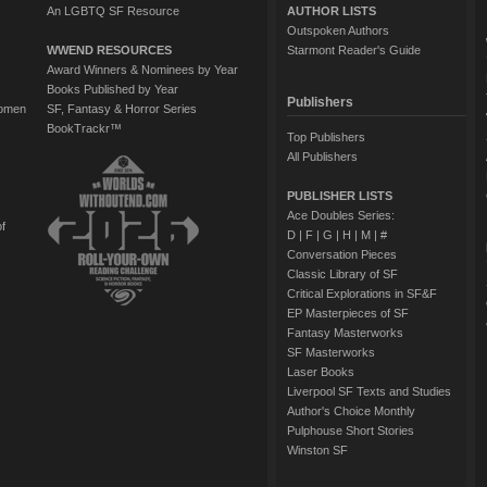
An LGBTQ SF Resource
AUTHOR LISTS
Outspoken Authors
WWEND RESOURCES
Starmont Reader's Guide
Award Winners & Nominees by Year
Books Published by Year
Publishers
Women
SF, Fantasy & Horror Series
BookTrackr™
Top Publishers
All Publishers
PUBLISHER LISTS
Ace Doubles Series:
of
D
|
F
|
G
|
H
|
M
|
#
Conversation Pieces
Classic Library of SF
Critical Explorations in SF&F
EP Masterpieces of SF
Fantasy Masterworks
SF Masterworks
Laser Books
Liverpool SF Texts and Studies
Author's Choice Monthly
Pulphouse Short Stories
Winston SF