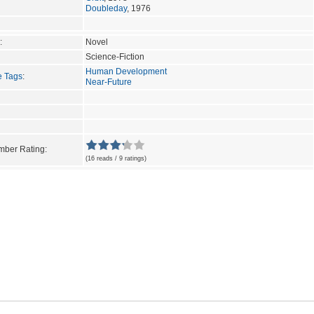
Doubleday
, 1976
:
Novel
Science-Fiction
Human Development
e Tags
:
Near-Future
ber Rating:
(16 reads / 9 ratings)