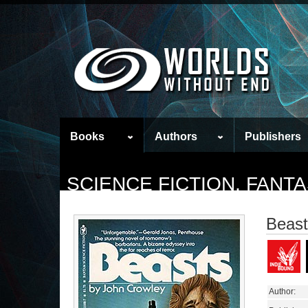
Books
Authors
Publishers
SCIENCE FICTION, FAN
Beast
Author: