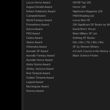
Locus Horror Award
ISFDB Top 100
August Derleth Award
Horror 100
Robert Holdstock Award
Nightmare Magazine 100
Campbell Award
HWA Reading List
World Fantasy Award
Locus Best SF
Prometheus Award
200 Significant SF Books by 
Aurora Award
David Brin's YA List
PKD Award
Baen Military SF List
Clarke Award
Defining SF Books:
Stoker Award
50s
|
60s
|
70s
|
80s
|
90s
Otherwise Award
SF by Women Writers
Aurealis SF Award
A Crash Course in the History 
Aurealis Fantasy Award
Black Science Fiction
Aurealis Horror Award
Andre Norton Award
Shirley Jackson Award
Red Tentacle Award
Golden Tentacle Award
Legend Award
Morningstar Award
Nommo Award