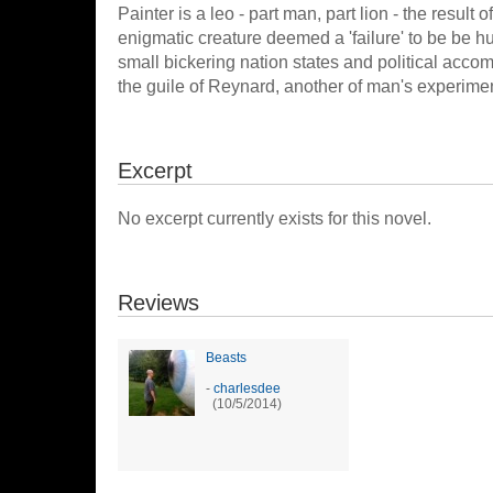
Painter is a leo - part man, part lion - the result
enigmatic creature deemed a 'failure' to be be h
small bickering nation states and political acc
the guile of Reynard, another of man's experiment
Excerpt
No excerpt currently exists for this novel.
Reviews
Beasts
-
charlesdee
(10/5/2014)