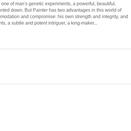
 of one of man's genetic experiments, a powerful, beautiful,
unted down. But Painter has two advantages in this world of
ommodation and compromise: his own strength and integrity, and
s, a subtle and potent intriguer, a king-maker...