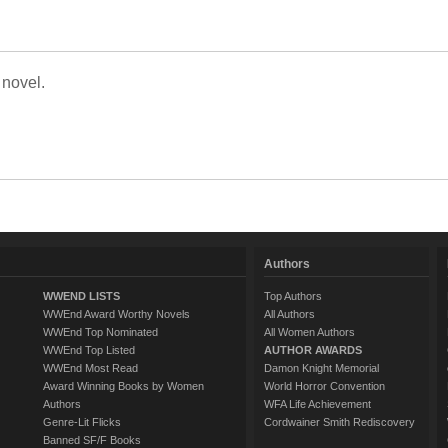
 novel.
Authors
WWEND LISTS
Top Authors
WWEnd Award Worthy Novels
All Authors
WWEnd Top Nominated
All Women Authors
WWEnd Top Listed
AUTHOR AWARDS
WWEnd Most Read
Damon Knight Memorial
Award Winning Books by Women
World Horror Convention
Authors
WFA Life Achievement
Genre-Lit Flicks
Cordwainer Smith Rediscovery
Banned SF/F Books