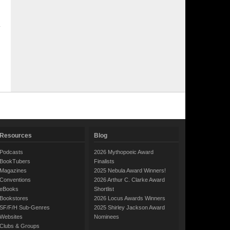
Resources
Blog
Podcasts
2026 Mythopoeic Award
BookTubers
Finalists
Magazines
2025 Nebula Award Winners!
Conventions
2026 Arthur C. Clarke Award
eBooks
Shortlist
Bookstores
2026 Locus Awards Winners
SF/F/H Sub-Genres
2025 Shirley Jackson Award
Websites
Nominees
Clubs & Groups