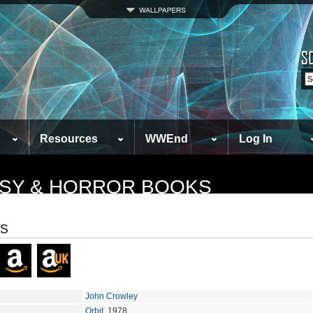
Resources
WWEnd
Log In
TASY & HORROR BOOKS
s
John Crowley
Orbit
, 1978