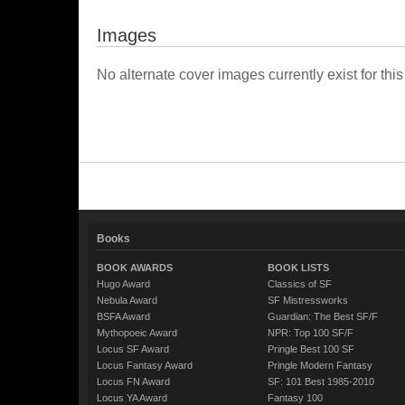
Images
No alternate cover images currently exist for this
Books
BOOK AWARDS
BOOK LISTS
Hugo Award
Classics of SF
Nebula Award
SF Mistressworks
BSFA Award
Guardian: The Best SF/F
Mythopoeic Award
NPR: Top 100 SF/F
Locus SF Award
Pringle Best 100 SF
Locus Fantasy Award
Pringle Modern Fantasy
Locus FN Award
SF: 101 Best 1985-2010
Locus YA Award
Fantasy 100