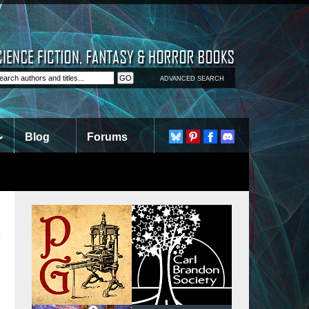
ADVANCED SEARCH
Blog
Forums