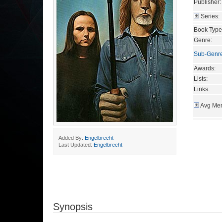
Publisher:
Series:
Book Type
Genre:
Sub-Genr
Awards:
Lists:
Links:
Avg Mem
Added By:
Engelbrecht
Last Updated:
Engelbrecht
Synopsis