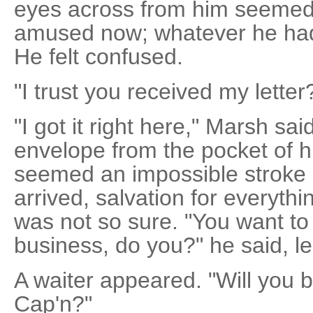
eyes across from him seemed
amused now; whatever he had
He felt confused.
"I trust you received my letter
"I got it right here," Marsh sai
envelope from the pocket of h
seemed an impossible stroke o
arrived, salvation for everyth
was not so sure. "You want to
business, do you?" he said, l
A waiter appeared. "Will you b
Cap'n?"