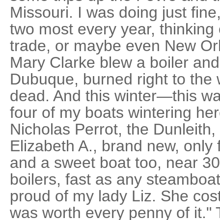
Missouri. I was doing just fin
two most every year, thinking
trade, or maybe even New Orl
Mary Clarke blew a boiler and
Dubuque, burned right to the 
dead. And this winter—this was
four of my boats wintering her
Nicholas Perrot, the Dunleith
Elizabeth A., brand new, only 
and a sweet boat too, near 30
boilers, fast as any steamboat 
proud of my lady Liz. She co
was worth every penny of it."