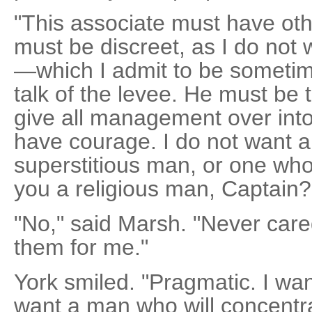
"This associate must have othe
must be discreet, as I do not
—which I admit to be someti
talk of the levee. He must be t
give all management over int
have courage. I do not want a
superstitious man, or one who 
you a religious man, Captain?
"No," said Marsh. "Never care
them for me."
York smiled. "Pragmatic. I wa
want a man who will concentra