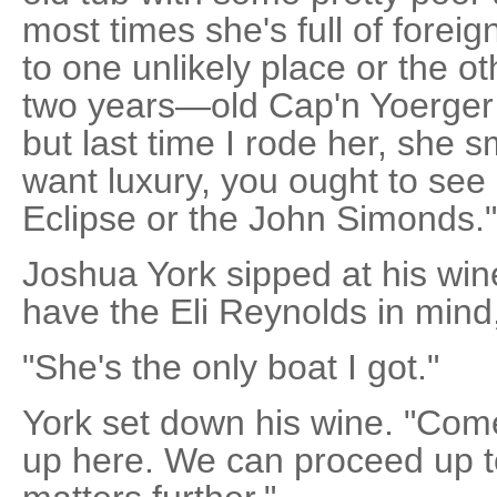
most times she's full of forei
to one unlikely place or the oth
two years—old Cap'n Yoerger
but last time I rode her, she 
want luxury, you ought to see 
Eclipse or the John Simonds."
Joshua York sipped at his wine
have the Eli Reynolds in mind
"She's the only boat I got."
York set down his wine. "Come,
up here. We can proceed up 