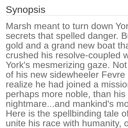
Synopsis
Marsh meant to turn down York's
secrets that spelled danger. B
gold and a grand new boat th
crushed his resolve-coupled wi
York's mesmerizing gaze. Not
of his new sidewheeler Fevr
realize he had joined a missio
perhaps more noble, than his 
nightmare...and mankind's mo
Here is the spellbinding tale o
unite his race with humanity, 