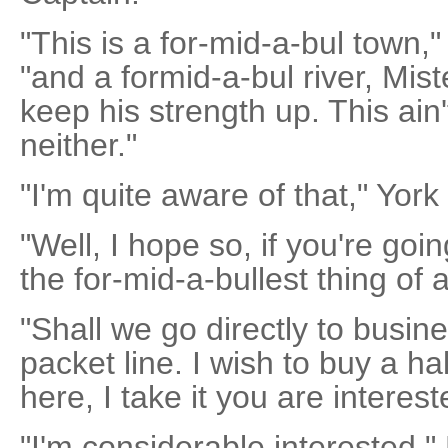
"This is a for-mid-a-bul town,"
"and a formid-a-bul river, Mist
keep his strength up. This ai
neither."
"I'm quite aware of that," York
"Well, I hope so, if you're goin
the for-mid-a-bullest thing of al
"Shall we go directly to busi
packet line. I wish to buy a ha
here, I take it you are interest
"I'm considerable interested,