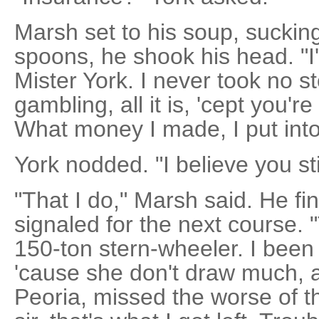
Marsh set to his soup, sucking
spoons, he shook his head. "
Mister York. I never took no st
gambling, all it is, 'cept you're
What money I made, I put int
York nodded. "I believe you st
"That I do," Marsh said. He fi
signaled for the next course. "
150-ton stern-wheeler. I been u
'cause she don't draw much, 
Peoria, missed the worse of th