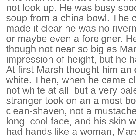
not look up. He was busy spo
soup from a china bowl. The cu
made it clear he was no river
or maybe even a foreigner. H
though not near so big as Mar
impression of height, but he h
At first Marsh thought him an 
white. Then, when he came clo
not white at all, but a very p
stranger took on an almost bo
clean-shaven, not a mustache
long, cool face, and his skin w
had hands like a woman, Mars