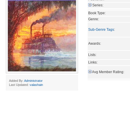
Series:
Book Type:
Genre:
Sub-Genre Tags
:
Awards:
Lists:
Links:
Avg Member Rating:
Added By:
Administrator
Last Updated:
valashain