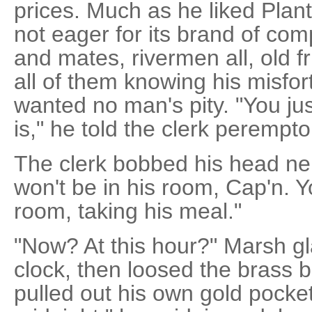
prices. Much as he liked Plan
not eager for its brand of com
and mates, rivermen all, old f
all of them knowing his misfo
wanted no man's pity. "You ju
is," he told the clerk peremptor
The clerk bobbed his head ner
won't be in his room, Cap'n. Yo
room, taking his meal."
"Now? At this hour?" Marsh gl
clock, then loosed the brass b
pulled out his own gold pocke