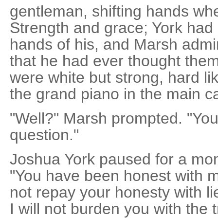
gentleman, shifting hands whe
Strength and grace; York had 
hands of his, and Marsh admi
that he had ever thought th
were white but strong, hard lik
the grand piano in the main ca
"Well?" Marsh prompted. "You
question."
Joshua York paused for a mome
"You have been honest with me
not repay your honesty with li
I will not burden you with the 