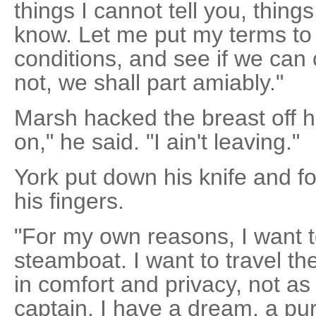
things I cannot tell you, thing
know. Let me put my terms to
conditions, and see if we can
not, we shall part amiably."
Marsh hacked the breast off 
on," he said. "I ain't leaving."
York put down his knife and f
his fingers.
"For my own reasons, I want t
steamboat. I want to travel the 
in comfort and privacy, not a
captain. I have a dream, a pu