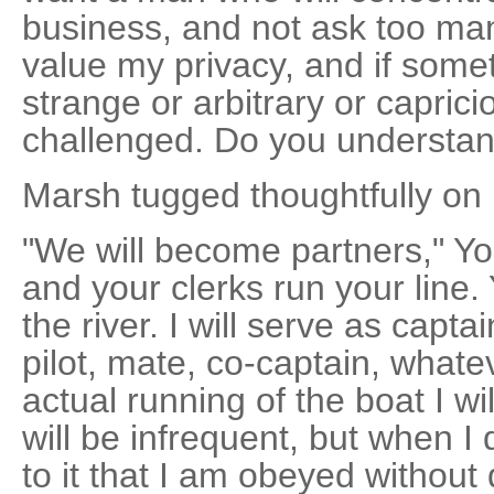
business, and not ask too man
value my privacy, and if som
strange or arbitrary or capric
challenged. Do you understa
Marsh tugged thoughtfully on h
"We will become partners," Yo
and your clerks run your line. 
the river. I will serve as capta
pilot, mate, co-captain, what
actual running of the boat I wi
will be infrequent, but when 
to it that I am obeyed without 