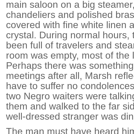
main saloon on a big steamer,
chandeliers and polished bras
covered with fine white linen 
crystal. During normal hours,
been full of travelers and st
room was empty, most of the l
Perhaps there was something 
meetings after all, Marsh refl
have to suffer no condolences
two Negro waiters were talkin
them and walked to the far si
well-dressed stranger was din
The man must have heard him