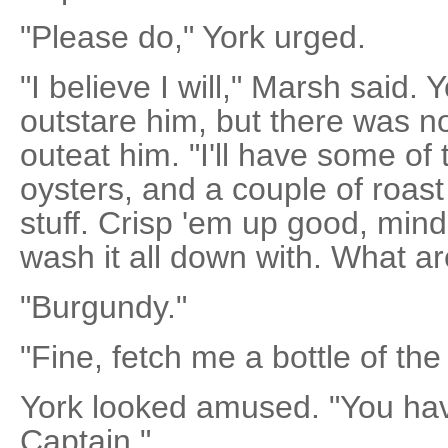
"Please do," York urged.
"I believe I will," Marsh said. 
outstare him, but there was n
outeat him. "I'll have some of
oysters, and a couple of roast
stuff. Crisp 'em up good, min
wash it all down with. What ar
"Burgundy."
"Fine, fetch me a bottle of th
York looked amused. "You hav
Captain."