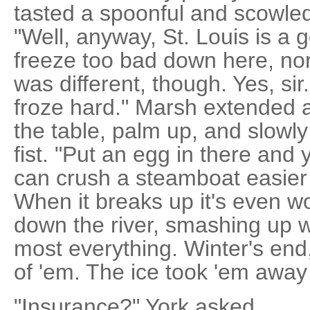
tasted a spoonful and scowled.
"Well, anyway, St. Louis is a 
freeze too bad down here, nor
was different, though. Yes, sir
froze hard." Marsh extended 
the table, palm up, and slowly 
fist. "Put an egg in there and 
can crush a steamboat easier 
When it breaks up it's even wo
down the river, smashing up w
most everything. Winter's end, 
of 'em. The ice took 'em away
"Insurance?" York asked.