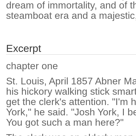
dream of immortality, and of 
steamboat era and a majestic, 
Excerpt
chapter one
St. Louis, April 1857 Abner M
his hickory walking stick smart
get the clerk's attention. "I'
York," he said. "Josh York, I be
You got such a man here?"