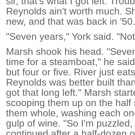
sir, that's what I got left. Trou
Reynolds ain't worth much. S
new, and that was back in '50.
"Seven years," York said. "Not
Marsh shook his head. "Seven
time for a steamboat," he said
but four or five. River just eat
Reynolds was better built than 
got that long left." Marsh start
scooping them up on the half 
them whole, washing each on
gulp of wine. "So I'm puzzled,
continued after a half-dozen 