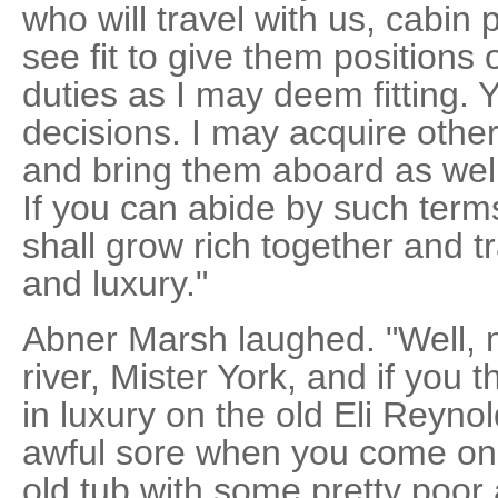
who will travel with us, cabin
see fit to give them positions 
duties as I may deem fitting. 
decisions. I may acquire other 
and bring them aboard as wel
If you can abide by such ter
shall grow rich together and tr
and luxury."
Abner Marsh laughed. "Well, m
river, Mister York, and if you t
in luxury on the old Eli Reyno
awful sore when you come on 
old tub with some pretty poo