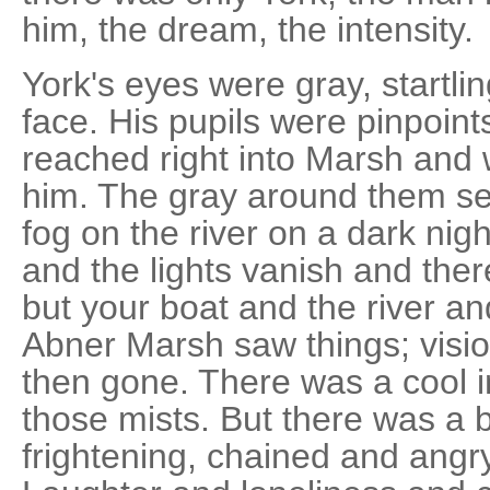
him, the dream, the intensity.
York's eyes were gray, startlin
face. His pupils were pinpoint
reached right into Marsh and 
him. The gray around them se
fog on the river on a dark ni
and the lights vanish and ther
but your boat and the river an
Abner Marsh saw things; visi
then gone. There was a cool in
those mists. But there was a 
frightening, chained and angry