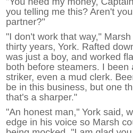
"You need my money, Captain,
you telling me this? Aren't you 
partner?"
"I don't work that way," Marsh
thirty years, York. Rafted do
was just a boy, and worked fl
both before steamers. I been 
striker, even a mud clerk. Bee
be in this business, but one t
that's a sharper."
"An honest man," York said, w
edge in his voice so Marsh co
being mocked. "I am glad you s