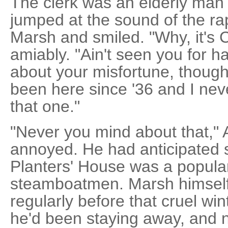
The clerk was an elderly man 
jumped at the sound of the ra
Marsh and smiled. "Why, it's 
amiably. "Ain't seen you for h
about your misfortune, though. T
been here since '36 and I nev
that one."
"Never you mind about that,"
annoyed. He had anticipated
Planters' House was a popula
steamboatmen. Marsh himself
regularly before that cruel win
he'd been staying away, and n