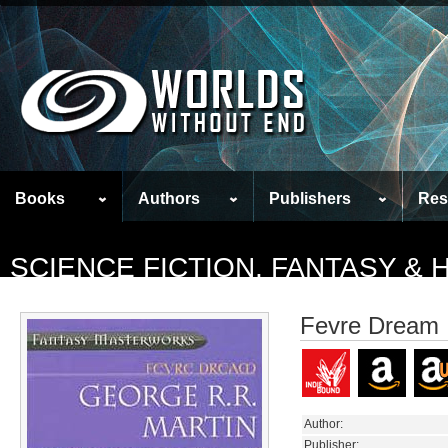
Books
Authors
Publishers
Res
SCIENCE FICTION, FANTASY &
Fevre Dream
Author:
Publisher: