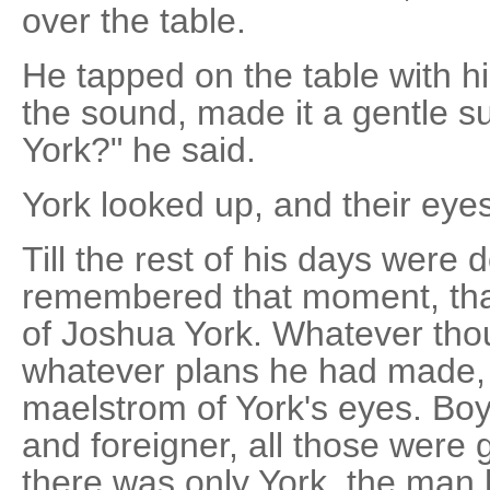
over the table.
He tapped on the table with hi
the sound, made it a gentle 
York?" he said.
York looked up, and their eye
Till the rest of his days were
remembered that moment, that 
of Joshua York. Whatever tho
whatever plans he had made, 
maelstrom of York's eyes. Bo
and foreigner, all those were 
there was only York, the man 