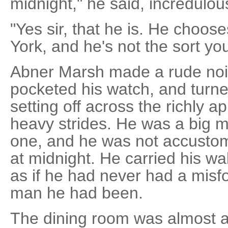
midnight," he said, incredulou
"Yes sir, that he is. He choos
York, and he's not the sort yo
Abner Marsh made a rude nois
pocketed his watch, and turn
setting off across the richly a
heavy strides. He was a big m
one, and he was not accusto
at midnight. He carried his wal
as if he had never had a misfo
man he had been.
The dining room was almost a