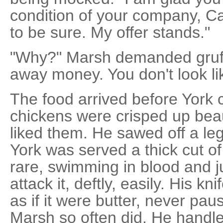
condition of your company, Cap
to be sure. My offer stands."
"Why?" Marsh demanded gruffl
away money. You don't look lik
The food arrived before York 
chickens were crisped up beaut
liked them. He sawed off a leg
York was served a thick cut o
rare, swimming in blood and 
attack it, deftly, easily. His k
as if it were butter, never pau
Marsh so often did. He handled