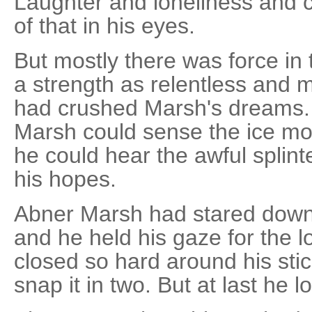
Laughter and loneliness and c
of that in his eyes.
But mostly there was force in t
a strength as relentless and m
had crushed Marsh's dreams.
Marsh could sense the ice mov
he could hear the awful splinte
his hopes.
Abner Marsh had stared down
and he held his gaze for the l
closed so hard around his sti
snap it in two. But at last he 