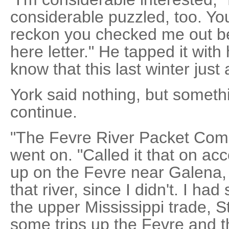
considerable puzzled, too. You
reckon you checked me out be
here letter." He tapped it with 
know that this last winter just
York said nothing, but someth
continue.
"The Fevre River Packet Comp
went on. "Called it that on ac
up on the Fevre near Galena, 
that river, since I didn't. I ha
the upper Mississippi trade, St
some trips up the Fevre and th