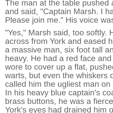
The man at the table pushed 
and said, "Captain Marsh. I h
Please join me." His voice wa
"Yes," Marsh said, too softly. 
across from York and eased hi
a massive man, six foot tall 
heavy. He had a red face and a
wore to cover up a flat, pushe
warts, but even the whiskers 
called him the ugliest man on 
In his heavy blue captain's coa
brass buttons, he was a fierc
York's eyes had drained him o