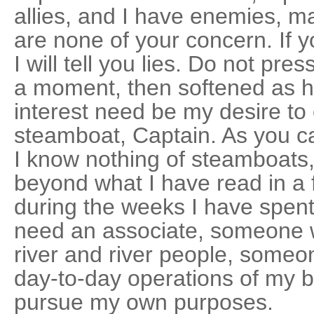
allies, and I have enemies, m
are none of your concern. If 
I will tell you lies. Do not pr
a moment, then softened as h
interest need be my desire 
steamboat, Captain. As you ca
I know nothing of steamboats, 
beyond what I have read in a
during the weeks I have spent 
need an associate, someone wh
river and river people, some
day-to-day operations of my b
pursue my own purposes.