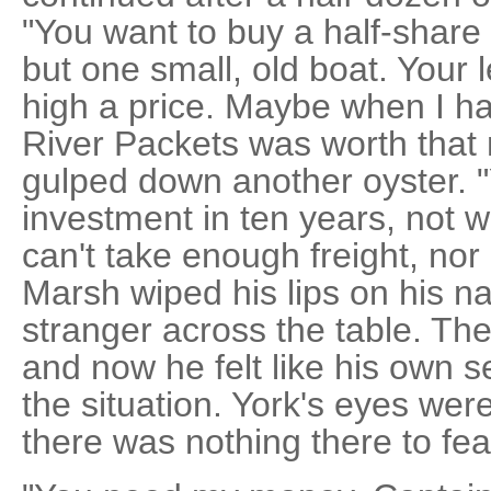
"You want to buy a half-share i
but one small, old boat. Your 
high a price. Maybe when I ha
River Packets was worth that
gulped down another oyster. 
investment in ten years, not 
can't take enough freight, nor
Marsh wiped his lips on his n
stranger across the table. Th
and now he felt like his own 
the situation. York's eyes were
there was nothing there to fea