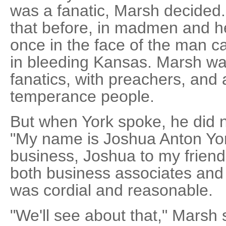
was a fanatic, Marsh decided
that before, in madmen and he
once in the face of the man 
in bleeding Kansas. Marsh wa
fanatics, with preachers, and 
temperance people.
But when York spoke, he did no
"My name is Joshua Anton York
business, Joshua to my friends
both business associates and f
was cordial and reasonable.
"We'll see about that," Marsh 